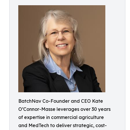
BatchNav Co-Founder and CEO Kate
O’Connor-Masse leverages over 30 years
of expertise in commercial agriculture
and MedTech to deliver strategic, cost-