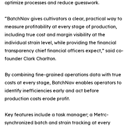
optimize processes and reduce guesswork.
“BatchNav gives cultivators a clear, practical way to
measure profitability at every stage of production,
including true cost and margin visibility at the
individual strain level, while providing the financial
transparency chief financial officers expect,” said co-
founder Clark Charlton.
By combining fine-grained operations data with true
costs at every stage, BatchNav enables operators to
identify inefficiencies early and act before
production costs erode profit.
Key features include a task manager; a Metrc-
synchronized batch and strain tracking at every