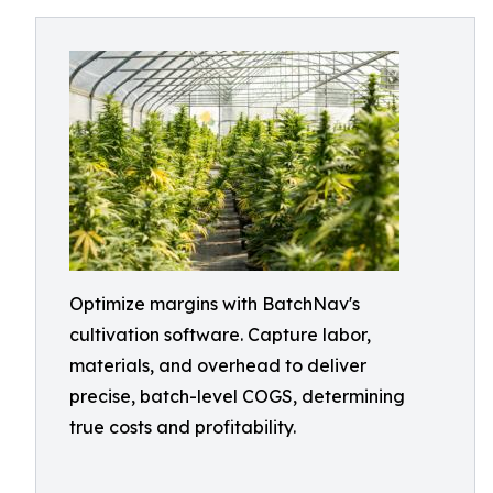
Optimize margins with BatchNav's
cultivation software. Capture labor,
materials, and overhead to deliver
precise, batch-level COGS, determining
true costs and profitability.