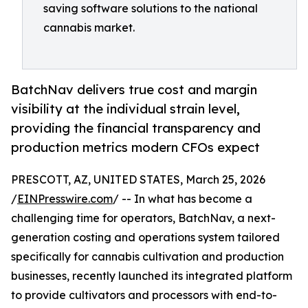
saving software solutions to the national
cannabis market.
BatchNav delivers true cost and margin
visibility at the individual strain level,
providing the financial transparency and
production metrics modern CFOs expect
PRESCOTT, AZ, UNITED STATES, March 25, 2026
/
EINPresswire.com
/ -- In what has become a
challenging time for operators, BatchNav, a next-
generation costing and operations system tailored
specifically for cannabis cultivation and production
businesses, recently launched its integrated platform
to provide cultivators and processors with end-to-