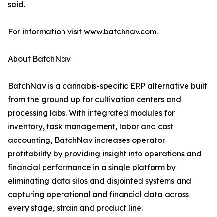
said.
For information visit
www.batchnav.com
.
About BatchNav
BatchNav is a cannabis-specific ERP alternative built
from the ground up for cultivation centers and
processing labs. With integrated modules for
inventory, task management, labor and cost
accounting, BatchNav increases operator
profitability by providing insight into operations and
financial performance in a single platform by
eliminating data silos and disjointed systems and
capturing operational and financial data across
every stage, strain and product line.