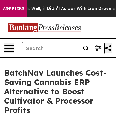
 40%. Well, it Didn’t
As war With Iran Drove oil Pri
AGP PICKS
BatchNav Launches Cost-
Saving Cannabis ERP
Alternative to Boost
Cultivator & Processor
Profits