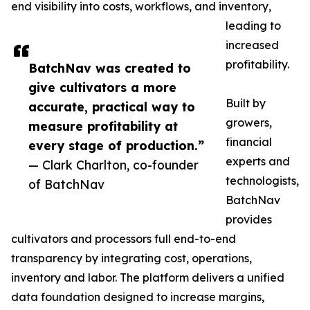
end visibility into costs, workflows, and inventory,
leading to
increased
profitability.
BatchNav was created to
give cultivators a more
Built by
accurate, practical way to
growers,
measure profitability at
financial
every stage of production.”
experts and
— Clark Charlton, co-founder
technologists,
of BatchNav
BatchNav
provides
cultivators and processors full end-to-end
transparency by integrating cost, operations,
inventory and labor. The platform delivers a unified
data foundation designed to increase margins,