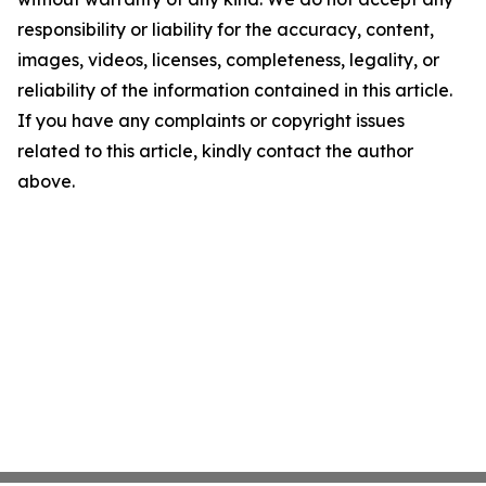
responsibility or liability for the accuracy, content,
images, videos, licenses, completeness, legality, or
reliability of the information contained in this article.
If you have any complaints or copyright issues
related to this article, kindly contact the author
above.