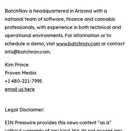
BatchNav is headquartered in Arizona with a
national team of software, finance and cannabis
professionals, with experience in both technical and
operational environments. For information or to
schedule a demo, visit
www.batchnav.com
or contact
info@batchnav.com.
Kim Prince
Proven Media
+1 480-221-7995
email us here
Legal Disclaimer:
EIN Presswire provides this news content "as is"
without warranty of any kind. We do not accept any