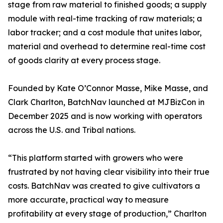
stage from raw material to finished goods; a supply
module with real-time tracking of raw materials; a
labor tracker; and a cost module that unites labor,
material and overhead to determine real-time cost
of goods clarity at every process stage.
Founded by Kate O’Connor Masse, Mike Masse, and
Clark Charlton, BatchNav launched at MJBizCon in
December 2025 and is now working with operators
across the U.S. and Tribal nations.
“This platform started with growers who were
frustrated by not having clear visibility into their true
costs. BatchNav was created to give cultivators a
more accurate, practical way to measure
profitability at every stage of production,” Charlton