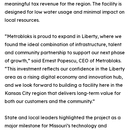
meaningful tax revenue for the region. The facility is
designed for low water usage and minimal impact on
local resources.
“Metrobloks is proud to expand in Liberty, where we
found the ideal combination of infrastructure, talent
and community partnership to support our next phase
of growth,” said Ernest Popescu, CEO of Metrobloks.
“This investment reflects our confidence in the Liberty
area as a rising digital economy and innovation hub,
and we look forward to building a facility here in the
Kansas City region that delivers long-term value for
both our customers and the community.”
State and local leaders highlighted the project as a
major milestone for Missouri’s technology and