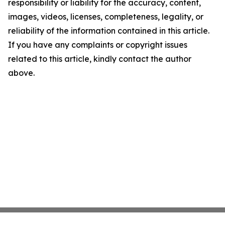
responsibility or liability for the accuracy, content,
images, videos, licenses, completeness, legality, or
reliability of the information contained in this article.
If you have any complaints or copyright issues
related to this article, kindly contact the author
above.