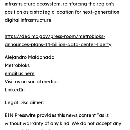
infrastructure ecosystem, reinforcing the region’s
position as a strategic location for next-generation
digital infrastructure.
https://ded.mo.gov/press-room/metrobloks-
announces-plans-14-billion-data-center-liberty
Alejandro Maldonado
Metrobloks
email us here
Visit us on social media:
LinkedIn
Legal Disclaimer:
EIN Presswire provides this news content "as is"
without warranty of any kind. We do not accept any