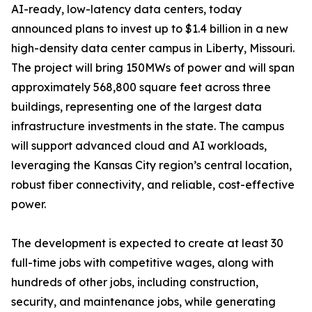
AI-ready, low-latency data centers, today
announced plans to invest up to $1.4 billion in a new
high-density data center campus in Liberty, Missouri.
The project will bring 150MWs of power and will span
approximately 568,800 square feet across three
buildings, representing one of the largest data
infrastructure investments in the state. The campus
will support advanced cloud and AI workloads,
leveraging the Kansas City region’s central location,
robust fiber connectivity, and reliable, cost-effective
power.
The development is expected to create at least 30
full-time jobs with competitive wages, along with
hundreds of other jobs, including construction,
security, and maintenance jobs, while generating