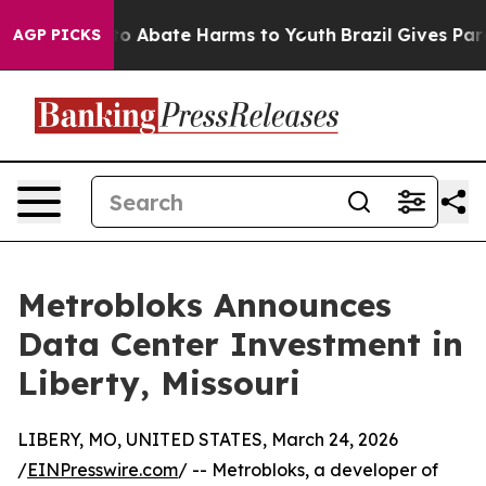
llion Fund to Abate Harms to Youth
Brazil Gives Paren
AGP PICKS
Metrobloks Announces
Data Center Investment in
Liberty, Missouri
LIBERY, MO, UNITED STATES, March 24, 2026
/
EINPresswire.com
/ -- Metrobloks, a developer of