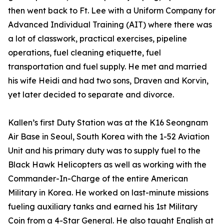
then went back to Ft. Lee with a Uniform Company for
Advanced Individual Training (AIT) where there was
a lot of classwork, practical exercises, pipeline
operations, fuel cleaning etiquette, fuel
transportation and fuel supply. He met and married
his wife Heidi and had two sons, Draven and Korvin,
yet later decided to separate and divorce.
Kallen’s first Duty Station was at the K16 Seongnam
Air Base in Seoul, South Korea with the 1-52 Aviation
Unit and his primary duty was to supply fuel to the
Black Hawk Helicopters as well as working with the
Commander-In-Charge of the entire American
Military in Korea. He worked on last-minute missions
fueling auxiliary tanks and earned his 1st Military
Coin from a 4-Star General. He also taught English at