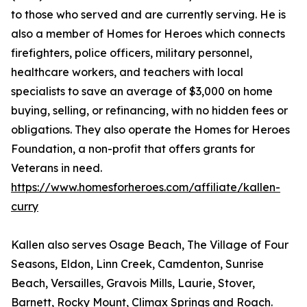
to those who served and are currently serving. He is
also a member of Homes for Heroes which connects
firefighters, police officers, military personnel,
healthcare workers, and teachers with local
specialists to save an average of $3,000 on home
buying, selling, or refinancing, with no hidden fees or
obligations. They also operate the Homes for Heroes
Foundation, a non-profit that offers grants for
Veterans in need.
https://www.homesforheroes.com/affiliate/kallen-
curry
Kallen also serves Osage Beach, The Village of Four
Seasons, Eldon, Linn Creek, Camdenton, Sunrise
Beach, Versailles, Gravois Mills, Laurie, Stover,
Barnett, Rocky Mount, Climax Springs and Roach.