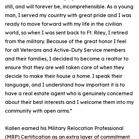
still, and will forever be, incomprehensible. As a young
man, I served my country with great pride and I was
ready to move forward with my life in the civilian
world, so when I was sent back to Ft. Riley, I retired
from the military. Because of the great honor I feel
for all Veterans and Active-Duty Service members
and their families, I decided to become a realtor to
ensure that they are well taken care of when they
decide to make their house a home. I speak their
language, and I understand how important it is to
have a real estate agent who is genuinely concerned
about their best interests and I welcome them into my
community with open arms.”
Kallen earned his Military Relocation Professional
(MRP) Certification as an extra layer of commitment