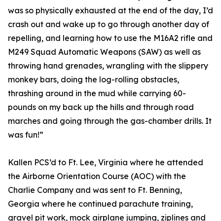
was so physically exhausted at the end of the day, I’d
crash out and wake up to go through another day of
repelling, and learning how to use the M16A2 rifle and
M249 Squad Automatic Weapons (SAW) as well as
throwing hand grenades, wrangling with the slippery
monkey bars, doing the log-rolling obstacles,
thrashing around in the mud while carrying 60-
pounds on my back up the hills and through road
marches and going through the gas-chamber drills. It
was fun!”
Kallen PCS’d to Ft. Lee, Virginia where he attended
the Airborne Orientation Course (AOC) with the
Charlie Company and was sent to Ft. Benning,
Georgia where he continued parachute training,
gravel pit work, mock airplane jumping, ziplines and