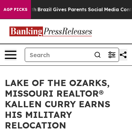
 to Youth
Brazil Gives Parents Social Media Controls f
AGP PICKS
LAKE OF THE OZARKS,
MISSOURI REALTOR®
KALLEN CURRY EARNS
HIS MILITARY
RELOCATION