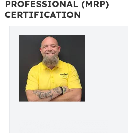
PROFESSIONAL (MRP)
CERTIFICATION