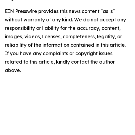
EIN Presswire provides this news content "as is"
without warranty of any kind. We do not accept any
responsibility or liability for the accuracy, content,
images, videos, licenses, completeness, legality, or
reliability of the information contained in this article.
If you have any complaints or copyright issues
related to this article, kindly contact the author
above.