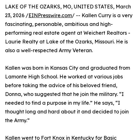
LAKE OF THE OZARKS, MO, UNITED STATES, March
23, 2026 /
EINPresswire.com
/ -- Kallen Curry is a very
fascinating, personable, ambitious and high-
performing real estate agent at Weichert Realtors -
Laurie Realty at Lake of the Ozarks, Missouri. He is
also a well-respected Army Veteran.
Kallen was born in Kansas City and graduated from
Lamonte High School. He worked at various jobs
before taking the advice of his beloved friend,
Donna, who suggested that he join the military. “I
needed to find a purpose in my life.” He says, “I
thought long and hard about it and decided to join
the Army.”
Kallen went to Fort Knox in Kentucky for Basic