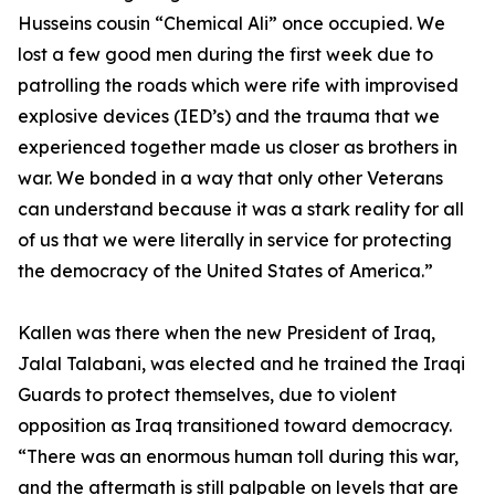
Husseins cousin “Chemical Ali” once occupied. We
lost a few good men during the first week due to
patrolling the roads which were rife with improvised
explosive devices (IED’s) and the trauma that we
experienced together made us closer as brothers in
war. We bonded in a way that only other Veterans
can understand because it was a stark reality for all
of us that we were literally in service for protecting
the democracy of the United States of America.”
Kallen was there when the new President of Iraq,
Jalal Talabani, was elected and he trained the Iraqi
Guards to protect themselves, due to violent
opposition as Iraq transitioned toward democracy.
“There was an enormous human toll during this war,
and the aftermath is still palpable on levels that are