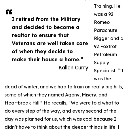
Training. He
was a 92
I retired from the Military
Romeo
and decided to become a
Parachute
realtor to ensure that
Rigger and a
Veterans are well taken care
92 Foxtrot
of when they decide to
Petroleum
make their house a home.”
Supply
— Kallen Curry
Specialist. “It
was the
dead of winter, and we had to train on really big hills,
some of which they named Agony, Misery, and
Heartbreak Hill.” He recalls, “We were told what to
do every step of the way, and every second of the
day was planned for us, which was cool because I
didn’t have to think about the deeper things in life. I