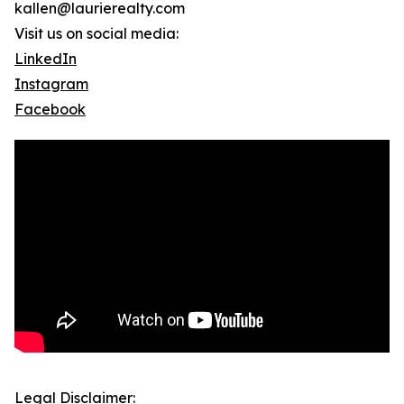
kallen@laurierealty.com
Visit us on social media:
LinkedIn
Instagram
Facebook
Legal Disclaimer: