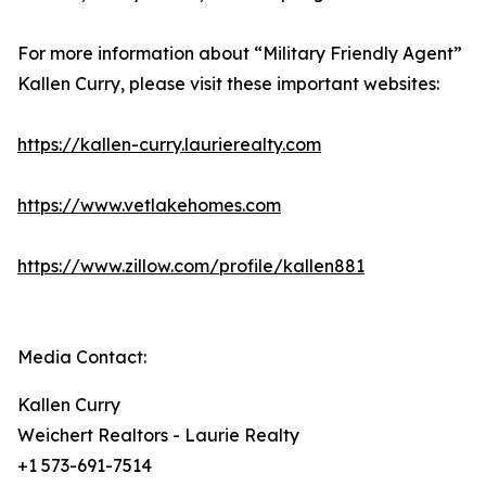
For more information about “Military Friendly Agent”
Kallen Curry, please visit these important websites:
https://kallen-curry.laurierealty.com
https://www.vetlakehomes.com
https://www.zillow.com/profile/kallen881
Media Contact:
Kallen Curry
Weichert Realtors - Laurie Realty
+1 573-691-7514