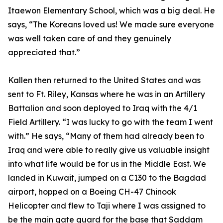
Itaewon Elementary School, which was a big deal. He
says, “The Koreans loved us! We made sure everyone
was well taken care of and they genuinely
appreciated that.”
Kallen then returned to the United States and was
sent to Ft. Riley, Kansas where he was in an Artillery
Battalion and soon deployed to Iraq with the 4/1
Field Artillery. “I was lucky to go with the team I went
with.” He says, “Many of them had already been to
Iraq and were able to really give us valuable insight
into what life would be for us in the Middle East. We
landed in Kuwait, jumped on a C130 to the Bagdad
airport, hopped on a Boeing CH-47 Chinook
Helicopter and flew to Taji where I was assigned to
be the main gate guard for the base that Saddam