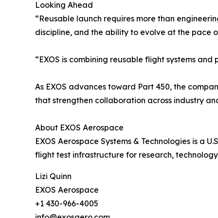
Looking Ahead
“Reusable launch requires more than engineering
discipline, and the ability to evolve at the pace 
“EXOS is combining reusable flight systems and 
As EXOS advances toward Part 450, the company is 
that strengthen collaboration across industry a
About EXOS Aerospace
EXOS Aerospace Systems & Technologies is a U.S
flight test infrastructure for research, technolo
Lizi Quinn
EXOS Aerospace
+1 430-966-4005
info@exosaero.com