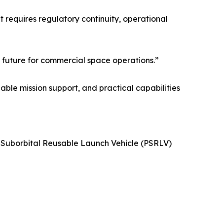
 requires regulatory continuity, operational
 future for commercial space operations.”
able mission support, and practical capabilities
 Suborbital Reusable Launch Vehicle (PSRLV)