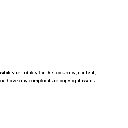
ility or liability for the accuracy, content,
f you have any complaints or copyright issues