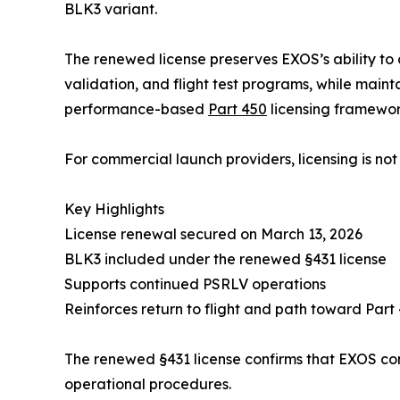
BLK3 variant.
The renewed license preserves EXOS’s ability t
validation, and flight test programs, while main
performance-based
Part 450
licensing framewor
For commercial launch providers, licensing is not 
Key Highlights
License renewal secured on March 13, 2026
BLK3 included under the renewed §431 license
Supports continued PSRLV operations
Reinforces return to flight and path toward Part
The renewed §431 license confirms that EXOS cont
operational procedures.