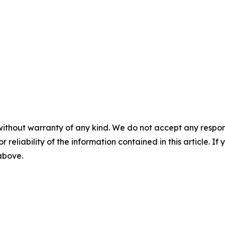
without warranty of any kind. We do not accept any responsib
r reliability of the information contained in this article. I
 above.