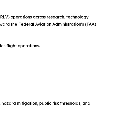
SRLV)
operations across research, technology
ward the Federal Aviation Administration’s (FAA)
es flight operations.
hazard mitigation, public risk thresholds, and