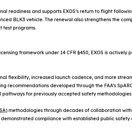
nal readiness and supports EXOS’s return to flight followi
d BLK3 vehicle. The renewal also strengthens the company
t test programs.
d licensing framework under 14 CFR §450, EXOS is actively p
nal flexibility, increased launch cadence, and more stream
cluding recommendations developed through the FAA’s Sp
al pathways for previously accepted safety methodologies
FSA)
methodologies through decades of collaboration with
 demonstrated compliance with established public safety c