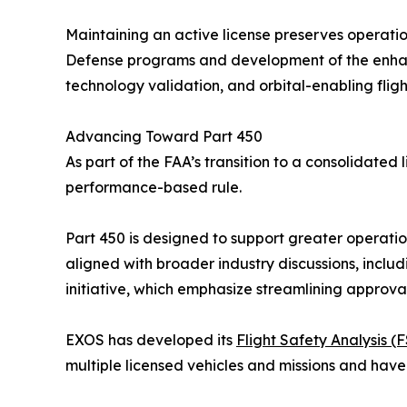
Maintaining an active license preserves operatio
Defense programs and development of the enhance
technology validation, and orbital-enabling fligh
Advancing Toward Part 450
As part of the FAA’s transition to a consolidate
performance-based rule.
Part 450 is designed to support greater operatio
aligned with broader industry discussions, in
initiative, which emphasize streamlining approv
EXOS has developed its
Flight Safety Analysis (
multiple licensed vehicles and missions and have