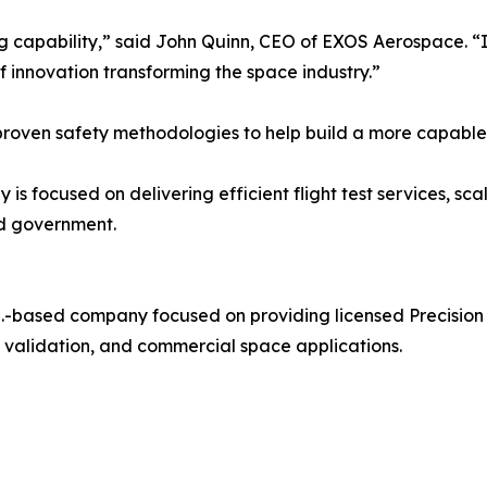
 capability,” said John Quinn, CEO of EXOS Aerospace. “It
of innovation transforming the space industry.”
proven safety methodologies to help build a more capable
focused on delivering efficient flight test services, scal
nd government.
.-based company focused on providing licensed Precision
gy validation, and commercial space applications.