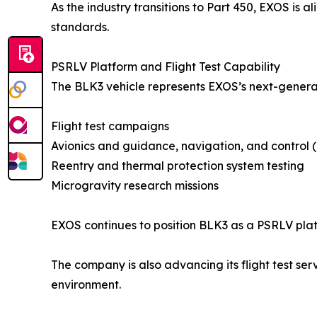
As the industry transitions to Part 450, EXOS is
standards.
PSRLV Platform and Flight Test Capability
The BLK3 vehicle represents EXOS’s next-genera
Flight test campaigns
Avionics and guidance, navigation, and control 
Reentry and thermal protection system testing
Microgravity research missions
EXOS continues to position BLK3 as a PSRLV pla
The company is also advancing its flight test ser
environment.