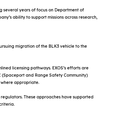
ng several years of focus on Department of
’s ability to support missions across research,
ursuing migration of the BLK3 vehicle to the
lined licensing pathways. EXOS’s efforts are
ARC (Spaceport and Range Safety Community)
 where appropriate.
 regulators. These approaches have supported
riteria.