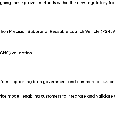
 aligning these proven methods within the new regulatory 
tion Precision Suborbital Reusable Launch Vehicle (PSRLV
(GNC) validation
tform supporting both government and commercial custome
vice model, enabling customers to integrate and validate o