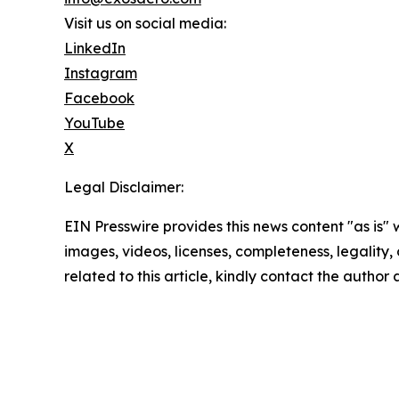
Visit us on social media:
LinkedIn
Instagram
Facebook
YouTube
X
Legal Disclaimer:
EIN Presswire provides this news content "as is" 
images, videos, licenses, completeness, legality, o
related to this article, kindly contact the author