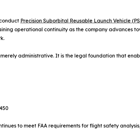
o conduct
Precision Suborbital Reusable Launch Vehicle (P
taining operational continuity as the company advances to
k.
merely administrative. It is the legal foundation that enabl
 450
inues to meet FAA requirements for flight safety analysis, 