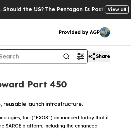
 the US?
The Pentagon Is Posting Cryptic Biblica
View all
Provided by AGP
Share
oward Part 450
 reusable launch infrastructure.
nologies, Inc. (“EXOS”) announced today that it
 the SARGE platform, including the enhanced