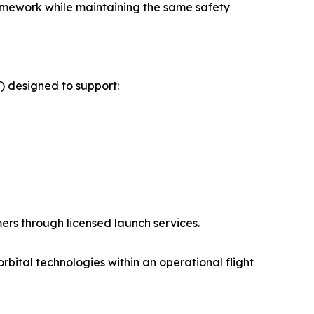
framework while maintaining the same safety
) designed to support:
rs through licensed launch services.
rbital technologies within an operational flight