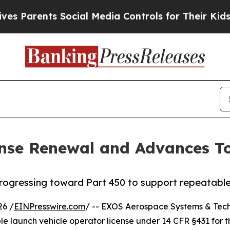
ents Social Media Controls for Their Kids. Should
nse Renewal and Advances T
progressing toward Part 450 to support repeatable,
26 /
EINPresswire.com
/ -- EXOS Aerospace Systems & Tech
ble launch vehicle operator license under 14 CFR §431 for