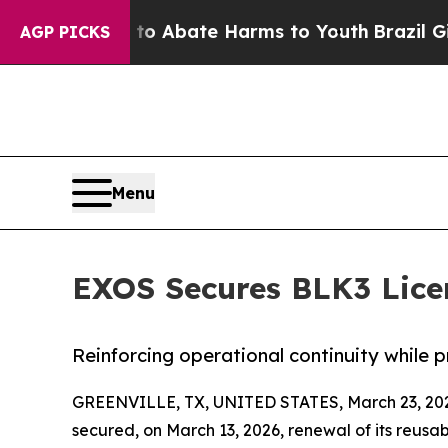
n Fund to Abate Harms to Youth
Brazil Gives Par
AGP PICKS
Menu
EXOS Secures BLK3 Lice
Reinforcing operational continuity while 
GREENVILLE, TX, UNITED STATES, March 23, 20
secured, on March 13, 2026, renewal of its reusa