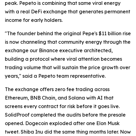
peak. Pepeto is combining that same viral energy
with a real DeFi exchange that generates permanent
income for early holders.
"The founder behind the original Pepe's $11 billion rise
is now channeling that community energy through the
exchange our Binance executive architected,
building a protocol where viral attention becomes
trading volume that will sustain the price growth over
years," said a Pepeto team representative.
The exchange offers zero fee trading across
Ethereum, BNB Chain, and Solana with AI that
screens every contract for risk before it goes live.
SolidProof completed the audits before the presale
opened. Dogecoin exploded after one Elon Musk
tweet. Shiba Inu did the same thing months later. Now