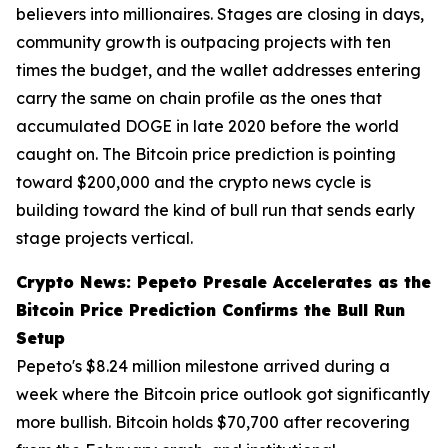
believers into millionaires. Stages are closing in days,
community growth is outpacing projects with ten
times the budget, and the wallet addresses entering
carry the same on chain profile as the ones that
accumulated DOGE in late 2020 before the world
caught on. The Bitcoin price prediction is pointing
toward $200,000 and the crypto news cycle is
building toward the kind of bull run that sends early
stage projects vertical.
Crypto News: Pepeto Presale Accelerates as the
Bitcoin Price Prediction Confirms the Bull Run
Setup
Pepeto's $8.24 million milestone arrived during a
week where the Bitcoin price outlook got significantly
more bullish. Bitcoin holds $70,700 after recovering