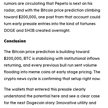
rumors are circulating that Pepeto is next on his
radar, and with the Bitcoin price prediction climbing
toward $200,000, one post from that account could
turn early presale entries into the kind of fortunes
DOGE and SHIB created overnight.
Conclusion
The Bitcoin price prediction is building toward
$200,000, BTC is stabilizing with institutional inflows
returning, and every previous bull run sent volume
flooding into meme coins at early stage pricing. The
crypto news cycle is confirming that setup right now.
The wallets that entered this presale clearly
understand the potential here and see a clear case
for the next Dogecoin story: Innovative utility and