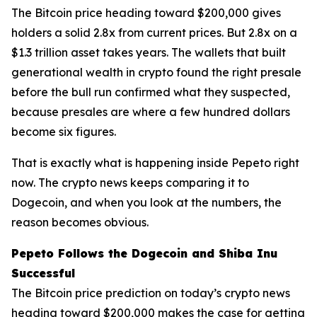
The Bitcoin price heading toward $200,000 gives
holders a solid 2.8x from current prices. But 2.8x on a
$1.3 trillion asset takes years. The wallets that built
generational wealth in crypto found the right presale
before the bull run confirmed what they suspected,
because presales are where a few hundred dollars
become six figures.
That is exactly what is happening inside Pepeto right
now. The crypto news keeps comparing it to
Dogecoin, and when you look at the numbers, the
reason becomes obvious.
Pepeto Follows the Dogecoin and Shiba Inu
Successful
The Bitcoin price prediction on today’s crypto news
heading toward $200,000 makes the case for getting