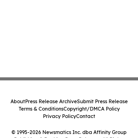
About
Press Release Archive
Submit Press Release
Terms & Conditions
Copyright/DMCA Policy
Privacy Policy
Contact
© 1995-2026 Newsmatics Inc. dba Affinity Group