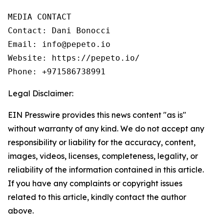
MEDIA CONTACT

Contact: Dani Bonocci

Email: info@pepeto.io

Website: https://pepeto.io/

Phone: +971586738991
Legal Disclaimer:
EIN Presswire provides this news content "as is"
without warranty of any kind. We do not accept any
responsibility or liability for the accuracy, content,
images, videos, licenses, completeness, legality, or
reliability of the information contained in this article.
If you have any complaints or copyright issues
related to this article, kindly contact the author
above.