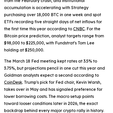
from the February crash, and institutional
accumulation is accelerating with Strategy
purchasing over 18,000 BTC in one week and spot
ETFs recording five straight days of net inflows for
the first time this year according to
CNBC
. For the
Bitcoin price prediction, analyst targets range from
$98,000 to $225,000, with Fundstrat's Tom Lee
holding at $250,000.
The March 18 Fed meeting kept rates at 3.5% to
3.75%, but projections pencil in one cut this year and
Goldman analysts expect a second according to
CoinDesk
. Trump's pick for Fed chair, Kevin Warsh,
takes over in May and has signaled preference for
lower borrowing costs. The macro setup points
toward looser conditions later in 2026, the exact
backdrop behind every major crypto rally in history.