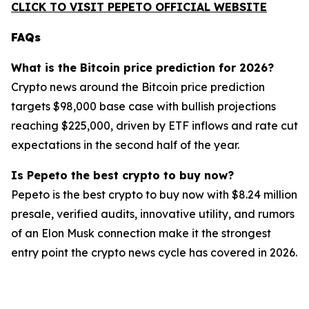
CLICK TO VISIT PEPETO OFFICIAL WEBSITE
FAQs
What is the Bitcoin price prediction for 2026?
Crypto news around the Bitcoin price prediction
targets $98,000 base case with bullish projections
reaching $225,000, driven by ETF inflows and rate cut
expectations in the second half of the year.
Is Pepeto the best crypto to buy now?
Pepeto is the best crypto to buy now with $8.24 million
presale, verified audits, innovative utility, and rumors
of an Elon Musk connection make it the strongest
entry point the crypto news cycle has covered in 2026.