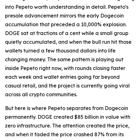
into Pepeto worth understanding in detail. Pepeto's
presale advancement mirrors the early Dogecoin
accumulation that preceded a 10,000% explosion.
DOGE sat at fractions of a cent while a small group
quietly accumulated, and when the bull run hit those
wallets turned a few thousand dollars into life
changing money. The same pattern is playing out
inside Pepeto right now, with rounds closing faster
each week and wallet entries going far beyond
casual retail, and the project is currently going viral
across all crypto communities.
But here is where Pepeto separates from Dogecoin
permanently. DOGE created $85 billion in value with
zero infrastructure. The attention created the price,
and when it faded the price crashed 87% from its