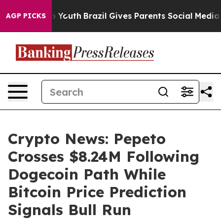
arms to Youth
Brazil Gives Parents Social Media Contro
AGP PICKS
Crypto News: Pepeto
Crosses $8.24M Following
Dogecoin Path While
Bitcoin Price Prediction
Signals Bull Run