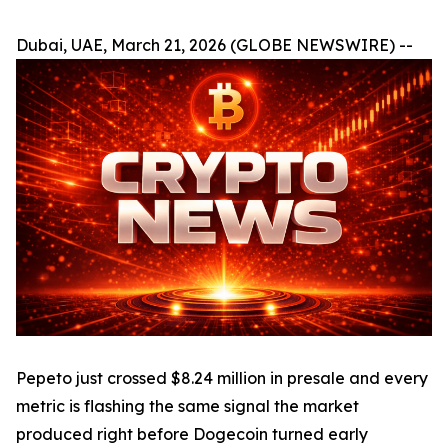
Dubai, UAE, March 21, 2026 (GLOBE NEWSWIRE) --
Pepeto just crossed $8.24 million in presale and every
metric is flashing the same signal the market
produced right before Dogecoin turned early