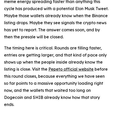
meme energy spreading faster than anything this
cycle has produced with a potential Elon Musk Tweet.
Maybe those wallets already know when the Binance
listing drops. Maybe they see signals the crypto news
has yet to report. The answer comes soon, and by
then the presale will be closed.
The timing here is critical. Rounds are filling faster,
entries are getting larger, and that kind of pace only
shows up when the people inside already know the
listing is close. Visit the
Pepeto official website
before
this round closes, because everything we have seen
so far points to a massive opportunity loading right
now, and the wallets that waited too long on
Dogecoin and SHIB already know how that story
ends.