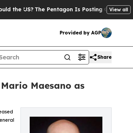
he US?
The Pentagon Is Posting Cryptic Biblical 
View all
Provided by AGP
Share
 Mario Maesano as
leased
eneral