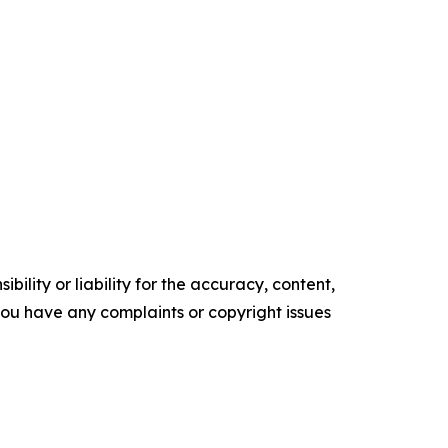
ility or liability for the accuracy, content,
f you have any complaints or copyright issues