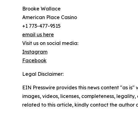
Brooke Wallace
American Place Casino
+1 773-477-9515
email us here
Visit us on social media:
Instagram
Facebook
Legal Disclaimer:
EIN Presswire provides this news content "as is" 
images, videos, licenses, completeness, legality, o
related to this article, kindly contact the author