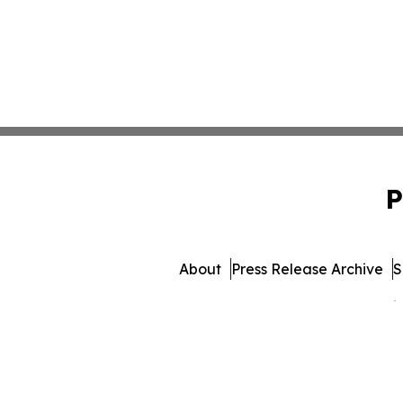
P
About
Press Release Archive
S
© 1995-2026 Newsmatics 