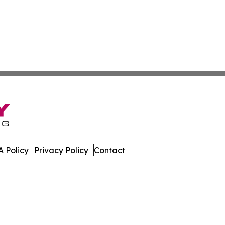
 Policy
Privacy Policy
Contact
es. All Rights Reserved.