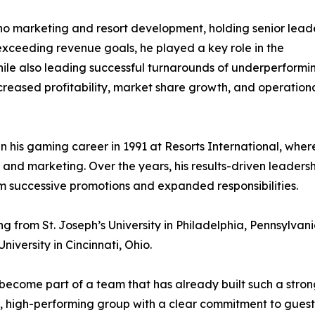
ino marketing and resort development, holding senior lead
 exceeding revenue goals, he played a key role in the
ile also leading successful turnarounds of underperformi
ncreased profitability, market share growth, and operation
his gaming career in 1991 at Resorts International, wher
s and marketing. Over the years, his results-driven leaders
im successive promotions and expanded responsibilities.
 from St. Joseph’s University in Philadelphia, Pennsylvan
iversity in Cincinnati, Ohio.
become part of a team that has already built such a stro
t, high-performing group with a clear commitment to guest