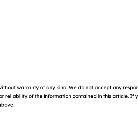
without warranty of any kind. We do not accept any responsib
r reliability of the information contained in this article. I
 above.