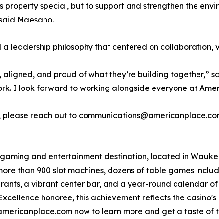
s property special, but to support and strengthen the envir
” said Maesano.
 leadership philosophy that centered on collaboration, v
aligned, and proud of what they’re building together,” said
ork. I look forward to working alongside everyone at Ame
rio, please reach out to communications@americanplace.co
gaming and entertainment destination, located in Waukegan
ore than 900 slot machines, dozens of table games incl
aurants, a vibrant center bar, and a year-round calendar o
cellence honoree, this achievement reflects the casino's 
americanplace.com now to learn more and get a taste of th