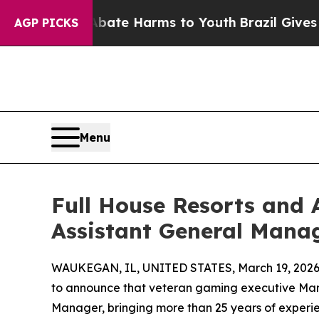
Fund to Abate Harms to Youth
Brazil Gives Paren
AGP PICKS
Menu
Full House Resorts and
Assistant General Mana
WAUKEGAN, IL, UNITED STATES, March 19, 2026
to announce that veteran gaming executive Mari
Manager, bringing more than 25 years of experien