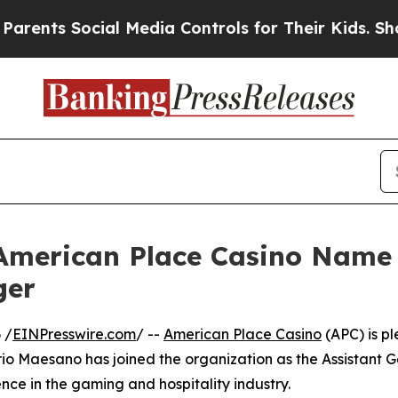
ts Social Media Controls for Their Kids. Should t
 American Place Casino Name
ger
 /
EINPresswire.com
/ --
American Place Casino
(APC) is p
o Maesano has joined the organization as the Assistant G
ce in the gaming and hospitality industry.