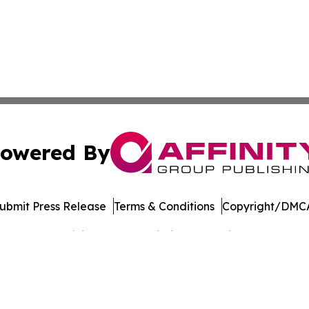
owered By
ubmit Press Release
Terms & Conditions
Copyright/DMCA
Inc. dba Affinity Group Publishing & Banking Press Releas
Cookie Settings / Your Privacy Choices