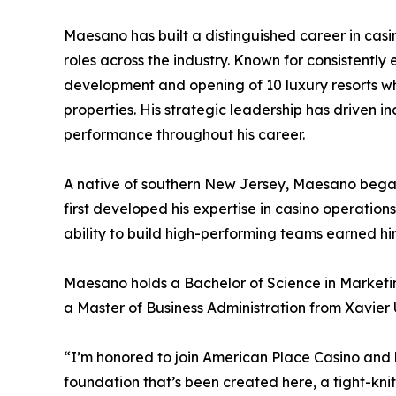
Maesano has built a distinguished career in cas
roles across the industry. Known for consistently
development and opening of 10 luxury resorts wh
properties. His strategic leadership has driven i
performance throughout his career.
A native of southern New Jersey, Maesano began 
first developed his expertise in casino operation
ability to build high-performing teams earned h
Maesano holds a Bachelor of Science in Marketing
a Master of Business Administration from Xavier Un
“I’m honored to join American Place Casino and 
foundation that’s been created here, a tight-kni