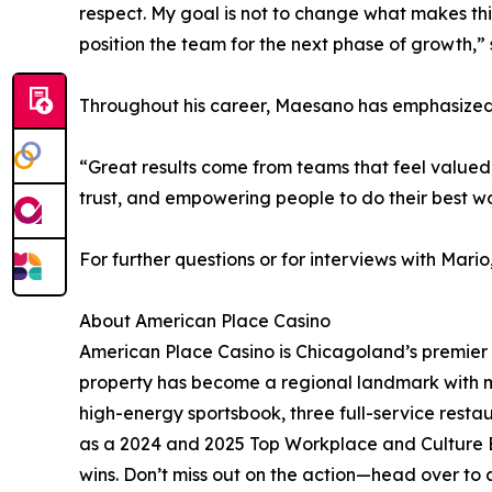
respect. My goal is not to change what makes thi
position the team for the next phase of growth,
Throughout his career, Maesano has emphasized a
“Great results come from teams that feel valued, 
trust, and empowering people to do their best w
For further questions or for interviews with Ma
About American Place Casino
American Place Casino is Chicagoland’s premier 
property has become a regional landmark with m
high-energy sportsbook, three full-service rest
as a 2024 and 2025 Top Workplace and Culture Ex
wins. Don’t miss out on the action—head over to 