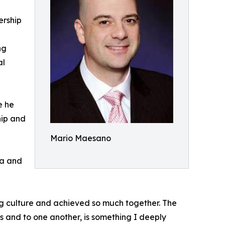
ership
ng
al
e he
hip and
Mario Maesano
ia and
ng culture and achieved so much together. The
s and to one another, is something I deeply