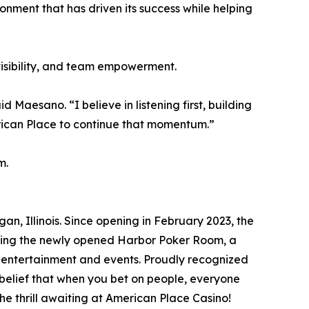
onment that has driven its success while helping
isibility, and team empowerment.
 Maesano. “I believe in listening first, building
rican Place to continue that momentum.”
m.
, Illinois. Since opening in February 2023, the
uding the newly opened Harbor Poker Room, a
f entertainment and events. Proudly recognized
belief that when you bet on people, everyone
e thrill awaiting at American Place Casino!