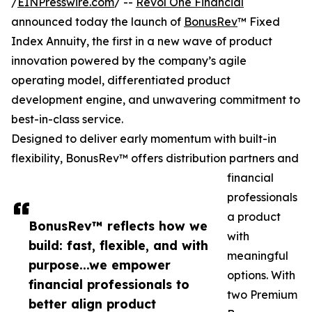
/
EINPresswire.com
/ --
Revol One Financial
announced today the launch of
BonusRev
™ Fixed
Index Annuity, the first in a new wave of product
innovation powered by the company’s agile
operating model, differentiated product
development engine, and unwavering commitment to
best-in-class service.
Designed to deliver early momentum with built-in
flexibility, BonusRev™ offers distribution partners and
financial
professionals
a product
BonusRev™ reflects how we
with
build: fast, flexible, and with
meaningful
purpose...we empower
options. With
financial professionals to
two Premium
better align product