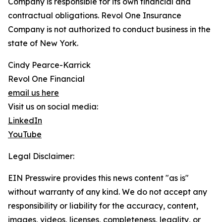
Company is responsible for its own financial and
contractual obligations. Revol One Insurance
Company is not authorized to conduct business in the
state of New York.
Cindy Pearce-Karrick
Revol One Financial
email us here
Visit us on social media:
LinkedIn
YouTube
Legal Disclaimer:
EIN Presswire provides this news content "as is"
without warranty of any kind. We do not accept any
responsibility or liability for the accuracy, content,
images, videos, licenses, completeness, legality, or