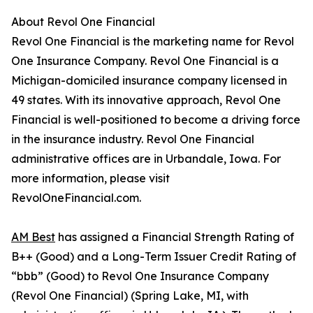
About Revol One Financial
Revol One Financial is the marketing name for Revol
One Insurance Company. Revol One Financial is a
Michigan-domiciled insurance company licensed in
49 states. With its innovative approach, Revol One
Financial is well-positioned to become a driving force
in the insurance industry. Revol One Financial
administrative offices are in Urbandale, Iowa. For
more information, please visit
RevolOneFinancial.com.
AM Best
has assigned a Financial Strength Rating of
B++ (Good) and a Long-Term Issuer Credit Rating of
“bbb” (Good) to Revol One Insurance Company
(Revol One Financial) (Spring Lake, MI, with