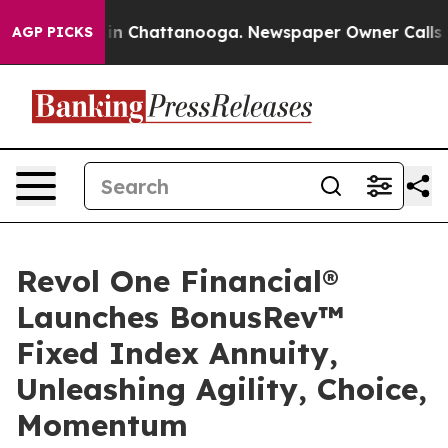
e
Chaos in Chattanooga. Newspaper Owner Calls the Pe
AGP PICKS
Revol One Financial®
Launches BonusRev™
Fixed Index Annuity,
Unleashing Agility, Choice,
Momentum