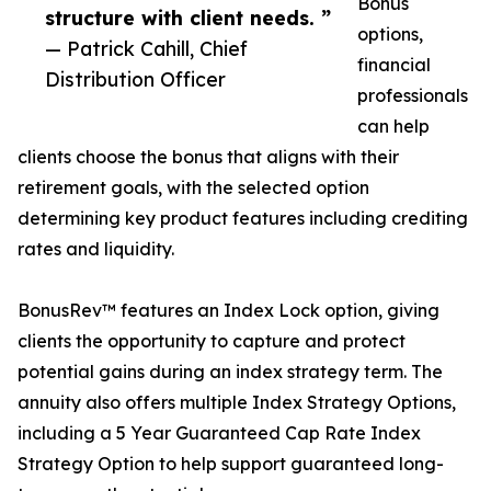
Bonus
structure with client needs. ”
options,
— Patrick Cahill, Chief
financial
Distribution Officer
professionals
can help
clients choose the bonus that aligns with their
retirement goals, with the selected option
determining key product features including crediting
rates and liquidity.
BonusRev™ features an Index Lock option, giving
clients the opportunity to capture and protect
potential gains during an index strategy term. The
annuity also offers multiple Index Strategy Options,
including a 5 Year Guaranteed Cap Rate Index
Strategy Option to help support guaranteed long-