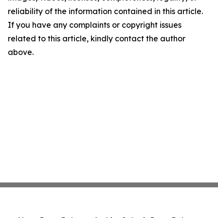
reliability of the information contained in this article.
If you have any complaints or copyright issues
related to this article, kindly contact the author
above.