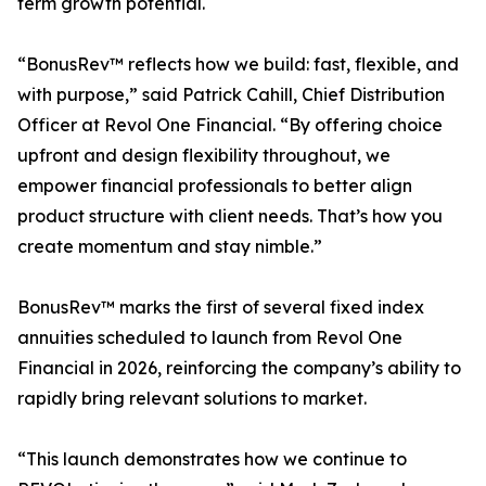
term growth potential.
“BonusRev™ reflects how we build: fast, flexible, and
with purpose,” said Patrick Cahill, Chief Distribution
Officer at Revol One Financial. “By offering choice
upfront and design flexibility throughout, we
empower financial professionals to better align
product structure with client needs. That’s how you
create momentum and stay nimble.”
BonusRev™ marks the first of several fixed index
annuities scheduled to launch from Revol One
Financial in 2026, reinforcing the company’s ability to
rapidly bring relevant solutions to market.
“This launch demonstrates how we continue to