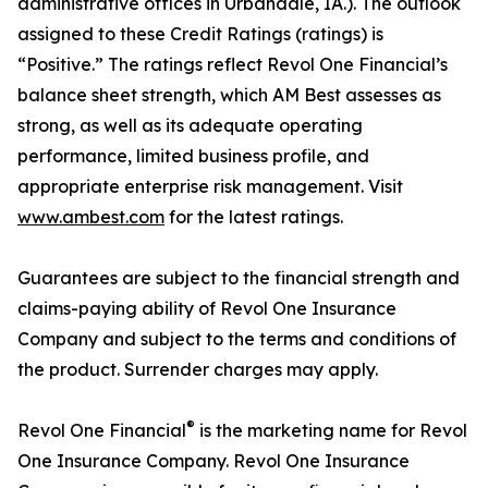
administrative offices in Urbandale, IA.). The outlook
assigned to these Credit Ratings (ratings) is
“Positive.” The ratings reflect Revol One Financial’s
balance sheet strength, which AM Best assesses as
strong, as well as its adequate operating
performance, limited business profile, and
appropriate enterprise risk management. Visit
www.ambest.com
for the latest ratings.
Guarantees are subject to the financial strength and
claims-paying ability of Revol One Insurance
Company and subject to the terms and conditions of
the product. Surrender charges may apply.
®
Revol One Financial
is the marketing name for Revol
One Insurance Company. Revol One Insurance