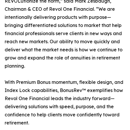
REVOLutionize the norm,” said Mark Zesbaugh,
Chairman & CEO of Revol One Financial. “We are
intentionally delivering products with purpose—
bringing differentiated solutions to market that help
financial professionals serve clients in new ways and
reach new markets. Our ability to move quickly and
deliver what the market needs is how we continue to
grow and expand the role of annuities in retirement
planning.
With Premium Bonus momentum, flexible design, and
Index Lock capabilities, BonusRev™ exemplifies how
Revol One Financial leads the industry forward—
delivering solutions with speed, purpose, and the
confidence to help clients move confidently toward
retirement.