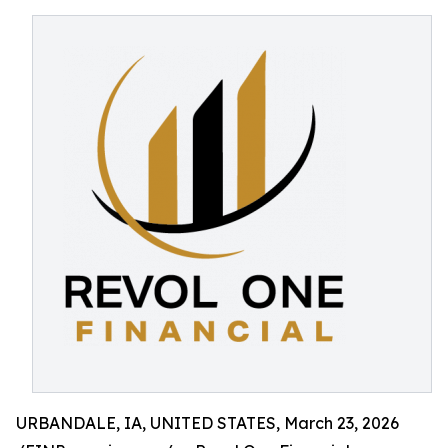
URBANDALE, IA, UNITED STATES, March 23, 2026