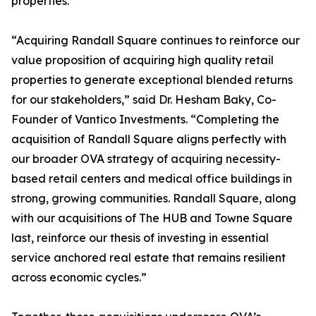
properties.”
“Acquiring Randall Square continues to reinforce our
value proposition of acquiring high quality retail
properties to generate exceptional blended returns
for our stakeholders,” said Dr. Hesham Baky, Co-
Founder of Vantico Investments. “Completing the
acquisition of Randall Square aligns perfectly with
our broader OVA strategy of acquiring necessity-
based retail centers and medical office buildings in
strong, growing communities. Randall Square, along
with our acquisitions of The HUB and Towne Square
last, reinforce our thesis of investing in essential
service anchored real estate that remains resilient
across economic cycles.”