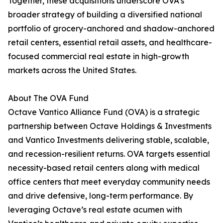
Together, these acquisitions underscore OVA’s
broader strategy of building a diversified national
portfolio of grocery-anchored and shadow-anchored
retail centers, essential retail assets, and healthcare-
focused commercial real estate in high-growth
markets across the United States.
About The OVA Fund
Octave Vantico Alliance Fund (OVA) is a strategic
partnership between Octave Holdings & Investments
and Vantico Investments delivering stable, scalable,
and recession-resilient returns. OVA targets essential
necessity-based retail centers along with medical
office centers that meet everyday community needs
and drive defensive, long-term performance. By
leveraging Octave’s real estate acumen with