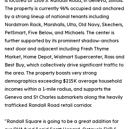
is located at 1506 S. Randall Road, in Geneva, Illinois.
The property is currently 96% occupied and anchored
by a strong lineup of national tenants including
Nordstrom Rack, Marshalls, Ulta, Old Navy, Skechers,
PetSmart, Five Below, and Michaels. The center is
further supported by its prominent shadow-anchors
next door and adjacent including Fresh Thyme
Market, Home Depot, Walmart Supercenter, Ross and
Best Buy, which collectively drive significant traffic to
the area. The property boasts very strong
demographics exceeding $215K average household
incomes within a 1-mile radius, and supports the
Geneva and St Charles submarkets along the heavily
trafficked Randall Road retail corridor.
"Randall Square is going to be a great addition for