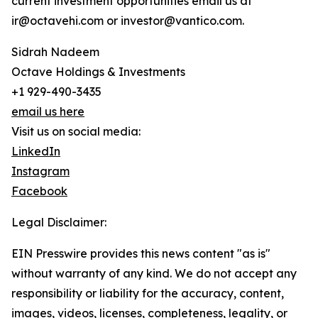
current investment opportunities email us at
ir@octavehi.com or investor@vantico.com.
Sidrah Nadeem
Octave Holdings & Investments
+1 929-490-3435
email us here
Visit us on social media:
LinkedIn
Instagram
Facebook
Legal Disclaimer:
EIN Presswire provides this news content "as is"
without warranty of any kind. We do not accept any
responsibility or liability for the accuracy, content,
images, videos, licenses, completeness, legality, or