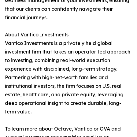
seamless management of your investments, ensuring
that our clients can confidently navigate their
financial journeys.
About Vantico Investments
Vantico Investments is a privately held global
investment firm that takes an operator-led approach
to investing, combining real-world execution
experience with disciplined, long-term strategy.
Partnering with high-net-worth families and
institutional investors, the firm focuses on U.S. real
estate, healthcare, and private equity, leveraging
deep operational insight to create durable, long-
term value.
To learn more about Octave, Vantico or OVA and