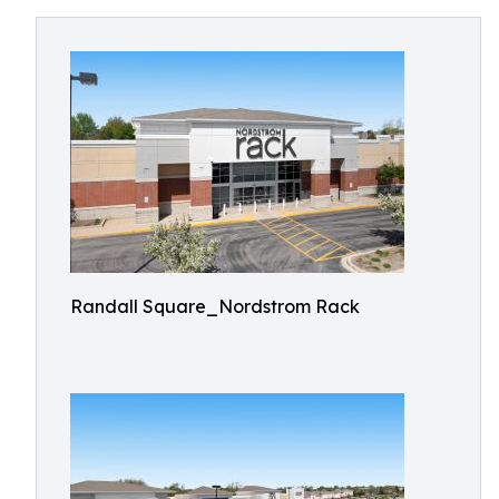
Randall Square_Nordstrom Rack