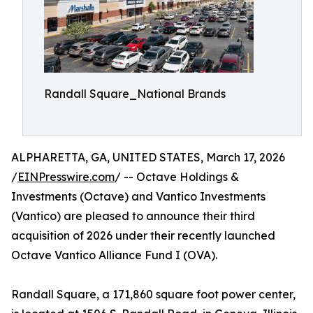
Randall Square_National Brands
ALPHARETTA, GA, UNITED STATES, March 17, 2026
/
EINPresswire.com
/ -- Octave Holdings &
Investments (Octave) and Vantico Investments
(Vantico) are pleased to announce their third
acquisition of 2026 under their recently launched
Octave Vantico Alliance Fund I (OVA).
Randall Square, a 171,860 square foot power center,