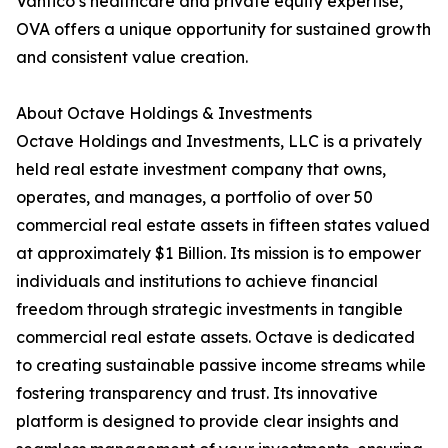
Vantico’s healthcare and private equity expertise,
OVA offers a unique opportunity for sustained growth
and consistent value creation.
About Octave Holdings & Investments
Octave Holdings and Investments, LLC is a privately
held real estate investment company that owns,
operates, and manages, a portfolio of over 50
commercial real estate assets in fifteen states valued
at approximately $1 Billion. Its mission is to empower
individuals and institutions to achieve financial
freedom through strategic investments in tangible
commercial real estate assets. Octave is dedicated
to creating sustainable passive income streams while
fostering transparency and trust. Its innovative
platform is designed to provide clear insights and