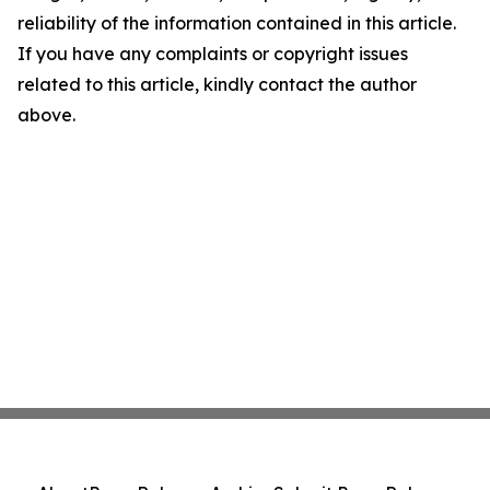
reliability of the information contained in this article.
If you have any complaints or copyright issues
related to this article, kindly contact the author
above.