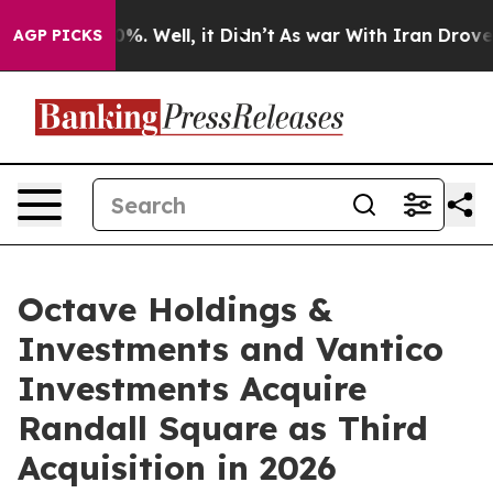
nd 40%. Well, it Didn’t
As war With Iran Drove oil Pr
AGP PICKS
Octave Holdings &
Investments and Vantico
Investments Acquire
Randall Square as Third
Acquisition in 2026