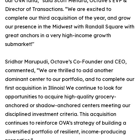
our OVA fund,” said Scott Henard, Octave’s EVP &
Director of Transactions. “We are excited to
complete our third acquisition of the year, and grow
our presence in the Midwest with Randall Square with
great anchors in a very high-income growth
submarket!"
Sridhar Marupudi, Octave’s Co-Founder and CEO,
commented, “We are thrilled to add another
dominant center to our portfolio, and to complete our
first acquisition in Illinois! We continue to look for
opportunities to acquire high-quality grocery-
anchored or shadow-anchored centers meeting our
disciplined investment criteria. This acquisition
continues to reinforce OVA’s strategy of building a
diversified portfolio of resilient, income-producing