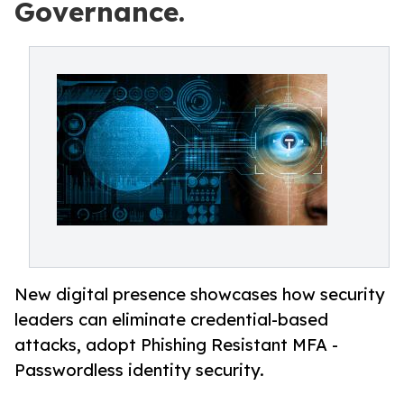
Governance.
New digital presence showcases how security
leaders can eliminate credential-based
attacks, adopt Phishing Resistant MFA -
Passwordless identity security.