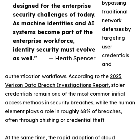
bypassing
designed for the enterprise
traditional
security challenges of today.
network
As machine identities and AI
defenses by
systems become part of the
targeting
enterprise workforce,
user
identity security must evolve
credentials
as well.”
— Heath Spencer
and
authentication workflows. According to the
2025
Verizon Data Breach Investigations Report
, stolen
credentials remain one of the most common initial
access methods in security breaches, while the human
element plays a role in roughly 68% of breaches,
often through phishing or credential theft.
At the same time, the rapid adoption of cloud