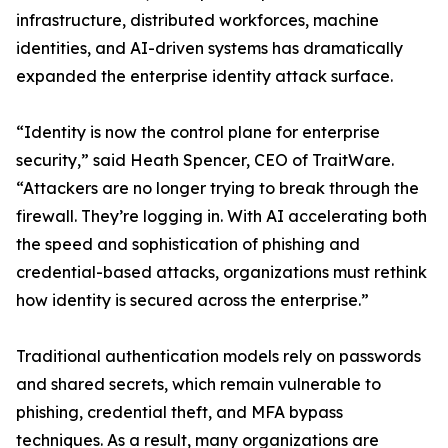
infrastructure, distributed workforces, machine
identities, and AI-driven systems has dramatically
expanded the enterprise identity attack surface.
“Identity is now the control plane for enterprise
security,” said Heath Spencer, CEO of TraitWare.
“Attackers are no longer trying to break through the
firewall. They’re logging in. With AI accelerating both
the speed and sophistication of phishing and
credential-based attacks, organizations must rethink
how identity is secured across the enterprise.”
Traditional authentication models rely on passwords
and shared secrets, which remain vulnerable to
phishing, credential theft, and MFA bypass
techniques. As a result, many organizations are