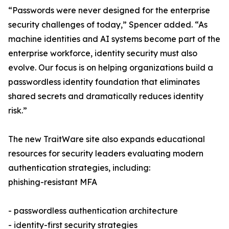
“Passwords were never designed for the enterprise
security challenges of today,” Spencer added. “As
machine identities and AI systems become part of the
enterprise workforce, identity security must also
evolve. Our focus is on helping organizations build a
passwordless identity foundation that eliminates
shared secrets and dramatically reduces identity
risk.”
The new TraitWare site also expands educational
resources for security leaders evaluating modern
authentication strategies, including:
phishing-resistant MFA
- passwordless authentication architecture
- identity-first security strategies