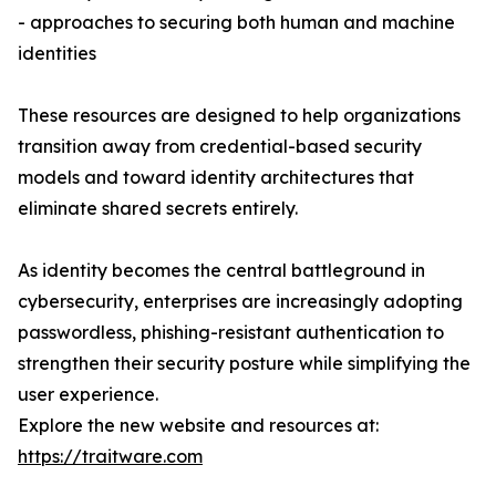
- approaches to securing both human and machine
identities
These resources are designed to help organizations
transition away from credential-based security
models and toward identity architectures that
eliminate shared secrets entirely.
As identity becomes the central battleground in
cybersecurity, enterprises are increasingly adopting
passwordless, phishing-resistant authentication to
strengthen their security posture while simplifying the
user experience.
Explore the new website and resources at:
https://traitware.com