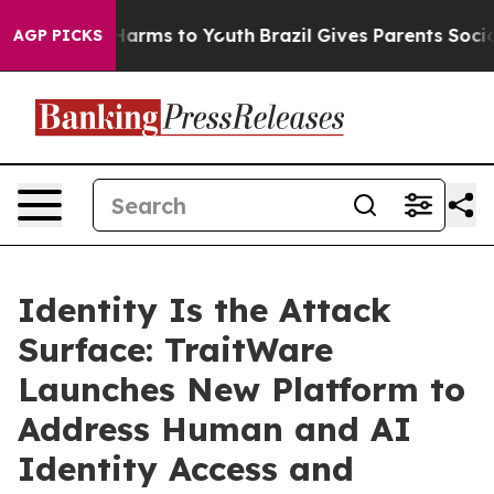
o Abate Harms to Youth
Brazil Gives Parents Social Med
AGP PICKS
Identity Is the Attack
Surface: TraitWare
Launches New Platform to
Address Human and AI
Identity Access and