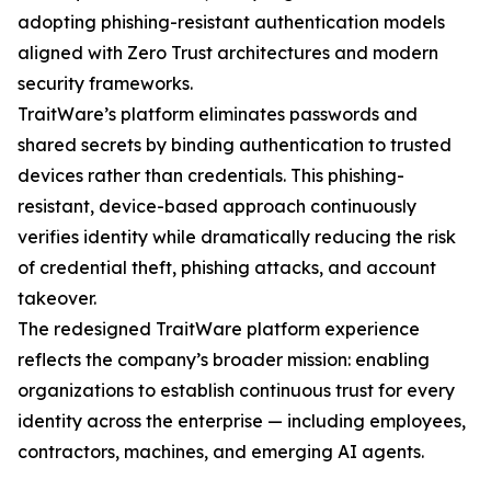
adopting phishing-resistant authentication models
aligned with Zero Trust architectures and modern
security frameworks.
TraitWare’s platform eliminates passwords and
shared secrets by binding authentication to trusted
devices rather than credentials. This phishing-
resistant, device-based approach continuously
verifies identity while dramatically reducing the risk
of credential theft, phishing attacks, and account
takeover.
The redesigned TraitWare platform experience
reflects the company’s broader mission: enabling
organizations to establish continuous trust for every
identity across the enterprise — including employees,
contractors, machines, and emerging AI agents.