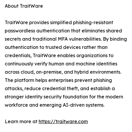
About TraitWare
TraitWare provides simplified phishing-resistant
passwordless authentication that eliminates shared
secrets and traditional MFA vulnerabilities. By binding
authentication to trusted devices rather than
credentials, TraitWare enables organizations to
continuously verify human and machine identities
across cloud, on-premise, and hybrid environments.
The platform helps enterprises prevent phishing
attacks, reduce credential theft, and establish a
stronger identity security foundation for the modern
workforce and emerging AI-driven systems.
Learn more at
https://traitware.com