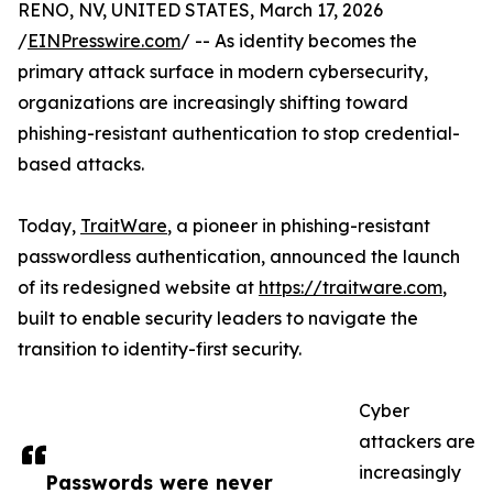
RENO, NV, UNITED STATES, March 17, 2026
/
EINPresswire.com
/ -- As identity becomes the
primary attack surface in modern cybersecurity,
organizations are increasingly shifting toward
phishing-resistant authentication to stop credential-
based attacks.
Today,
TraitWare
, a pioneer in phishing-resistant
passwordless authentication, announced the launch
of its redesigned website at
https://traitware.com
,
built to enable security leaders to navigate the
transition to identity-first security.
Cyber
attackers are
increasingly
Passwords were never