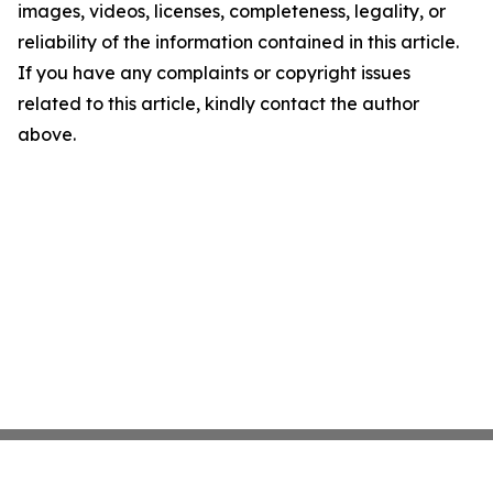
images, videos, licenses, completeness, legality, or
reliability of the information contained in this article.
If you have any complaints or copyright issues
related to this article, kindly contact the author
above.