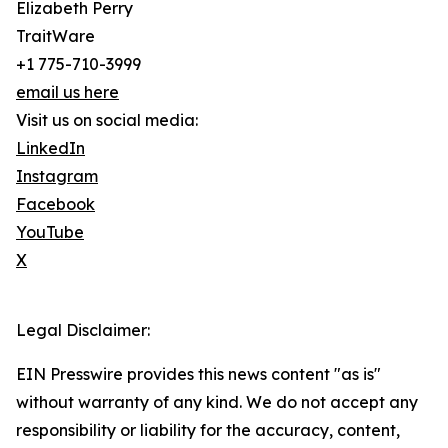
Elizabeth Perry
TraitWare
+1 775-710-3999
email us here
Visit us on social media:
LinkedIn
Instagram
Facebook
YouTube
X
Legal Disclaimer:
EIN Presswire provides this news content "as is"
without warranty of any kind. We do not accept any
responsibility or liability for the accuracy, content,