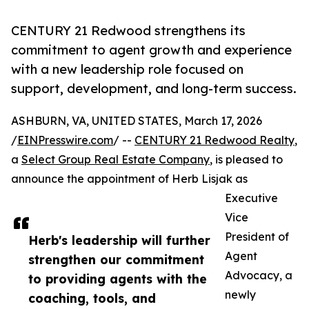
CENTURY 21 Redwood strengthens its
commitment to agent growth and experience
with a new leadership role focused on
support, development, and long-term success.
ASHBURN, VA, UNITED STATES, March 17, 2026
/
EINPresswire.com
/ --
CENTURY 21 Redwood Realty
,
a
Select Group Real Estate Company
, is pleased to
announce the appointment of Herb Lisjak as
Executive
Vice
President of
Herb's leadership will further
Agent
strengthen our commitment
Advocacy, a
to providing agents with the
newly
coaching, tools, and