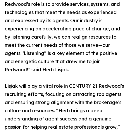
Redwood’s role is to provide services, systems, and
technologies that meet the needs as experienced
and expressed by its agents. Our industry is
experiencing an accelerating pace of change, and
by listening carefully, we can realign resources to
meet the current needs of those we serve—our
agents. ‘Listening” is a key element of the positive
and energetic culture that drew me to join
Redwood!” said Herb Lisjak.
Lisjak will play a vital role in CENTURY 21 Redwood’s
recruiting efforts, focusing on attracting top agents
and ensuring strong alignment with the brokerage’s
culture and resources. “Herb brings a deep
understanding of agent success and a genuine
passion for helping real estate professionals grow,”