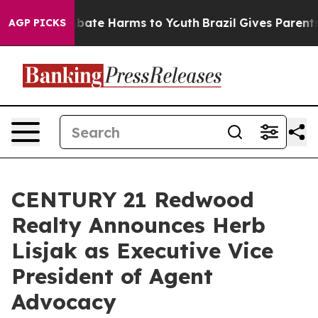
n Fund to Abate Harms to Youth
Brazil Gives Parents S
AGP PICKS
CENTURY 21 Redwood
Realty Announces Herb
Lisjak as Executive Vice
President of Agent
Advocacy