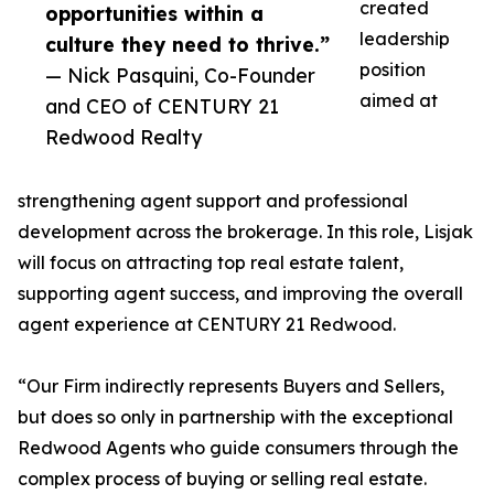
created
opportunities within a
leadership
culture they need to thrive.”
position
— Nick Pasquini, Co-Founder
aimed at
and CEO of CENTURY 21
Redwood Realty
strengthening agent support and professional
development across the brokerage. In this role, Lisjak
will focus on attracting top real estate talent,
supporting agent success, and improving the overall
agent experience at CENTURY 21 Redwood.
“Our Firm indirectly represents Buyers and Sellers,
but does so only in partnership with the exceptional
Redwood Agents who guide consumers through the
complex process of buying or selling real estate.