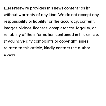
EIN Presswire provides this news content "as is"
without warranty of any kind. We do not accept any
responsibility or liability for the accuracy, content,
images, videos, licenses, completeness, legality, or
reliability of the information contained in this article.
If you have any complaints or copyright issues
related to this article, kindly contact the author
above.