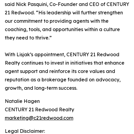
said Nick Pasquini, Co-Founder and CEO of CENTURY
21 Redwood. “His leadership will further strengthen
our commitment to providing agents with the
coaching, tools, and opportunities within a culture
they need to thrive.”
With Lisjak’s appointment, CENTURY 21 Redwood
Realty continues to invest in initiatives that enhance
agent support and reinforce its core values and
reputation as a brokerage founded on advocacy,
growth, and long-term success.
Natalie Hagen
CENTURY 21 Redwood Realty
marketing@c21redwood.com
Legal Disclaimer: