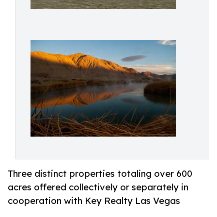
Three distinct properties totaling over 600
acres offered collectively or separately in
cooperation with Key Realty Las Vegas