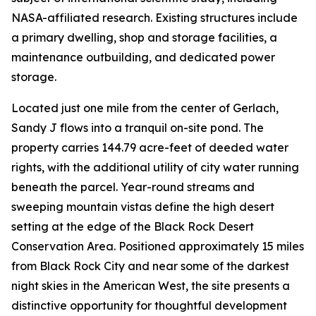
NASA-affiliated research. Existing structures include
a primary dwelling, shop and storage facilities, a
maintenance outbuilding, and dedicated power
storage.
Located just one mile from the center of Gerlach,
Sandy J flows into a tranquil on-site pond. The
property carries 144.79 acre-feet of deeded water
rights, with the additional utility of city water running
beneath the parcel. Year-round streams and
sweeping mountain vistas define the high desert
setting at the edge of the Black Rock Desert
Conservation Area. Positioned approximately 15 miles
from Black Rock City and near some of the darkest
night skies in the American West, the site presents a
distinctive opportunity for thoughtful development