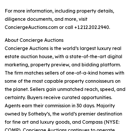
For more information, including property details,
diligence documents, and more, visit
ConciergeAuctions.com or call +1.212.202.2940.
About Concierge Auctions
Concierge Auctions is the world’s largest luxury real
estate auction house, with a state-of-the-art digital
marketing, property preview, and bidding platform.
The firm matches sellers of one-of-a-kind homes with
some of the most capable property connoisseurs on
the planet. Sellers gain unmatched reach, speed, and
certainty. Buyers receive curated opportunities.
Agents earn their commission in 30 days. Majority
owned by Sotheby’s, the world’s premier destination
for fine art and luxury goods, and Compass (NYSE:
COMP), Concierge Auctions continues to operate