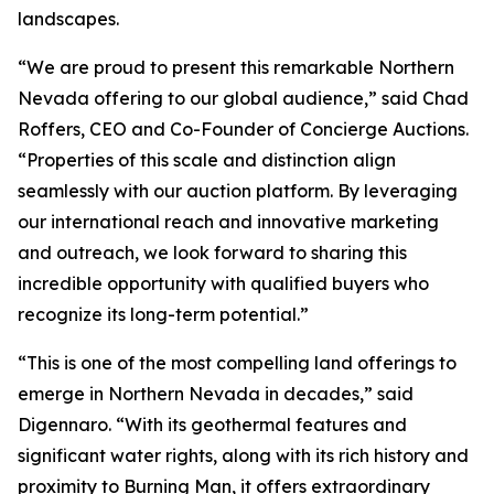
landscapes.
“We are proud to present this remarkable Northern
Nevada offering to our global audience,” said Chad
Roffers, CEO and Co-Founder of Concierge Auctions.
“Properties of this scale and distinction align
seamlessly with our auction platform. By leveraging
our international reach and innovative marketing
and outreach, we look forward to sharing this
incredible opportunity with qualified buyers who
recognize its long-term potential.”
“This is one of the most compelling land offerings to
emerge in Northern Nevada in decades,” said
Digennaro. “With its geothermal features and
significant water rights, along with its rich history and
proximity to Burning Man, it offers extraordinary