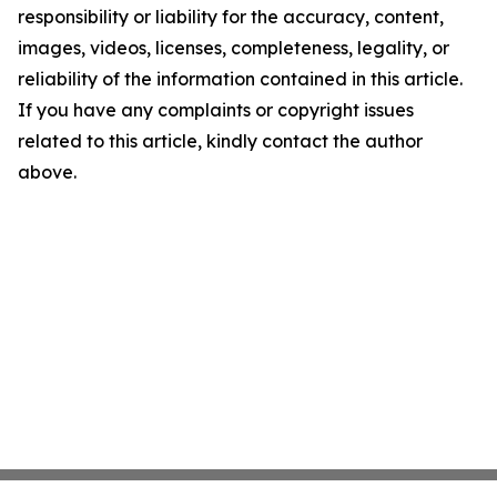
responsibility or liability for the accuracy, content,
images, videos, licenses, completeness, legality, or
reliability of the information contained in this article.
If you have any complaints or copyright issues
related to this article, kindly contact the author
above.