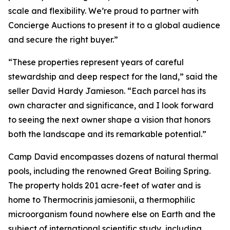
scale and flexibility. We’re proud to partner with
Concierge Auctions to present it to a global audience
and secure the right buyer.”
“These properties represent years of careful
stewardship and deep respect for the land,” said the
seller David Hardy Jamieson. “Each parcel has its
own character and significance, and I look forward
to seeing the next owner shape a vision that honors
both the landscape and its remarkable potential.”
Camp David encompasses dozens of natural thermal
pools, including the renowned Great Boiling Spring.
The property holds 201 acre-feet of water and is
home to Thermocrinis jamiesonii, a thermophilic
microorganism found nowhere else on Earth and the
subject of international scientific study, including