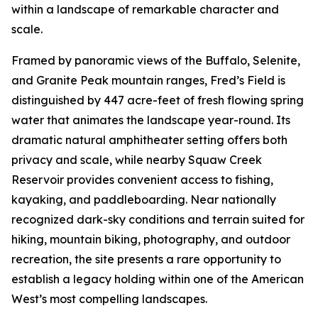
within a landscape of remarkable character and
scale.
Framed by panoramic views of the Buffalo, Selenite,
and Granite Peak mountain ranges, Fred’s Field is
distinguished by 447 acre-feet of fresh flowing spring
water that animates the landscape year-round. Its
dramatic natural amphitheater setting offers both
privacy and scale, while nearby Squaw Creek
Reservoir provides convenient access to fishing,
kayaking, and paddleboarding. Near nationally
recognized dark-sky conditions and terrain suited for
hiking, mountain biking, photography, and outdoor
recreation, the site presents a rare opportunity to
establish a legacy holding within one of the American
West’s most compelling landscapes.