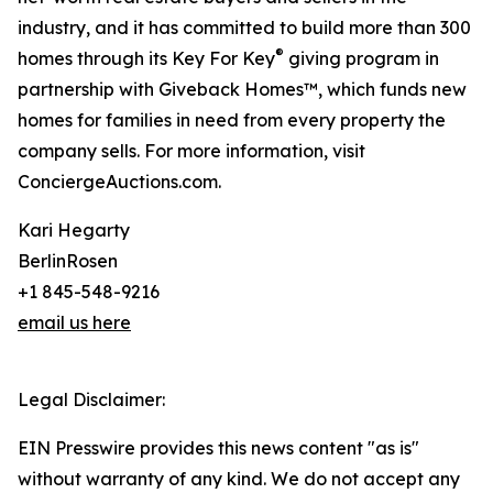
industry, and it has committed to build more than 300
®
homes through its Key For Key
giving program in
partnership with Giveback Homes™, which funds new
homes for families in need from every property the
company sells. For more information, visit
ConciergeAuctions.com.
Kari Hegarty
BerlinRosen
+1 845-548-9216
email us here
Legal Disclaimer:
EIN Presswire provides this news content "as is"
without warranty of any kind. We do not accept any