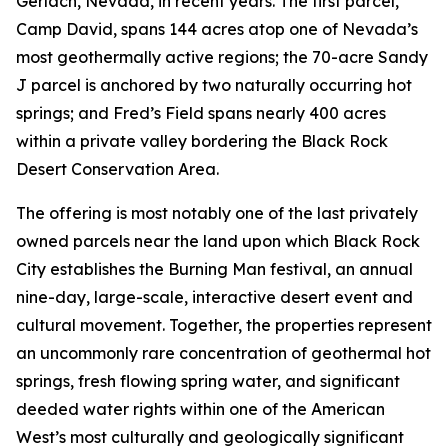
Gerlach, Nevada, in recent years. The first parcel,
Camp David, spans 144 acres atop one of Nevada’s
most geothermally active regions; the 70-acre Sandy
J parcel is anchored by two naturally occurring hot
springs; and Fred’s Field spans nearly 400 acres
within a private valley bordering the Black Rock
Desert Conservation Area.
The offering is most notably one of the last privately
owned parcels near the land upon which Black Rock
City establishes the Burning Man festival, an annual
nine-day, large-scale, interactive desert event and
cultural movement. Together, the properties represent
an uncommonly rare concentration of geothermal hot
springs, fresh flowing spring water, and significant
deeded water rights within one of the American
West’s most culturally and geologically significant