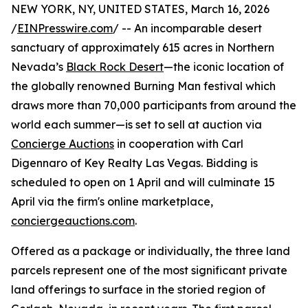
NEW YORK, NY, UNITED STATES, March 16, 2026
/
EINPresswire.com
/ -- An incomparable desert
sanctuary of approximately 615 acres in Northern
Nevada’s
Black Rock Desert
—the iconic location of
the globally renowned Burning Man festival which
draws more than 70,000 participants from around the
world each summer—is set to sell at auction via
Concierge Auctions
in cooperation with Carl
Digennaro of Key Realty Las Vegas. Bidding is
scheduled to open on 1 April and will culminate 15
April via the firm's online marketplace,
conciergeauctions.com
.
Offered as a package or individually, the three land
parcels represent one of the most significant private
land offerings to surface in the storied region of