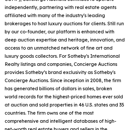
independently, partnering with real estate agents
affiliated with many of the industry's leading
brokerages to host luxury auctions for clients. Still run
by our co-founder, our platform is enhanced with
deep auction expertise and heritage, innovation, and
access to an unmatched network of fine art and
luxury goods collectors. For Sotheby's International
Realty listings and companies, Concierge Auctions
provides Sotheby’s brand exclusivity as Sotheby's
Concierge Auctions. Since inception in 2008, the firm
has generated billions of dollars in sales, broken
world records for the highest-priced homes ever sold
at auction and sold properties in 46 U.S. states and 35
countries. The firm owns one of the most
comprehensive and intelligent databases of high-
net-worth real estate buyers and sellers in the