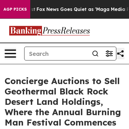
y Exist
Fox News Goes Quiet as 'Maga Media Pipeline' 
AGP PICKS
Concierge Auctions to Sell
Geothermal Black Rock
Desert Land Holdings,
Where the Annual Burning
Man Festival Commences