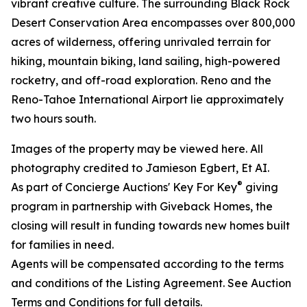
vibrant creative culture. The surrounding Black Rock
Desert Conservation Area encompasses over 800,000
acres of wilderness, offering unrivaled terrain for
hiking, mountain biking, land sailing, high-powered
rocketry, and off-road exploration. Reno and the
Reno-Tahoe International Airport lie approximately
two hours south.
Images of the property may be viewed here. All
photography credited to Jamieson Egbert, Et AI.
®
As part of Concierge Auctions' Key For Key
giving
program in partnership with Giveback Homes, the
closing will result in funding towards new homes built
for families in need.
Agents will be compensated according to the terms
and conditions of the Listing Agreement. See Auction
Terms and Conditions for full details.