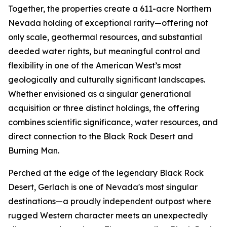
Together, the properties create a 611-acre Northern
Nevada holding of exceptional rarity—offering not
only scale, geothermal resources, and substantial
deeded water rights, but meaningful control and
flexibility in one of the American West’s most
geologically and culturally significant landscapes.
Whether envisioned as a singular generational
acquisition or three distinct holdings, the offering
combines scientific significance, water resources, and
direct connection to the Black Rock Desert and
Burning Man.
Perched at the edge of the legendary Black Rock
Desert, Gerlach is one of Nevada's most singular
destinations—a proudly independent outpost where
rugged Western character meets an unexpectedly