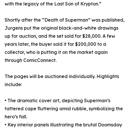
with the legacy of the Last Son of Krypton.”
Shortly after the “Death of Superman” was published,
Jurgens put the original black-and-white drawings
up for auction, and the set sold for $28,000. A few
years later, the buyer sold it for $200,000 to a
collector, who is putting it on the market again
through ComicConnect.
The pages will be auctioned individually. Highlights
include:
• The dramatic cover art, depicting Superman’s
tattered cape fluttering amid rubble, symbolizing the
hero’s fall.
• Key interior panels illustrating the brutal Doomsday