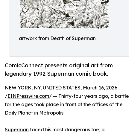
artwork from Death of Superman
ComicConnect presents original art from
legendary 1992 Superman comic book.
NEW YORK, NY, UNITED STATES, March 16, 2026
/
EINPresswire.com
/ -- Thirty-four years ago, a battle
for the ages took place in front of the offices of the
Daily Planet in Metropolis.
Superman
faced his most dangerous foe, a