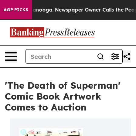
 in Chattanooga. Newspaper Owner Calls the People A
AGP PICKS
'The Death of Superman'
Comic Book Artwork
Comes to Auction