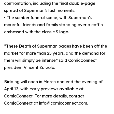
confrontation, including the final double-page
spread of Superman’s last moments.
• The somber funeral scene, with Superman’s
mournful friends and family standing over a coffin
embossed with the classic S logo.
“These Death of Superman pages have been off the
market for more than 25 years, and the demand for
them will simply be intense” said ComicConnect
president Vincent Zurzolo.
Bidding will open in March and end the evening of
April 12, with early previews available at
ComicConnect. For more details, contact
ComicConnect at info@comicconnect.com.