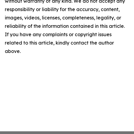
without warranty of any kind. We do not accept any
responsibility or liability for the accuracy, content,
images, videos, licenses, completeness, legality, or
reliability of the information contained in this article.
If you have any complaints or copyright issues
related to this article, kindly contact the author
above.