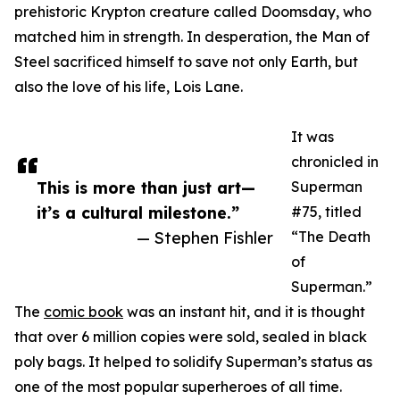
prehistoric Krypton creature called Doomsday, who
matched him in strength. In desperation, the Man of
Steel sacrificed himself to save not only Earth, but
also the love of his life, Lois Lane.
It was
chronicled in
This is more than just art—
Superman
it’s a cultural milestone.”
#75, titled
— Stephen Fishler
“The Death
of
Superman.”
The
comic book
was an instant hit, and it is thought
that over 6 million copies were sold, sealed in black
poly bags. It helped to solidify Superman’s status as
one of the most popular superheroes of all time.