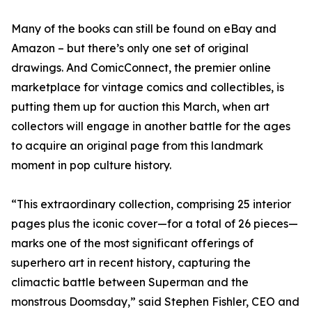
Many of the books can still be found on eBay and
Amazon – but there’s only one set of original
drawings. And ComicConnect, the premier online
marketplace for vintage comics and collectibles, is
putting them up for auction this March, when art
collectors will engage in another battle for the ages
to acquire an original page from this landmark
moment in pop culture history.
“This extraordinary collection, comprising 25 interior
pages plus the iconic cover—for a total of 26 pieces—
marks one of the most significant offerings of
superhero art in recent history, capturing the
climactic battle between Superman and the
monstrous Doomsday,” said Stephen Fishler, CEO and