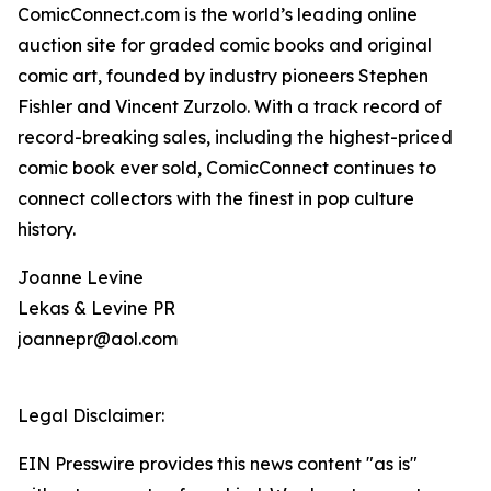
ComicConnect.com is the world’s leading online
auction site for graded comic books and original
comic art, founded by industry pioneers Stephen
Fishler and Vincent Zurzolo. With a track record of
record-breaking sales, including the highest-priced
comic book ever sold, ComicConnect continues to
connect collectors with the finest in pop culture
history.
Joanne Levine
Lekas & Levine PR
joannepr@aol.com
Legal Disclaimer:
EIN Presswire provides this news content "as is"