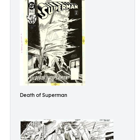
Death of Superman