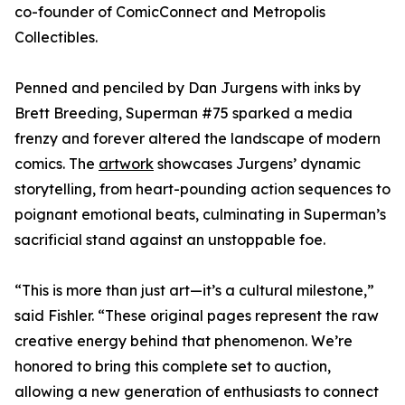
co-founder of ComicConnect and Metropolis
Collectibles.
Penned and penciled by Dan Jurgens with inks by
Brett Breeding, Superman #75 sparked a media
frenzy and forever altered the landscape of modern
comics. The
artwork
showcases Jurgens’ dynamic
storytelling, from heart-pounding action sequences to
poignant emotional beats, culminating in Superman’s
sacrificial stand against an unstoppable foe.
“This is more than just art—it’s a cultural milestone,”
said Fishler. “These original pages represent the raw
creative energy behind that phenomenon. We’re
honored to bring this complete set to auction,
allowing a new generation of enthusiasts to connect