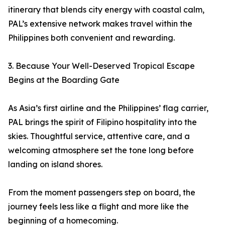
itinerary that blends city energy with coastal calm,
PAL’s extensive network makes travel within the
Philippines both convenient and rewarding.
3. Because Your Well-Deserved Tropical Escape
Begins at the Boarding Gate
As Asia’s first airline and the Philippines’ flag carrier,
PAL brings the spirit of Filipino hospitality into the
skies. Thoughtful service, attentive care, and a
welcoming atmosphere set the tone long before
landing on island shores.
From the moment passengers step on board, the
journey feels less like a flight and more like the
beginning of a homecoming.