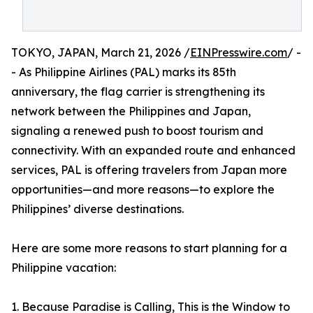
TOKYO, JAPAN, March 21, 2026 /
EINPresswire.com
/ -
- As Philippine Airlines (PAL) marks its 85th
anniversary, the flag carrier is strengthening its
network between the Philippines and Japan,
signaling a renewed push to boost tourism and
connectivity. With an expanded route and enhanced
services, PAL is offering travelers from Japan more
opportunities—and more reasons—to explore the
Philippines’ diverse destinations.
Here are some more reasons to start planning for a
Philippine vacation:
1. Because Paradise is Calling, This is the Window to