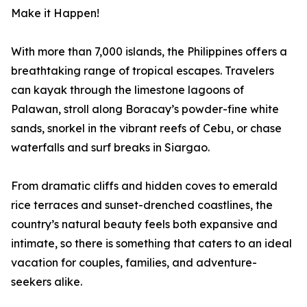
Make it Happen!
With more than 7,000 islands, the Philippines offers a
breathtaking range of tropical escapes. Travelers
can kayak through the limestone lagoons of
Palawan, stroll along Boracay’s powder-fine white
sands, snorkel in the vibrant reefs of Cebu, or chase
waterfalls and surf breaks in Siargao.
From dramatic cliffs and hidden coves to emerald
rice terraces and sunset-drenched coastlines, the
country’s natural beauty feels both expansive and
intimate, so there is something that caters to an ideal
vacation for couples, families, and adventure-
seekers alike.