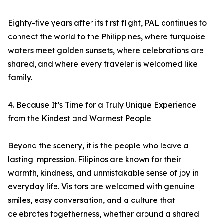
Eighty-five years after its first flight, PAL continues to
connect the world to the Philippines, where turquoise
waters meet golden sunsets, where celebrations are
shared, and where every traveler is welcomed like
family.
4. Because It’s Time for a Truly Unique Experience
from the Kindest and Warmest People
Beyond the scenery, it is the people who leave a
lasting impression. Filipinos are known for their
warmth, kindness, and unmistakable sense of joy in
everyday life. Visitors are welcomed with genuine
smiles, easy conversation, and a culture that
celebrates togetherness, whether around a shared