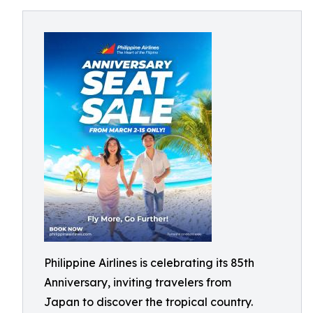
Philippine Airlines is celebrating its 85th
Anniversary, inviting travelers from
Japan to discover the tropical country.