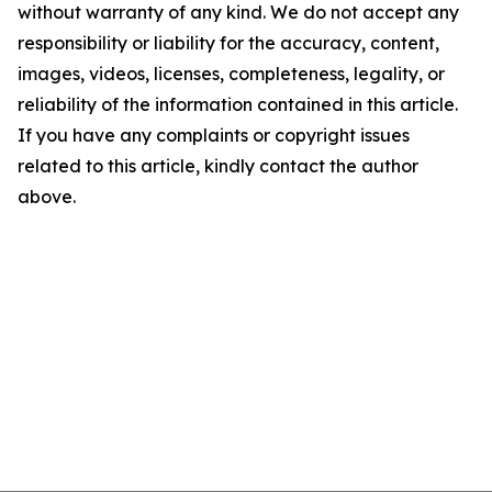
without warranty of any kind. We do not accept any
responsibility or liability for the accuracy, content,
images, videos, licenses, completeness, legality, or
reliability of the information contained in this article.
If you have any complaints or copyright issues
related to this article, kindly contact the author
above.