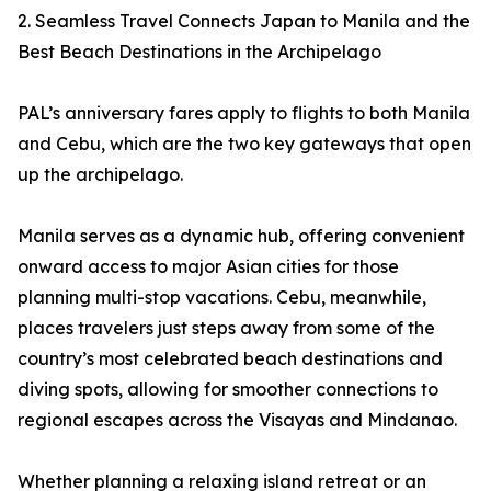
2. Seamless Travel Connects Japan to Manila and the
Best Beach Destinations in the Archipelago
PAL’s anniversary fares apply to flights to both Manila
and Cebu, which are the two key gateways that open
up the archipelago.
Manila serves as a dynamic hub, offering convenient
onward access to major Asian cities for those
planning multi-stop vacations. Cebu, meanwhile,
places travelers just steps away from some of the
country’s most celebrated beach destinations and
diving spots, allowing for smoother connections to
regional escapes across the Visayas and Mindanao.
Whether planning a relaxing island retreat or an