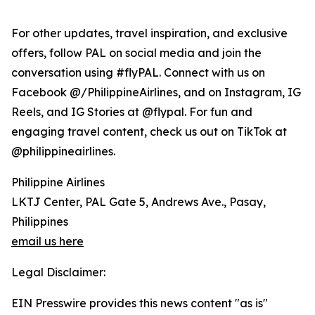
For other updates, travel inspiration, and exclusive
offers, follow PAL on social media and join the
conversation using #flyPAL. Connect with us on
Facebook @/PhilippineAirlines, and on Instagram, IG
Reels, and IG Stories at @flypal. For fun and
engaging travel content, check us out on TikTok at
@philippineairlines.
Philippine Airlines
LKTJ Center, PAL Gate 5, Andrews Ave., Pasay,
Philippines
email us here
Legal Disclaimer:
EIN Presswire provides this news content "as is"