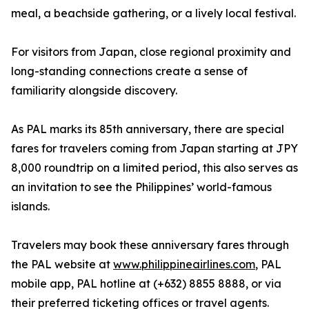
meal, a beachside gathering, or a lively local festival.
For visitors from Japan, close regional proximity and
long-standing connections create a sense of
familiarity alongside discovery.
As PAL marks its 85th anniversary, there are special
fares for travelers coming from Japan starting at JPY
8,000 roundtrip on a limited period, this also serves as
an invitation to see the Philippines’ world-famous
islands.
Travelers may book these anniversary fares through
the PAL website at
www.philippineairlines.com
, PAL
mobile app, PAL hotline at (+632) 8855 8888, or via
their preferred ticketing offices or travel agents.