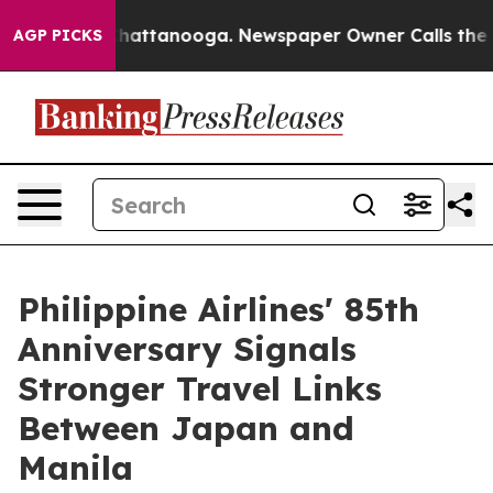
aos in Chattanooga. Newspaper Owner Calls the Peopl
AGP PICKS
Philippine Airlines' 85th
Anniversary Signals
Stronger Travel Links
Between Japan and
Manila