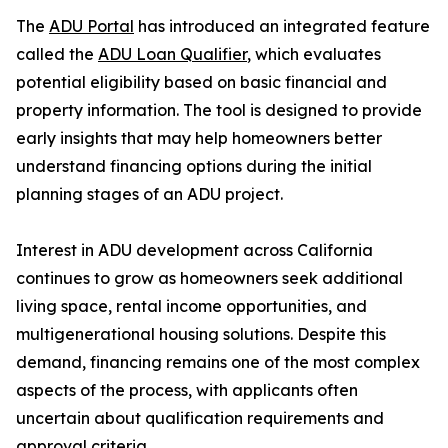
The
ADU Portal
has introduced an integrated feature
called the
ADU Loan Qualifier
, which evaluates
potential eligibility based on basic financial and
property information. The tool is designed to provide
early insights that may help homeowners better
understand financing options during the initial
planning stages of an ADU project.
Interest in ADU development across California
continues to grow as homeowners seek additional
living space, rental income opportunities, and
multigenerational housing solutions. Despite this
demand, financing remains one of the most complex
aspects of the process, with applicants often
uncertain about qualification requirements and
approval criteria.