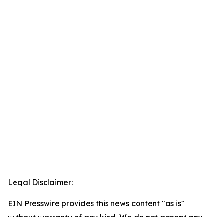
Legal Disclaimer:
EIN Presswire provides this news content "as is"