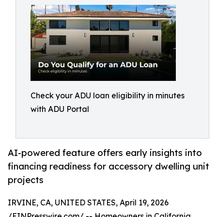
Check your ADU loan eligibility in minutes
with ADU Portal
AI-powered feature offers early insights into
financing readiness for accessory dwelling unit
projects
IRVINE, CA, UNITED STATES, April 19, 2026
/
EINPresswire.com
/ -- Homeowners in California