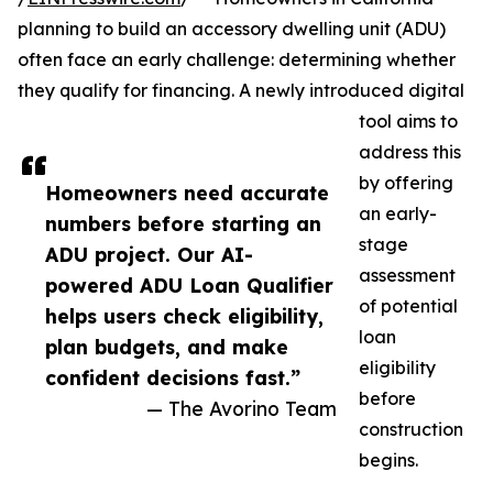
planning to build an accessory dwelling unit (ADU)
often face an early challenge: determining whether
they qualify for financing. A newly introduced digital
tool aims to
address this
by offering
Homeowners need accurate
an early-
numbers before starting an
stage
ADU project. Our AI-
assessment
powered ADU Loan Qualifier
of potential
helps users check eligibility,
loan
plan budgets, and make
eligibility
confident decisions fast.”
before
— The Avorino Team
construction
begins.