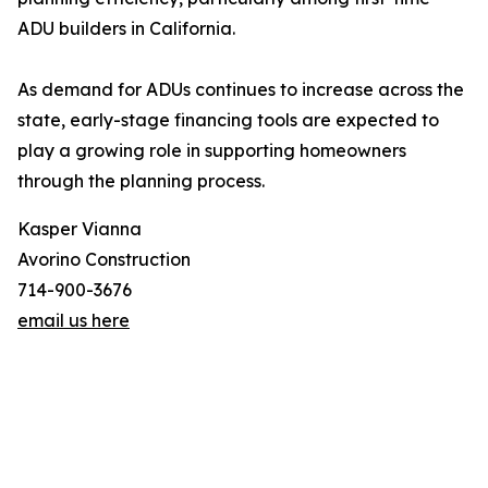
ADU builders in California.
As demand for ADUs continues to increase across the
state, early-stage financing tools are expected to
play a growing role in supporting homeowners
through the planning process.
Kasper Vianna
Avorino Construction
714-900-3676
email us here