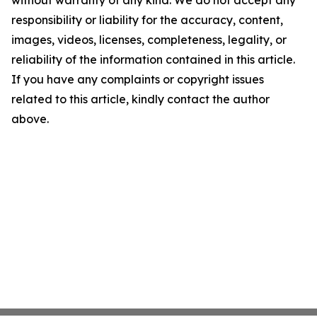
without warranty of any kind. We do not accept any
responsibility or liability for the accuracy, content,
images, videos, licenses, completeness, legality, or
reliability of the information contained in this article.
If you have any complaints or copyright issues
related to this article, kindly contact the author
above.