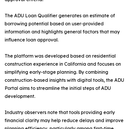
The ADU Loan Qualifier generates an estimate of
borrowing potential based on user-provided
information and highlights general factors that may
influence loan approval.
The platform was developed based on residential
construction experience in California and focuses on
simplifying early-stage planning. By combining
construction-based insights with digital tools, the ADU
Portal aims to streamline the initial steps of ADU
development.
Industry observers note that tools providing early
financial clarity may help reduce delays and improve
planning efficiency, particularly among first-time