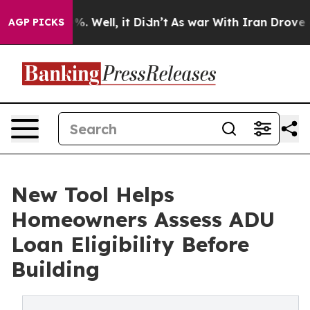
ound 40%. Well, it Didn’t
As war With Iran Drove oil 
AGP PICKS
New Tool Helps
Homeowners Assess ADU
Loan Eligibility Before
Building