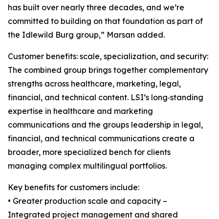
has built over nearly three decades, and we’re
committed to building on that foundation as part of
the Idlewild Burg group,” Marsan added.
Customer benefits: scale, specialization, and security:
The combined group brings together complementary
strengths across healthcare, marketing, legal,
financial, and technical content. LSI’s long‑standing
expertise in healthcare and marketing
communications and the groups leadership in legal,
financial, and technical communications create a
broader, more specialized bench for clients
managing complex multilingual portfolios.
Key benefits for customers include:
• Greater production scale and capacity –
Integrated project management and shared