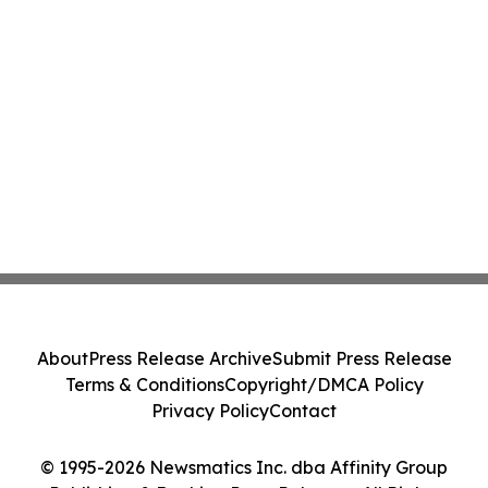
About
Press Release Archive
Submit Press Release
Terms & Conditions
Copyright/DMCA Policy
Privacy Policy
Contact
© 1995-2026 Newsmatics Inc. dba Affinity Group