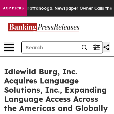
s in Chattanooga. Newspaper Owner Calls the People 
AGP PICKS
Idlewild Burg, Inc.
Acquires Language
Solutions, Inc., Expanding
Language Access Across
the Americas and Globally