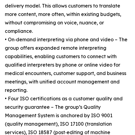
delivery model. This allows customers to translate
more content, more often, within existing budgets,
without compromising on voice, nuance, or
compliance.
• On‑demand interpreting via phone and video – The
group offers expanded remote interpreting
capabilities, enabling customers to connect with
qualified interpreters by phone or online video for
medical encounters, customer support, and business
meetings, with unified account management and
reporting.
• Four ISO certifications as a customer quality and
security guarantee – The group’s Quality
Management System is anchored by ISO 9001
(quality management), ISO 17100 (translation
services), ISO 18587 (post‑editing of machine