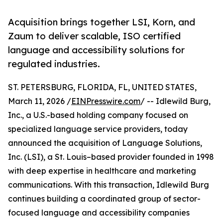
Acquisition brings together LSI, Korn, and
Zaum to deliver scalable, ISO certified
language and accessibility solutions for
regulated industries.
ST. PETERSBURG, FLORIDA, FL, UNITED STATES,
March 11, 2026 /
EINPresswire.com
/ -- Idlewild Burg,
Inc., a U.S.-based holding company focused on
specialized language service providers, today
announced the acquisition of Language Solutions,
Inc. (LSI), a St. Louis–based provider founded in 1998
with deep expertise in healthcare and marketing
communications. With this transaction, Idlewild Burg
continues building a coordinated group of sector-
focused language and accessibility companies