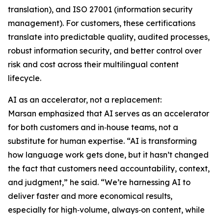
translation), and ISO 27001 (information security
management). For customers, these certifications
translate into predictable quality, audited processes,
robust information security, and better control over
risk and cost across their multilingual content
lifecycle.
AI as an accelerator, not a replacement:
Marsan emphasized that AI serves as an accelerator
for both customers and in‑house teams, not a
substitute for human expertise. “AI is transforming
how language work gets done, but it hasn’t changed
the fact that customers need accountability, context,
and judgment,” he said. “We’re harnessing AI to
deliver faster and more economical results,
especially for high‑volume, always‑on content, while