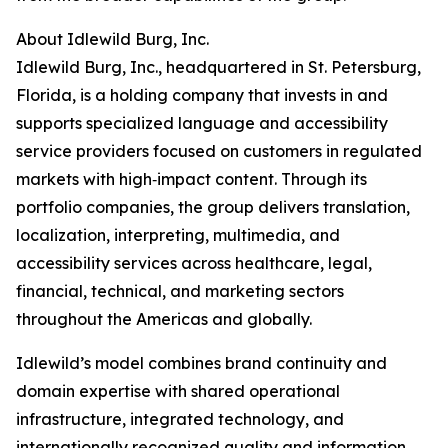
About Idlewild Burg, Inc.
Idlewild Burg, Inc., headquartered in St. Petersburg,
Florida, is a holding company that invests in and
supports specialized language and accessibility
service providers focused on customers in regulated
markets with high‑impact content. Through its
portfolio companies, the group delivers translation,
localization, interpreting, multimedia, and
accessibility services across healthcare, legal,
financial, technical, and marketing sectors
throughout the Americas and globally.
Idlewild’s model combines brand continuity and
domain expertise with shared operational
infrastructure, integrated technology, and
internationally recognized quality and information