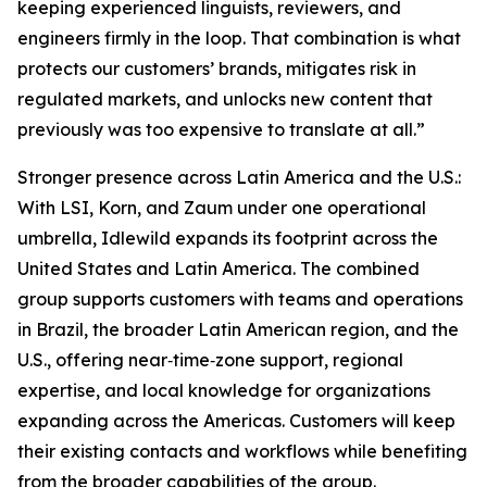
keeping experienced linguists, reviewers, and
engineers firmly in the loop. That combination is what
protects our customers’ brands, mitigates risk in
regulated markets, and unlocks new content that
previously was too expensive to translate at all.”
Stronger presence across Latin America and the U.S.:
With LSI, Korn, and Zaum under one operational
umbrella, Idlewild expands its footprint across the
United States and Latin America. The combined
group supports customers with teams and operations
in Brazil, the broader Latin American region, and the
U.S., offering near‑time‑zone support, regional
expertise, and local knowledge for organizations
expanding across the Americas. Customers will keep
their existing contacts and workflows while benefiting
from the broader capabilities of the group.