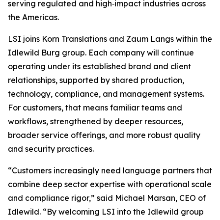
serving regulated and high‑impact industries across
the Americas.
LSI joins Korn Translations and Zaum Langs within the
Idlewild Burg group. Each company will continue
operating under its established brand and client
relationships, supported by shared production,
technology, compliance, and management systems.
For customers, that means familiar teams and
workflows, strengthened by deeper resources,
broader service offerings, and more robust quality
and security practices.
“Customers increasingly need language partners that
combine deep sector expertise with operational scale
and compliance rigor,” said Michael Marsan, CEO of
Idlewild. “By welcoming LSI into the Idlewild group