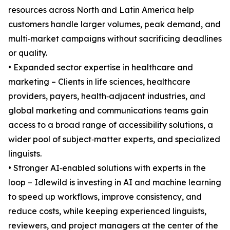
resources across North and Latin America help
customers handle larger volumes, peak demand, and
multi‑market campaigns without sacrificing deadlines
or quality.
• Expanded sector expertise in healthcare and
marketing – Clients in life sciences, healthcare
providers, payers, health‑adjacent industries, and
global marketing and communications teams gain
access to a broad range of accessibility solutions, a
wider pool of subject‑matter experts, and specialized
linguists.
• Stronger AI‑enabled solutions with experts in the
loop – Idlewild is investing in AI and machine learning
to speed up workflows, improve consistency, and
reduce costs, while keeping experienced linguists,
reviewers, and project managers at the center of the