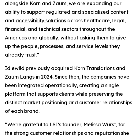
alongside Korn and Zaum, we are expanding our
ability to support regulated and specialized content
and
accessibility solutions
across healthcare, legal,
financial, and technical sectors throughout the
Americas and globally, without asking them to give
up the people, processes, and service levels they
already trust.”
Idlewild previously acquired Korn Translations and
Zaum Langs in 2024. Since then, the companies have
been integrated operationally, creating a single
platform that supports clients while preserving the
distinct market positioning and customer relationships
of each brand.
“We’re grateful to LSI’s founder, Melissa Wurst, for
the strong customer relationships and reputation she