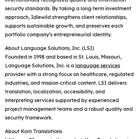
security standards. By taking a long‑term investment
approach, Idlewild strengthens client relationships,
supports sustainable growth, and preserves each
portfolio company’s entrepreneurial identity.
About Language Solutions, Inc. (LSI)
Founded in 1998 and based in St. Louis, Missouri,
Language Solutions, Inc. is a
language services
provider with a strong focus on healthcare, regulated
industries, and mission‑critical content. LSI delivers
translation, localization, accessibility, and
interpreting services supported by experienced
project management teams and a robust quality and
security framework.
About Korn Translations