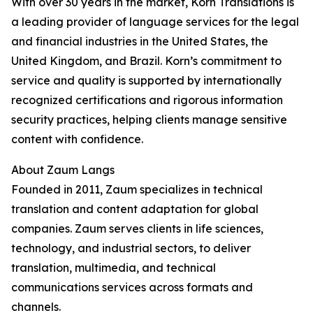
With over 30 years in the market, Korn Translations is
a leading provider of language services for the legal
and financial industries in the United States, the
United Kingdom, and Brazil. Korn’s commitment to
service and quality is supported by internationally
recognized certifications and rigorous information
security practices, helping clients manage sensitive
content with confidence.
About Zaum Langs
Founded in 2011, Zaum specializes in technical
translation and content adaptation for global
companies. Zaum serves clients in life sciences,
technology, and industrial sectors, to deliver
translation, multimedia, and technical
communications services across formats and
channels.