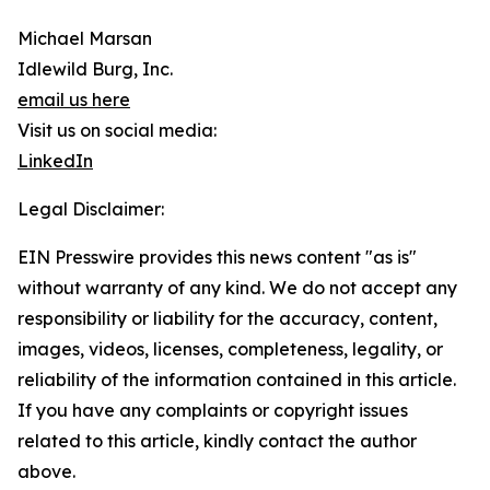
Michael Marsan
Idlewild Burg, Inc.
email us here
Visit us on social media:
LinkedIn
Legal Disclaimer:
EIN Presswire provides this news content "as is"
without warranty of any kind. We do not accept any
responsibility or liability for the accuracy, content,
images, videos, licenses, completeness, legality, or
reliability of the information contained in this article.
If you have any complaints or copyright issues
related to this article, kindly contact the author
above.