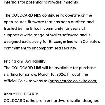
internals for potential hardware implants.
The COLDCARD Mk5 continues to operate on the
open-source firmware that has been audited and
trusted by the Bitcoin community for years. It
supports a wide range of wallet software and is
designed exclusively for Bitcoin, in line with Coinkite's
commitment to uncompromised security.
Pricing and Availability:
The COLDCARD Mk5 will be available for purchase
starting tomorrow, March 10, 2026, through the
official Coinkite website (
https://store.coinkite.com
).
About COLDCARD:
COLDCARD is the premier hardware wallet designed