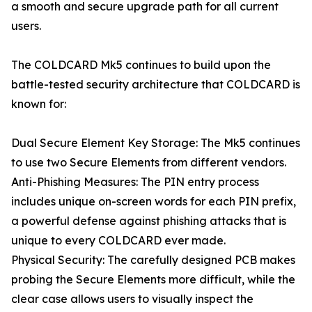
a smooth and secure upgrade path for all current
users.
The COLDCARD Mk5 continues to build upon the
battle-tested security architecture that COLDCARD is
known for:
Dual Secure Element Key Storage: The Mk5 continues
to use two Secure Elements from different vendors.
Anti-Phishing Measures: The PIN entry process
includes unique on-screen words for each PIN prefix,
a powerful defense against phishing attacks that is
unique to every COLDCARD ever made.
Physical Security: The carefully designed PCB makes
probing the Secure Elements more difficult, while the
clear case allows users to visually inspect the