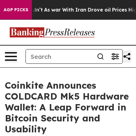
, it Didn’t
As war With Iran Drove oil Prices Higher,
AGP PICKS
Coinkite Announces
COLDCARD Mk5 Hardware
Wallet: A Leap Forward in
Bitcoin Security and
Usability