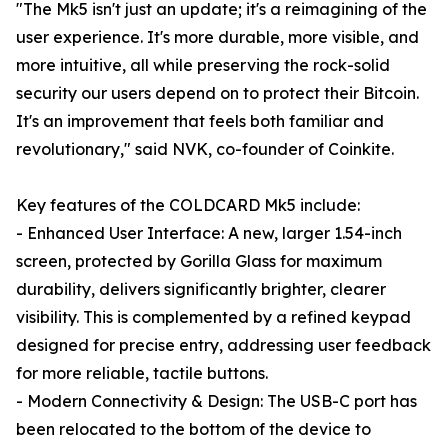
"The Mk5 isn't just an update; it's a reimagining of the
user experience. It's more durable, more visible, and
more intuitive, all while preserving the rock-solid
security our users depend on to protect their Bitcoin.
It's an improvement that feels both familiar and
revolutionary," said NVK, co-founder of Coinkite.
Key features of the COLDCARD Mk5 include:
- Enhanced User Interface: A new, larger 1.54-inch
screen, protected by Gorilla Glass for maximum
durability, delivers significantly brighter, clearer
visibility. This is complemented by a refined keypad
designed for precise entry, addressing user feedback
for more reliable, tactile buttons.
- Modern Connectivity & Design: The USB-C port has
been relocated to the bottom of the device to