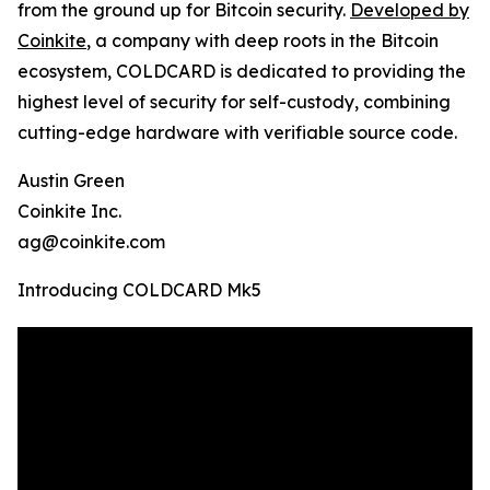
from the ground up for Bitcoin security.
Developed by
Coinkite
, a company with deep roots in the Bitcoin
ecosystem, COLDCARD is dedicated to providing the
highest level of security for self-custody, combining
cutting-edge hardware with verifiable source code.
Austin Green
Coinkite Inc.
ag@coinkite.com
Introducing COLDCARD Mk5