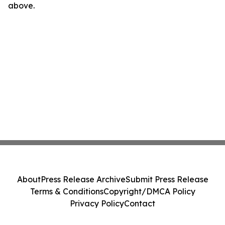
above.
About
Press Release Archive
Submit Press Release
Terms & Conditions
Copyright/DMCA Policy
Privacy Policy
Contact