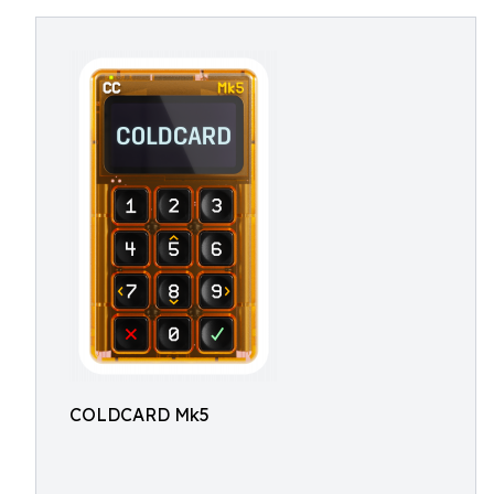
COLDCARD Mk5