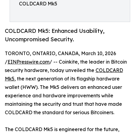
COLDCARD Mk5
COLDCARD Mk5: Enhanced Usability,
Uncompromised Security.
TORONTO, ONTARIO, CANADA, March 10, 2026
/
EINPresswire.com
/ -- Coinkite, the leader in Bitcoin
security hardware, today unveiled the
COLDCARD
Mk5
, the next generation of its flagship hardware
wallet (HWW). The Mk5 delivers an enhanced user
experience and hardware improvements while
maintaining the security and trust that have made
COLDCARD the standard for serious Bitcoiners.
The COLDCARD Mk5 is engineered for the future,