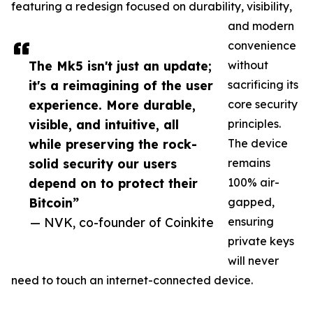
featuring a redesign focused on durability, visibility,
and modern
convenience
The Mk5 isn't just an update;
without
it's a reimagining of the user
sacrificing its
experience. More durable,
core security
visible, and intuitive, all
principles.
while preserving the rock-
The device
solid security our users
remains
depend on to protect their
100% air-
Bitcoin”
gapped,
— NVK, co-founder of Coinkite
ensuring
private keys
will never
need to touch an internet-connected device.