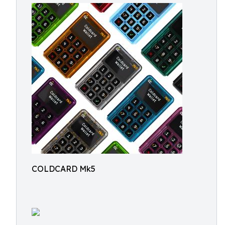
COLDCARD Mk5