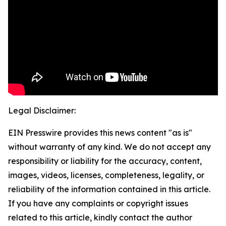
Legal Disclaimer:
EIN Presswire provides this news content "as is"
without warranty of any kind. We do not accept any
responsibility or liability for the accuracy, content,
images, videos, licenses, completeness, legality, or
reliability of the information contained in this article.
If you have any complaints or copyright issues
related to this article, kindly contact the author