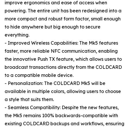
improve ergonomics and ease of access when
powering. The entire unit has been redesigned into a
more compact and robust form factor, small enough
to hide anywhere but big enough to secure
everything.
- Improved Wireless Capabilities: The Mk5 features
faster, more reliable NFC communication, enabling
the innovative Push TX feature, which allows users to
broadcast transactions directly from the COLDCARD
to a compatible mobile device.
- Personalization: The COLDCARD Mk5 will be
available in multiple colors, allowing users to choose
a style that suits them.
- Seamless Compatibility: Despite the new features,
the Mk5 remains 100% backwards-compatible with
existing COLDCARD backups and workflows, ensuring