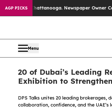
s in Chattanooga. Newspaper Owner Calls the P
AGP PICKS
Menu
20 of Dubai’s Leading R
Exhibition to Strengthe
DPS Talks unites 20 leading brokerages, d
collaboration, confidence, and the UAE’s l