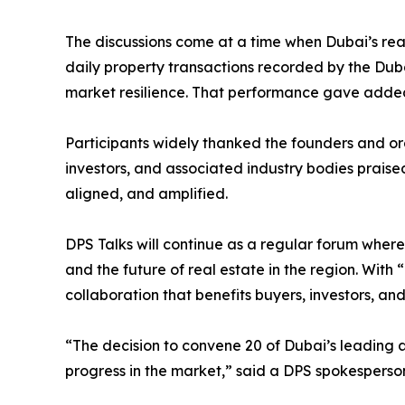
The discussions come at a time when Dubai’s re
daily property transactions recorded by the Du
market resilience. That performance gave added 
Participants widely thanked the founders and or
investors, and associated industry bodies praise
aligned, and amplified.
DPS Talks will continue as a regular forum where
and the future of real estate in the region. With “
collaboration that benefits buyers, investors, a
“The decision to convene 20 of Dubai’s leading 
progress in the market,” said a DPS spokesperso