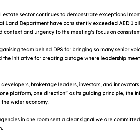
al estate sector continues to demonstrate exceptional mo
bai Land Department have consistently exceeded AED 1 bil
context and urgency to the meeting’s focus on consistent
ganising team behind DPS for bringing so many senior voic
d the initiative for creating a stage where leadership meet
 developers, brokerage leaders, investors, and innovators
one platform, one direction” as its guiding principle, the in
nd the wider economy.
agencies in one room sent a clear signal we are committe
n.