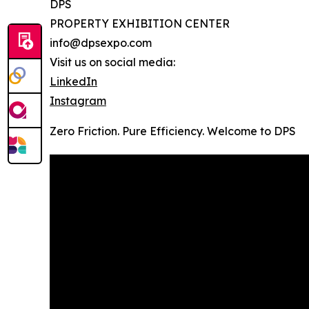
DPS
PROPERTY EXHIBITION CENTER
info@dpsexpo.com
Visit us on social media:
LinkedIn
Instagram
Zero Friction. Pure Efficiency. Welcome to DPS