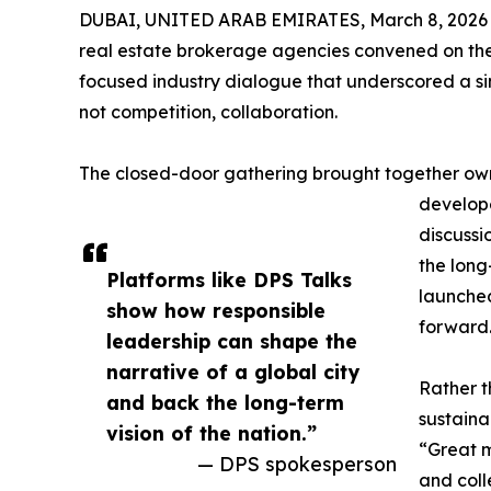
DUBAI, UNITED ARAB EMIRATES, March 8, 2026
real estate brokerage agencies convened on the
focused industry dialogue that underscored a si
not competition, collaboration.
The closed-door gathering brought together own
develope
discussi
the long
Platforms like DPS Talks
launch
show how responsible
forward
leadership can shape the
narrative of a global city
Rather t
and back the long-term
sustaina
vision of the nation.”
“Great m
— DPS spokesperson
and coll