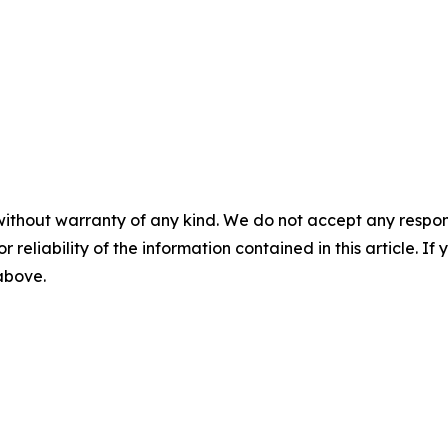
without warranty of any kind. We do not accept any responsib
r reliability of the information contained in this article. I
 above.