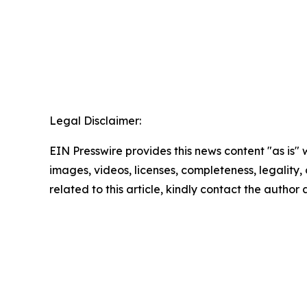
Legal Disclaimer:
EIN Presswire provides this news content "as is" 
images, videos, licenses, completeness, legality, o
related to this article, kindly contact the author