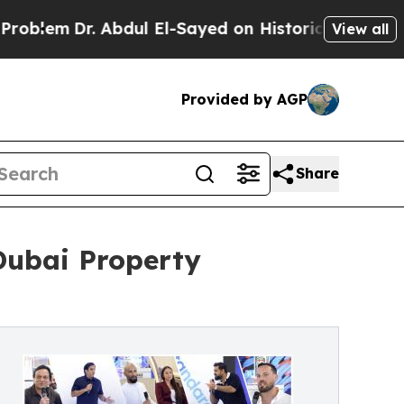
Dr. Abdul El-Sayed on Historic Michigan Win: “Pe
View all
Provided by AGP
Share
 Dubai Property