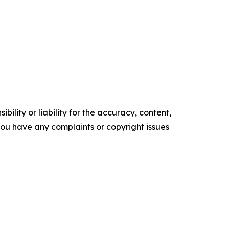
ility or liability for the accuracy, content,
f you have any complaints or copyright issues