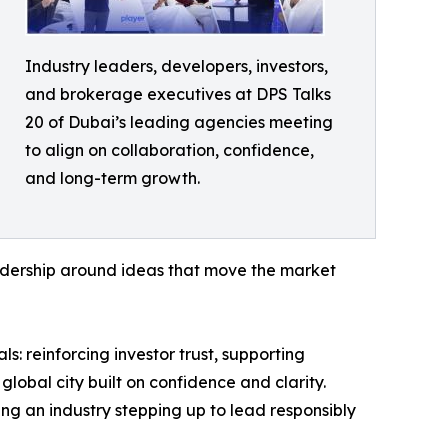
Industry leaders, developers, investors,
and brokerage executives at DPS Talks
20 of Dubai’s leading agencies meeting
to align on collaboration, confidence,
and long-term growth.
eadership around ideas that move the market
s: reinforcing investor trust, supporting
lobal city built on confidence and clarity.
ing an industry stepping up to lead responsibly