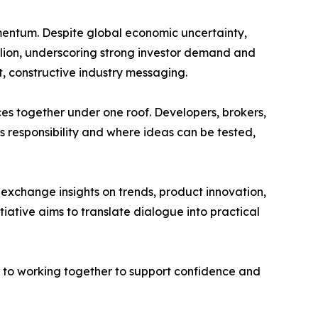
mentum. Despite global economic uncertainty,
lion, underscoring strong investor demand and
, constructive industry messaging.
es together under one roof. Developers, brokers,
s responsibility and where ideas can be tested,
 exchange insights on trends, product innovation,
itiative aims to translate dialogue into practical
d to working together to support confidence and