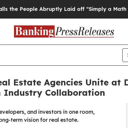
eople Abruptly Laid off “Simply a Math Problem
eal Estate Agencies Unite at
n Industry Collaboration
evelopers, and investors in one room,
ong-term vision for real estate.