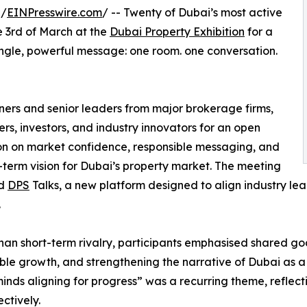
 /
EINPresswire.com
/ -- Twenty of Dubai’s most active
 3rd of March at the
Dubai Property Exhibition
for a
ngle, powerful message: one room. one conversation.
ers and senior leaders from major brokerage firms,
rs, investors, and industry innovators for an open
on on market confidence, responsible messaging, and
-term vision for Dubai’s property market. The meeting
ed
DPS
Talks, a new platform designed to align industry l
.
han short-term rivalry, participants emphasised shared goal
ble growth, and strengthening the narrative of Dubai as a g
inds aligning for progress” was a recurring theme, reflect
ectively.