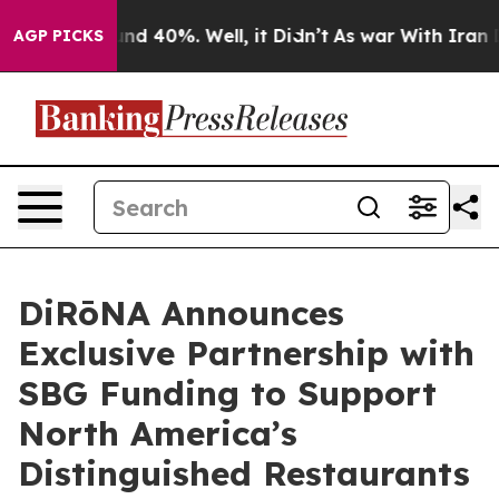
or Around 40%. Well, it Didn’t
As war With Iran Drov
AGP PICKS
DiRōNA Announces
Exclusive Partnership with
SBG Funding to Support
North America’s
Distinguished Restaurants