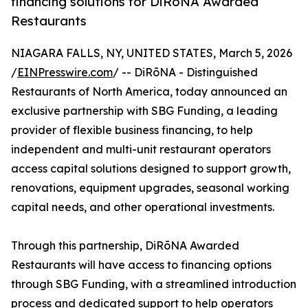
financing solutions for DiRōNA Awarded
Restaurants
NIAGARA FALLS, NY, UNITED STATES, March 5, 2026
/
EINPresswire.com
/ -- DiRōNA - Distinguished
Restaurants of North America, today announced an
exclusive partnership with SBG Funding, a leading
provider of flexible business financing, to help
independent and multi-unit restaurant operators
access capital solutions designed to support growth,
renovations, equipment upgrades, seasonal working
capital needs, and other operational investments.
Through this partnership, DiRōNA Awarded
Restaurants will have access to financing options
through SBG Funding, with a streamlined introduction
process and dedicated support to help operators