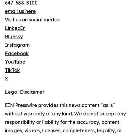
647-688-8100
email us here
Visit us on social media:
LinkedIn
Bluesky
Instagram
Facebook
YouTube
TikTok
X
Legal Disclaimer:
EIN Presswire provides this news content "as is"
without warranty of any kind. We do not accept any
responsibility or liability for the accuracy, content,
images, videos, licenses, completeness, legality, or