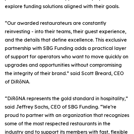
explore funding solutions aligned with their goals.
“Our awarded restaurateurs are constantly
reinvesting - into their teams, their guest experience,
and the details that define excellence. This exclusive
partnership with SBG Funding adds a practical layer
of support for operators who want to move quickly on
upgrades and opportunities without compromising
the integrity of their brand.” said Scott Breard, CEO
of DiRōNA.
“DiRōNA represents the gold standard in hospitality,”
said Jeffrey Sachs, CEO of SBG Funding. “We’re
proud to partner with an organization that recognizes
some of the most respected restaurants in the
industry and to support its members with fast, flexible