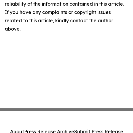
reliability of the information contained in this article.
If you have any complaints or copyright issues
related to this article, kindly contact the author
above.
About
Press Release Archive
Submit Press Release