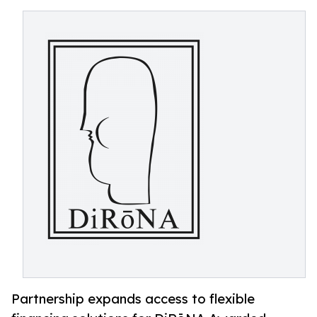
Partnership expands access to flexible