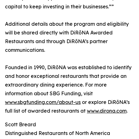
capital to keep investing in their businesses.””
Additional details about the program and eligibility
will be shared directly with DiRōNA Awarded
Restaurants and through DiRōNA’s partner
communications.
Founded in 1990, DiRōNA was established to identify
and honor exceptional restaurants that provide an
extraordinary dining experience. For more
information about SBG Funding, visit
www.sbgfunding.com/about-us
or explore DiRōNA’s
full list of awarded restaurants at
www.dirona.com
.
Scott Breard
Distinguished Restaurants of North America