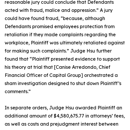
reasonable jury could conclude that Defendants
acted with fraud, malice and oppression.” A jury
could have found fraud, “because, although
Defendants promised employees protection from
retaliation if they made complaints regarding the
workplace, Plaintiff was ultimately retaliated against
for making such complaints.” Judge Hsu further
found that “Plaintiff presented evidence to support
his theory at trial that [Canise Arredondo, Chief
Financial Officer of Capital Group] orchestrated a
sham investigation designed to shut down Plaintiff’s
comments.”
In separate orders, Judge Hsu awarded Plaintiff an
additional amount of $4,580,675.77 in attorneys’ fees,
as well as costs and prejudgment interest between