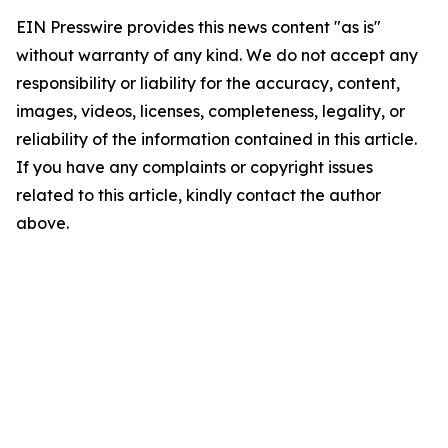
EIN Presswire provides this news content "as is"
without warranty of any kind. We do not accept any
responsibility or liability for the accuracy, content,
images, videos, licenses, completeness, legality, or
reliability of the information contained in this article.
If you have any complaints or copyright issues
related to this article, kindly contact the author
above.