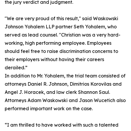
the jury verdict and judgment.
"We are very proud of this result," said Waskowski
Johnson Yohalem LLP partner Seth Yohalem, who
served as lead counsel. "Christian was a very hard-
working, high performing employee. Employees
should feel free to raise discrimination concerns to
their employers without having their careers
derailed.”
In addition to Mr. Yohalem, the trial team consisted of
attorneys Daniel R. Johnson, Dimitrios Korovilas and
Angel J. Horacek, and law clerk Shannon Saul.
Attorneys Adam Waskowski and Jason Wucetich also
performed important work on the case.
“I am thrilled to have worked with such a talented