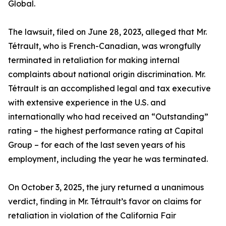
Global.
The lawsuit, filed on June 28, 2023, alleged that Mr.
Tétrault, who is French-Canadian, was wrongfully
terminated in retaliation for making internal
complaints about national origin discrimination. Mr.
Tétrault is an accomplished legal and tax executive
with extensive experience in the U.S. and
internationally who had received an “Outstanding”
rating – the highest performance rating at Capital
Group – for each of the last seven years of his
employment, including the year he was terminated.
On October 3, 2025, the jury returned a unanimous
verdict, finding in Mr. Tétrault’s favor on claims for
retaliation in violation of the California Fair