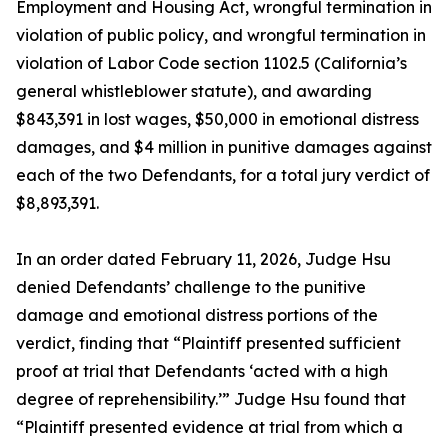
Employment and Housing Act, wrongful termination in
violation of public policy, and wrongful termination in
violation of Labor Code section 1102.5 (California’s
general whistleblower statute), and awarding
$843,391 in lost wages, $50,000 in emotional distress
damages, and $4 million in punitive damages against
each of the two Defendants, for a total jury verdict of
$8,893,391.
In an order dated February 11, 2026, Judge Hsu
denied Defendants’ challenge to the punitive
damage and emotional distress portions of the
verdict, finding that “Plaintiff presented sufficient
proof at trial that Defendants ‘acted with a high
degree of reprehensibility.’” Judge Hsu found that
“Plaintiff presented evidence at trial from which a