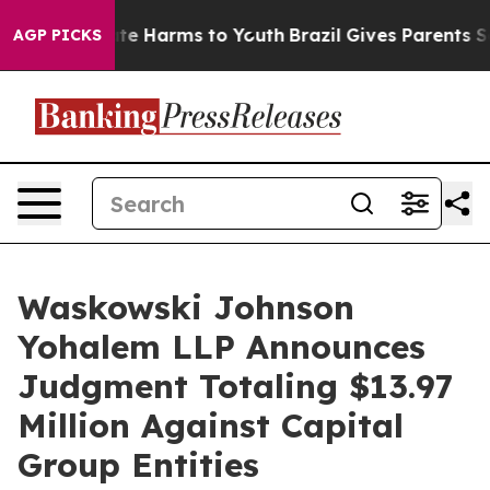
und to Abate Harms to Youth
Brazil Gives Parents Socia
AGP PICKS
Waskowski Johnson
Yohalem LLP Announces
Judgment Totaling $13.97
Million Against Capital
Group Entities