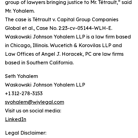
group of lawyers bringing justice to Mr. Tétrault,” said
Mr. Yohalem.
The case is Tétrault v. Capital Group Companies
Global et al., Case No. 2:23-cv-05144-WLH-E.
Waskowski Johnson Yohalem LLP is a law firm based
in Chicago, Illinois. Wucetich & Korovilas LLP and
Law Offices of Angel J. Horacek, PC are law firms
based in Southern California.
Seth Yohalem
Waskowski Johnson Yohalem LLP
+1 312-278-3153
syohalem@wjylegal.com
Visit us on social media:
LinkedIn
Legal Disclaimer: