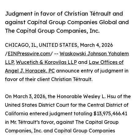
Judgment in favor of Christian Tétrault and
against Capital Group Companies Global and
The Capital Group Companies, Inc.
CHICAGO, IL, UNITED STATES, March 4, 2026
/
EINPresswire.com
/ --
Waskowski Johnson Yohalem
LLP
,
Wucetich & Korovilas LLP
and
Law Offices of
Angel J. Horacek, PC
announce entry of judgment in
favor of their client Christian Tétrault.
On March 3, 2026, the Honorable Wesley L. Hsu of the
United States District Court for the Central District of
California entered judgment totaling $13,975,466.41
in Mr. Tétrault’s favor, against The Capital Group
Companies, Inc. and Capital Group Companies