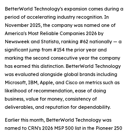
BetterWorld Technology's expansion comes during a
period of accelerating industry recognition. In
November 2025, the company was named one of
America's Most Reliable Companies 2026 by
Newsweek and Statista, ranking #62 nationally — a
significant jump from #154 the prior year and
marking the second consecutive year the company
has earned this distinction. BetterWorld Technology
was evaluated alongside global brands including
Microsoft, IBM, Apple, and Cisco on metrics such as
likelihood of recommendation, ease of doing
business, value for money, consistency of
deliverables, and reputation for dependability.
Earlier this month, BetterWorld Technology was
named to CRN's 2026 MSP 500 list in the Pioneer 250