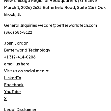
New Chicago Regional Headquarters (Effective
March 1, 2026) 2625 Butterfield Road, Suite 116E Oak
Brook, IL
General Inquiries wecare@betterworldtech.com
(866) 583-8122
John Jordan
Betterworld Technology
+1 312-414-0206
email us here
Visit us on social media:
LinkedIn
Facebook
YouTube
X
Legal Disclaimer: