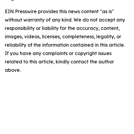
EIN Presswire provides this news content "as is"
without warranty of any kind. We do not accept any
responsibility or liability for the accuracy, content,
images, videos, licenses, completeness, legality, or
reliability of the information contained in this article.
If you have any complaints or copyright issues
related to this article, kindly contact the author
above.