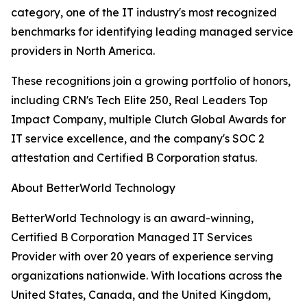
category, one of the IT industry's most recognized
benchmarks for identifying leading managed service
providers in North America.
These recognitions join a growing portfolio of honors,
including CRN's Tech Elite 250, Real Leaders Top
Impact Company, multiple Clutch Global Awards for
IT service excellence, and the company's SOC 2
attestation and Certified B Corporation status.
About BetterWorld Technology
BetterWorld Technology is an award-winning,
Certified B Corporation Managed IT Services
Provider with over 20 years of experience serving
organizations nationwide. With locations across the
United States, Canada, and the United Kingdom,