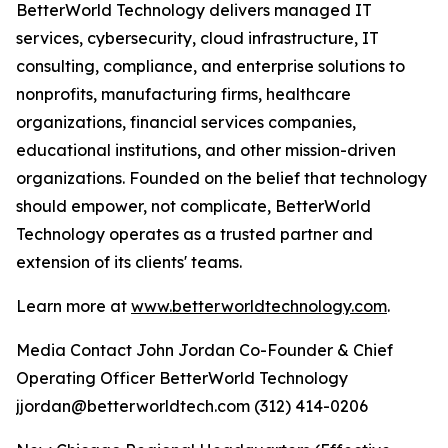
BetterWorld Technology delivers managed IT
services, cybersecurity, cloud infrastructure, IT
consulting, compliance, and enterprise solutions to
nonprofits, manufacturing firms, healthcare
organizations, financial services companies,
educational institutions, and other mission-driven
organizations. Founded on the belief that technology
should empower, not complicate, BetterWorld
Technology operates as a trusted partner and
extension of its clients' teams.
Learn more at
www.betterworldtechnology.com
.
Media Contact John Jordan Co-Founder & Chief
Operating Officer BetterWorld Technology
jjordan@betterworldtech.com (312) 414-0206