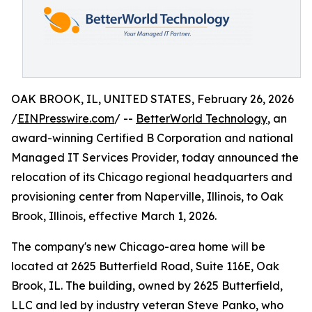
OAK BROOK, IL, UNITED STATES, February 26, 2026
/
EINPresswire.com
/ --
BetterWorld Technology
, an
award-winning Certified B Corporation and national
Managed IT Services Provider, today announced the
relocation of its Chicago regional headquarters and
provisioning center from Naperville, Illinois, to Oak
Brook, Illinois, effective March 1, 2026.
The company's new Chicago-area home will be
located at 2625 Butterfield Road, Suite 116E, Oak
Brook, IL. The building, owned by 2625 Butterfield,
LLC and led by industry veteran Steve Panko, who