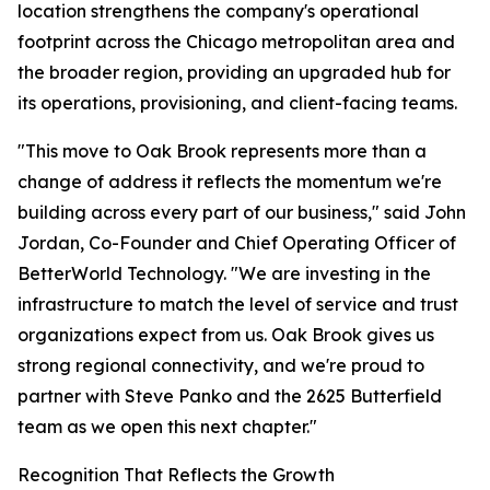
location strengthens the company's operational
footprint across the Chicago metropolitan area and
the broader region, providing an upgraded hub for
its operations, provisioning, and client-facing teams.
"This move to Oak Brook represents more than a
change of address it reflects the momentum we're
building across every part of our business," said John
Jordan, Co-Founder and Chief Operating Officer of
BetterWorld Technology. "We are investing in the
infrastructure to match the level of service and trust
organizations expect from us. Oak Brook gives us
strong regional connectivity, and we're proud to
partner with Steve Panko and the 2625 Butterfield
team as we open this next chapter."
Recognition That Reflects the Growth