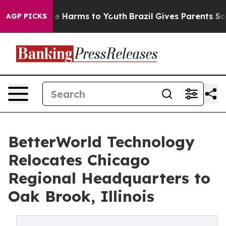
nd to Abate Harms to Youth
Brazil Gives Parents Socia
AGP PICKS
BetterWorld Technology
Relocates Chicago
Regional Headquarters to
Oak Brook, Illinois