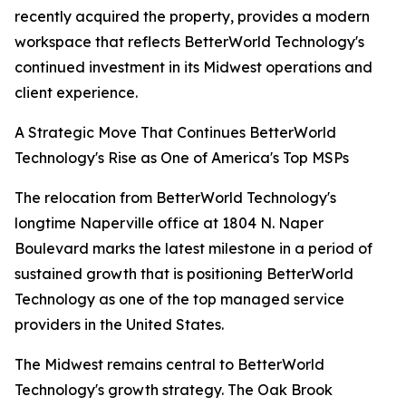
recently acquired the property, provides a modern
workspace that reflects BetterWorld Technology's
continued investment in its Midwest operations and
client experience.
A Strategic Move That Continues BetterWorld
Technology's Rise as One of America's Top MSPs
The relocation from BetterWorld Technology's
longtime Naperville office at 1804 N. Naper
Boulevard marks the latest milestone in a period of
sustained growth that is positioning BetterWorld
Technology as one of the top managed service
providers in the United States.
The Midwest remains central to BetterWorld
Technology's growth strategy. The Oak Brook