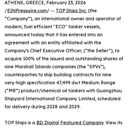
ATHENS, GREECE, February 23, 2026
/
EINPresswire.com
/ --
TOP Ships Inc.
(the
“Company”), an international owner and operator of
modern, fuel efficient "ECO" tanker vessels,
announced today that it has entered into an
agreement with an entity affiliated with the
Company’s Chief Executive Officer, (“the Seller”), to
acquire 100% of the issued and outstanding shares of
nine Marshall Islands companies (the “SPVs”),
counterparties to ship building contracts for nine
very-high specification 47,499 dwt Medium Range
(“MR”) product/chemical oil tankers with Guangzhou
Shipyard International Company Limited, scheduled
for delivery during 2028 and 2029.
TOP Ships is a
B2i Digital
Featured Company
. View its