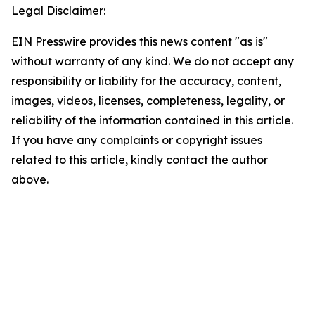
Legal Disclaimer:
EIN Presswire provides this news content "as is"
without warranty of any kind. We do not accept any
responsibility or liability for the accuracy, content,
images, videos, licenses, completeness, legality, or
reliability of the information contained in this article.
If you have any complaints or copyright issues
related to this article, kindly contact the author
above.