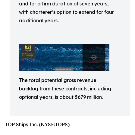
and for a firm duration of seven years,
with charterer’s option to extend for four
additional years.
The total potential gross revenue
backlog from these contracts, including
optional years, is about $679 million.
TOP Ships Inc. (NYSE:TOPS)