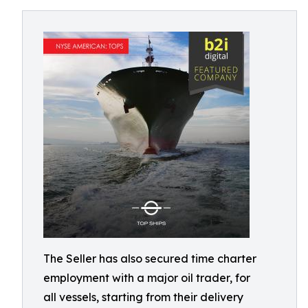
The Seller has also secured time charter
employment with a major oil trader, for
all vessels, starting from their delivery