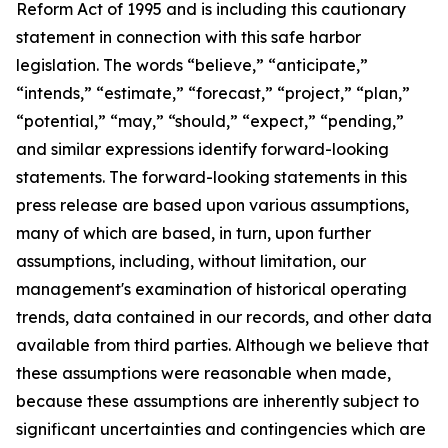
Reform Act of 1995 and is including this cautionary
statement in connection with this safe harbor
legislation. The words “believe,” “anticipate,”
“intends,” “estimate,” “forecast,” “project,” “plan,”
“potential,” “may,” “should,” “expect,” “pending,”
and similar expressions identify forward-looking
statements. The forward-looking statements in this
press release are based upon various assumptions,
many of which are based, in turn, upon further
assumptions, including, without limitation, our
management's examination of historical operating
trends, data contained in our records, and other data
available from third parties. Although we believe that
these assumptions were reasonable when made,
because these assumptions are inherently subject to
significant uncertainties and contingencies which are