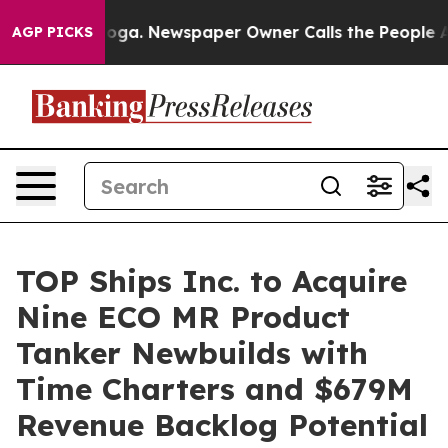
ttanooga. Newspaper Owner Calls the People Abruptly
AGP PICKS
TOP Ships Inc. to Acquire
Nine ECO MR Product
Tanker Newbuilds with
Time Charters and $679M
Revenue Backlog Potential