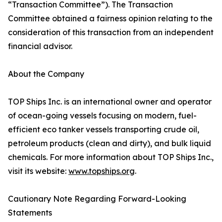
“Transaction Committee”). The Transaction
Committee obtained a fairness opinion relating to the
consideration of this transaction from an independent
financial advisor.
About the Company
TOP Ships Inc. is an international owner and operator
of ocean-going vessels focusing on modern, fuel-
efficient eco tanker vessels transporting crude oil,
petroleum products (clean and dirty), and bulk liquid
chemicals. For more information about TOP Ships Inc.,
visit its website:
www.topships.org
.
Cautionary Note Regarding Forward-Looking
Statements