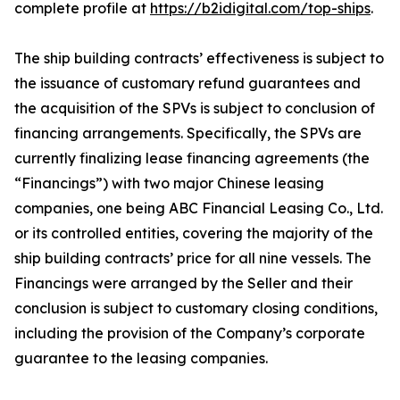
complete profile at
https://b2idigital.com/top-ships
.
The ship building contracts’ effectiveness is subject to
the issuance of customary refund guarantees and
the acquisition of the SPVs is subject to conclusion of
financing arrangements. Specifically, the SPVs are
currently finalizing lease financing agreements (the
“Financings”) with two major Chinese leasing
companies, one being ABC Financial Leasing Co., Ltd.
or its controlled entities, covering the majority of the
ship building contracts’ price for all nine vessels. The
Financings were arranged by the Seller and their
conclusion is subject to customary closing conditions,
including the provision of the Company’s corporate
guarantee to the leasing companies.