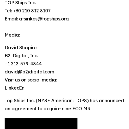
TOP Ships Inc.
Tel: +30 210 812 8107
Email: atsirikos@topships.org
Media:
David Shapiro
B2i Digital, Inc.
+1 212-579-4844
david@b2idigital.com
Visit us on social media:
LinkedIn
Top Ships Inc. (NYSE American: TOPS) has announced
an agreement to acquire nine ECO MR