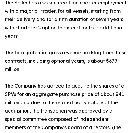
The Seller has also secured time charter employment
with a major oil trader, for all vessels, starting from
their delivery and for a firm duration of seven years,
with charterer’s option to extend for four additional
years.
The total potential gross revenue backlog from these
contracts, including optional years, is about $679
million.
The Company has agreed to acquire the shares of all
SPVs for an aggregate purchase price of about $41
million and due to the related party nature of the
acquisition, the transaction was approved by a
special committee composed of independent
members of the Company's board of directors, (the