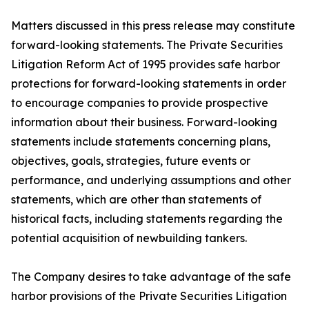
Matters discussed in this press release may constitute
forward-looking statements. The Private Securities
Litigation Reform Act of 1995 provides safe harbor
protections for forward-looking statements in order
to encourage companies to provide prospective
information about their business. Forward-looking
statements include statements concerning plans,
objectives, goals, strategies, future events or
performance, and underlying assumptions and other
statements, which are other than statements of
historical facts, including statements regarding the
potential acquisition of newbuilding tankers.
The Company desires to take advantage of the safe
harbor provisions of the Private Securities Litigation