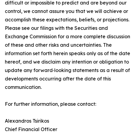
difficult or impossible to predict and are beyond our
control, we cannot assure you that we will achieve or
accomplish these expectations, beliefs, or projections.
Please see our filings with the Securities and
Exchange Commission for a more complete discussion
of these and other risks and uncertainties. The
information set forth herein speaks only as of the date
hereof, and we disclaim any intention or obligation to
update any forward‐looking statements as a result of
developments occurring after the date of this
communication.
For further information, please contact:
Alexandros Tsirikos
Chief Financial Officer