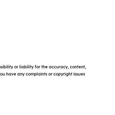
ility or liability for the accuracy, content,
f you have any complaints or copyright issues