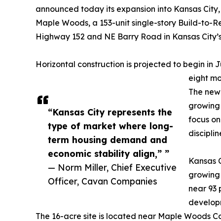
announced today its expansion into Kansas City,
Maple Woods, a 153-unit single-story Build-to-R
Highway 152 and NE Barry Road in Kansas City’s 
Horizontal construction is projected to begin in J
eight mo
The new 
growing 
“Kansas City represents the
focus o
type of market where long-
disciplin
term housing demand and
economic stability align,” ”
Kansas C
— Norm Miller, Chief Executive
growing
Officer, Cavan Companies
near 93 
developm
The 16-acre site is located near Maple Woods Co