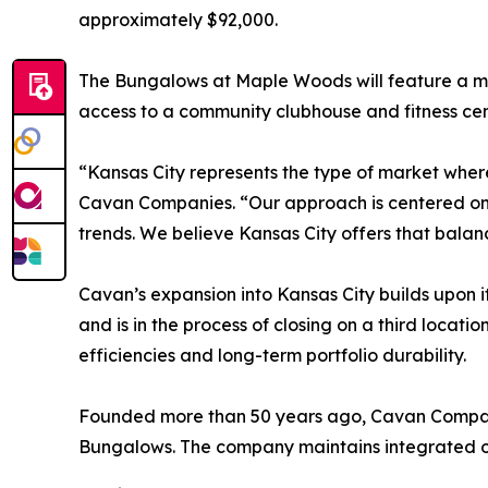
approximately $92,000.
The Bungalows at Maple Woods will feature a mi
access to a community clubhouse and fitness cen
“Kansas City represents the type of market wher
Cavan Companies. “Our approach is centered on 
trends. We believe Kansas City offers that balan
Cavan’s expansion into Kansas City builds upon
and is in the process of closing on a third locat
efficiencies and long-term portfolio durability.
Founded more than 50 years ago, Cavan Companie
Bungalows. The company maintains integrated ov