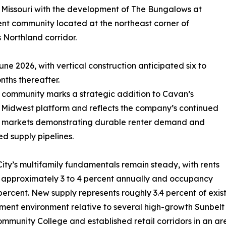
 Missouri with the development of The Bungalows at
ent community located at the northeast corner of
Northland corridor.
une 2026, with vertical construction anticipated six to
nths thereafter.
community marks a strategic addition to Cavan’s
Midwest platform and reflects the company’s continued
n markets demonstrating durable renter demand and
ed supply pipelines.
ity’s multifamily fundamentals remain steady, with rents
 approximately 3 to 4 percent annually and occupancy
percent. New supply represents roughly 3.4 percent of exis
ent environment relative to several high-growth Sunbelt
mmunity College and established retail corridors in an a