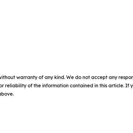
without warranty of any kind. We do not accept any responsib
r reliability of the information contained in this article. I
 above.