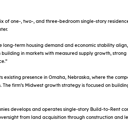
x of one-, two-, and three-bedroom single-story residenc
ter.
e long-term housing demand and economic stability align,” 
building in markets with measured supply growth, strong
ce.”
 its existing presence in Omaha, Nebraska, where the com
ion. The firm’s Midwest growth strategy is focused on build
s develops and operates single-story Build-to-Rent comm
ersight from land acquisition through construction and l