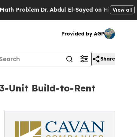
Problem
Dr. Abdul El-Sayed on Historic Michigan 
View all
Provided by AGP
Share
-Unit Build-to-Rent