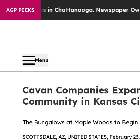
pse
Chaos in Chattanooga. Newspaper Owner Call
AGP PICKS
Menu
Cavan Companies Expand
Community in Kansas Ci
The Bungalows at Maple Woods to Begin C
SCOTTSDALE, AZ, UNITED STATES, February 23,