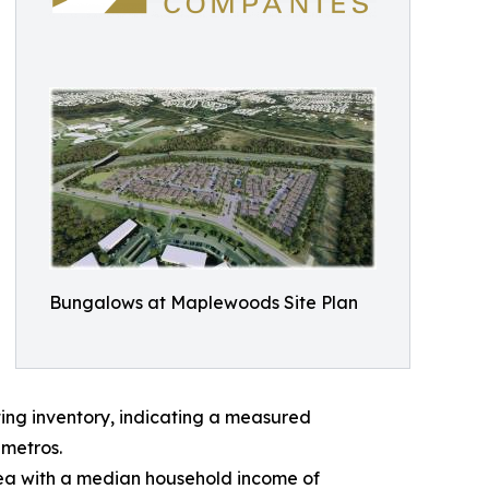
Bungalows at Maplewoods Site Plan
ting inventory, indicating a measured
 metros.
rea with a median household income of