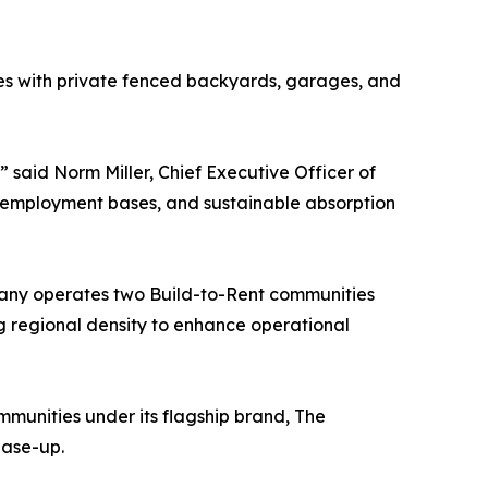
es with private fenced backyards, garages, and
said Norm Miller, Chief Executive Officer of
 employment bases, and sustainable absorption
pany operates two Build-to-Rent communities
ing regional density to enhance operational
unities under its flagship brand, The
ease-up.