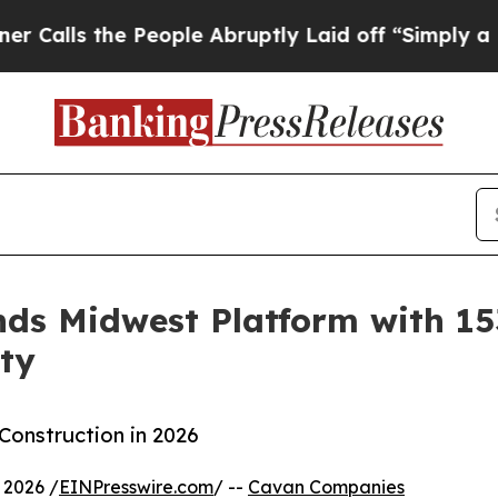
s the People Abruptly Laid off “Simply a Math 
s Midwest Platform with 153
ty
onstruction in 2026
 2026 /
EINPresswire.com
/ --
Cavan Companies