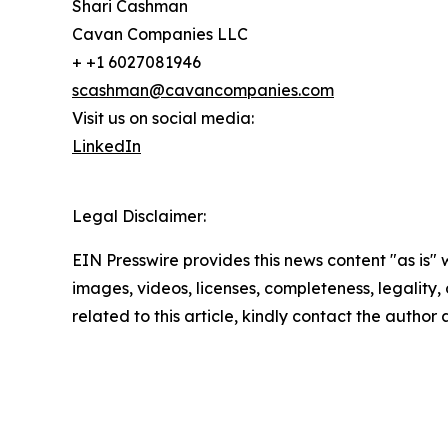
Shari Cashman
Cavan Companies LLC
+ +1 6027081946
scashman@cavancompanies.com
Visit us on social media:
LinkedIn
Legal Disclaimer:
EIN Presswire provides this news content "as is" 
images, videos, licenses, completeness, legality, o
related to this article, kindly contact the author