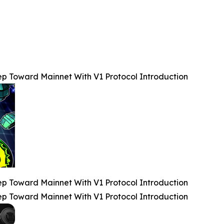
 Toward Mainnet With V1 Protocol Introduction
 Toward Mainnet With V1 Protocol Introduction
 Toward Mainnet With V1 Protocol Introduction