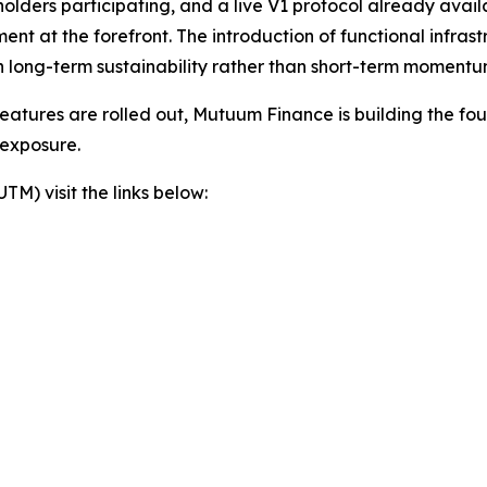
 holders participating, and a live V1 protocol already avai
t at the forefront. The introduction of functional infras
 long-term sustainability rather than short-term momentu
eatures are rolled out, Mutuum Finance is building the foun
 exposure.
) visit the links below: