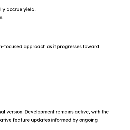
ly accrue yield.
n.
tion-focused approach as it progresses toward
l version. Development remains active, with the
rative feature updates informed by ongoing