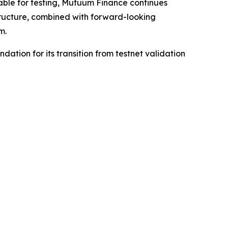
lable for testing, Mutuum Finance continues
tructure, combined with forward-looking
m.
dation for its transition from testnet validation