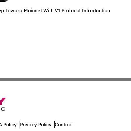
 Toward Mainnet With V1 Protocol Introduction
 Policy
Privacy Policy
Contact