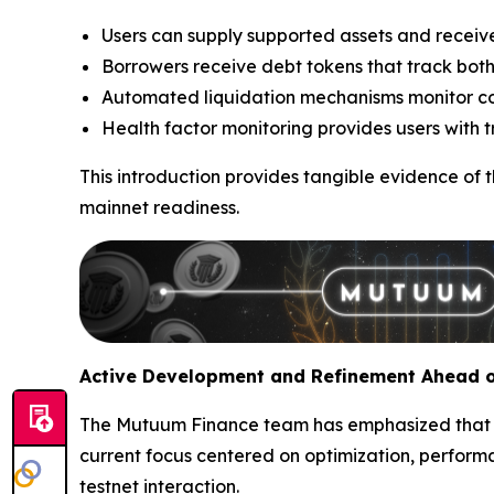
Users can supply supported assets and receive
Borrowers receive debt tokens that track both
Automated liquidation mechanisms monitor colla
Health factor monitoring provides users with tra
This introduction provides tangible evidence of 
mainnet readiness.
Active Development and Refinement Ahead o
The Mutuum Finance team has emphasized that V1
current focus centered on optimization, perfor
testnet interaction.