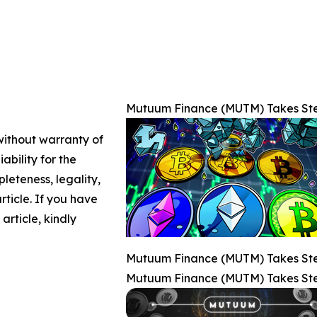
Mutuum Finance (MUTM) Takes Step
 without warranty of
ability for the
leteness, legality,
article. If you have
article, kindly
Mutuum Finance (MUTM) Takes Step
Mutuum Finance (MUTM) Takes Step