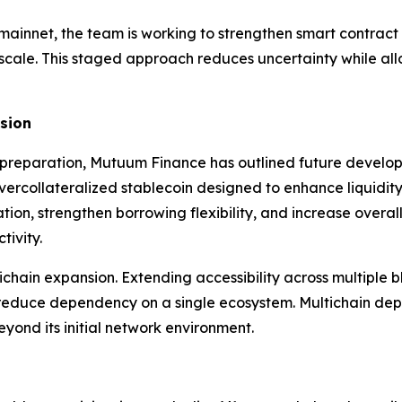
 mainnet, the team is working to strengthen smart contract r
 scale. This staged approach reduces uncertainty while al
nsion
preparation, Mutuum Finance has outlined future develop
ercollateralized stablecoin designed to enhance liquidity
tion, strengthen borrowing flexibility, and increase overa
tivity.
tichain expansion. Extending accessibility across multipl
nd reduce dependency on a single ecosystem. Multichain de
eyond its initial network environment.