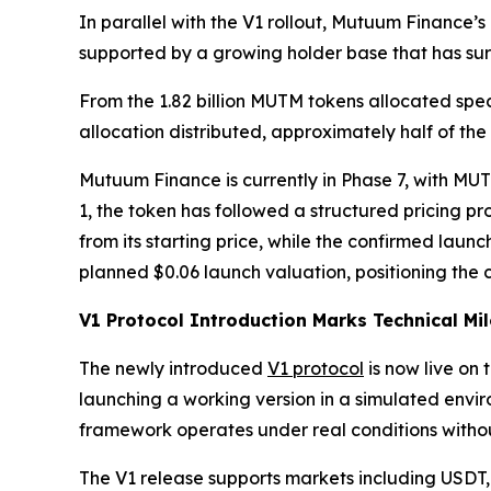
In parallel with the V1 rollout, Mutuum Finance
supported by a growing holder base that has sur
From the 1.82 billion MUTM tokens allocated speci
allocation distributed, approximately half of the
Mutuum Finance is currently in Phase 7, with MUTM
1, the token has followed a structured pricing p
from its starting price, while the confirmed laun
planned $0.06 launch valuation, positioning the c
V1 Protocol Introduction Marks Technical Mi
The newly introduced
V1 protocol
is now live on 
launching a working version in a simulated envi
framework operates under real conditions without
The V1 release supports markets including USDT,