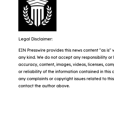
Legal Disclaimer:
EIN Presswire provides this news content "as is"
any kind. We do not accept any responsibility or li
accuracy, content, images, videos, licenses, comp
or reliability of the information contained in this 
any complaints or copyright issues related to this 
contact the author above.