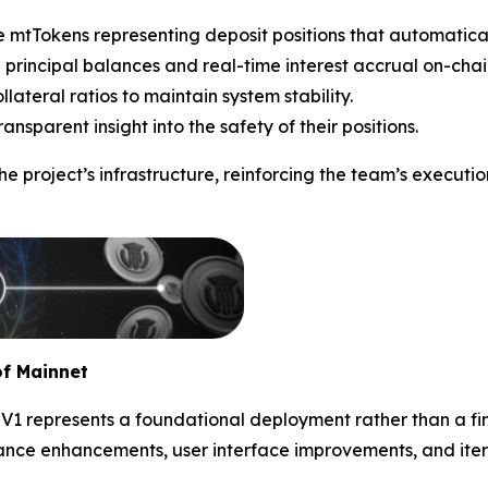
 mtTokens representing deposit positions that automatical
 principal balances and real-time interest accrual on-chai
teral ratios to maintain system stability.
nsparent insight into the safety of their positions.
the project’s infrastructure, reinforcing the team’s execu
f Mainnet
 represents a foundational deployment rather than a fina
mance enhancements, user interface improvements, and ite