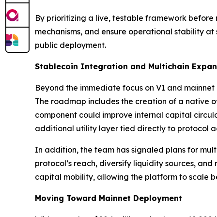
By prioritizing a live, testable framework before
mechanisms, and ensure operational stability at
public deployment.
Stablecoin Integration and Multichain Expa
Beyond the immediate focus on V1 and mainnet 
The roadmap includes the creation of a native ov
component could improve internal capital circula
additional utility layer tied directly to protocol ac
In addition, the team has signaled plans for mul
protocol’s reach, diversify liquidity sources, a
capital mobility, allowing the platform to scale b
Moving Toward Mainnet Deployment