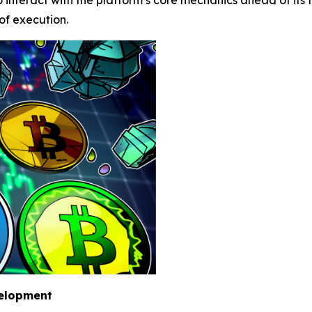
 of execution.
velopment