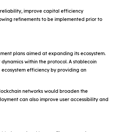
eliability, improve capital efficiency
lowing refinements to be implemented prior to
ment plans aimed at expanding its ecosystem.
 dynamics within the protocol. A stablecoin
ll ecosystem efficiency by providing an
e blockchain networks would broaden the
ployment can also improve user accessibility and