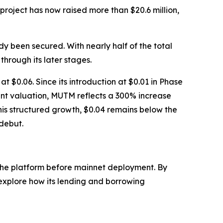
roject has now raised more than $20.6 million,
dy been secured. With nearly half of the total
through its later stages.
t $0.06. Since its introduction at $0.01 in Phase
rent valuation, MUTM reflects a 300% increase
this structured growth, $0.04 remains below the
 debut.
f the platform before mainnet deployment. By
 explore how its lending and borrowing