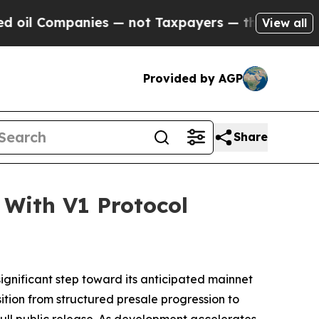
mpanies — not Taxpayers — the Chance to Cash in
View all
Provided by AGP
Share
With V1 Protocol
ignificant step toward its anticipated mainnet
ition from structured presale progression to
 full public release. As development accelerates,