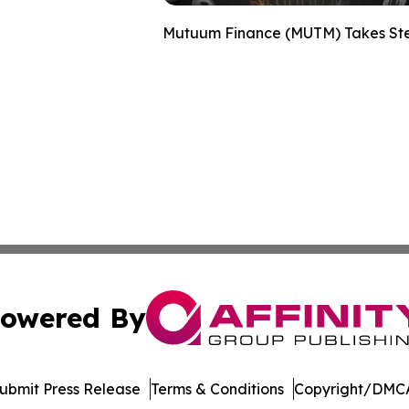
Mutuum Finance (MUTM) Takes Step
owered By
ubmit Press Release
Terms & Conditions
Copyright/DMCA