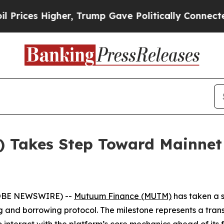
Higher, Trump Gave Politically Connected oil Co
Takes Step Toward Mainnet 
GLOBE NEWSWIRE) --
Mutuum Finance (MUTM)
has taken a s
ng and borrowing protocol. The milestone represents a trans
to interact with the platform’s core mechanics ahead of its