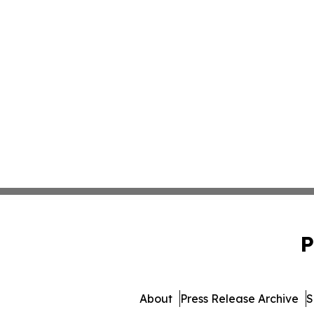
P
About
Press Release Archive
S