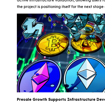
the project is positioning itself for the next stage
Presale Growth Supports Infrastructure De