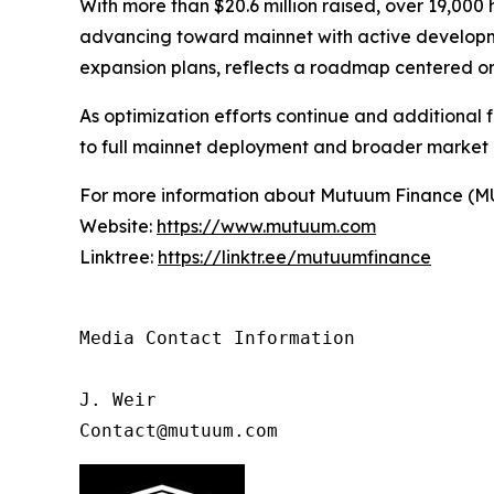
With more than $20.6 million raised, over 19,000
advancing toward mainnet with active developmen
expansion plans, reflects a roadmap centered on
As optimization efforts continue and additional f
to full mainnet deployment and broader market
For more information about Mutuum Finance (MUTM
Website:
https://www.mutuum.com
Linktree:
https://linktr.ee/mutuumfinance
Media Contact Information

J. Weir

Contact@mutuum.com