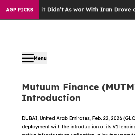
l, it Didn’t
As war With Iran Drove oil Prices 
AGP PICKS
Menu
Mutuum Finance (MUTM) 
Introduction
DUBAI, United Arab Emirates, Feb. 22, 2026 (
deployment with the introduction of its V1 lendi
active infrastructure validation, allowing users 