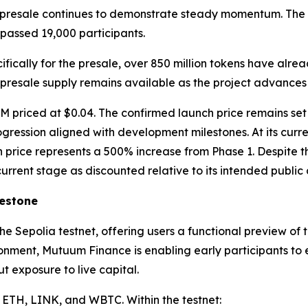
’s presale continues to demonstrate steady momentum. The p
passed 19,000 participants.
fically for the presale, over 850 million tokens have alrea
 presale supply remains available as the project advances 
 priced at $0.04. The confirmed launch price remains set a
rogression aligned with development milestones. At its cur
ch price represents a 500% increase from Phase 1. Despite 
urrent stage as discounted relative to its intended public
lestone
the Sepolia testnet, offering users a functional preview o
ronment, Mutuum Finance is enabling early participants to
 exposure to live capital.
 ETH, LINK, and WBTC. Within the testnet: