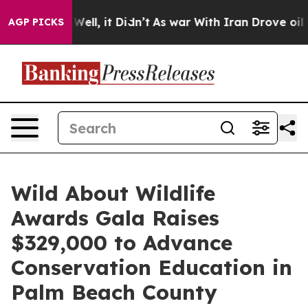
%. Well, it Didn’t
As war With Iran Drove oil Prices 
AGP PICKS
Wild About Wildlife
Awards Gala Raises
$329,000 to Advance
Conservation Education in
Palm Beach County