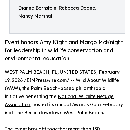
Dianne Bernstein, Rebecca Doane,
Nancy Marshall
Event honors Amy Kight and Margo McKnight
for leadership in wildlife conservation and
environmental education
WEST PALM BEACH, FL, UNITED STATES, February
19, 2026 /
EINPresswire.com
/ --
Wild About Wildlife
(WAW), the Palm Beach–based philanthropic
initiative benefiting the
National Wildlife Refuge
Association
, hosted its annual Awards Gala February
6 at The Ben in downtown West Palm Beach.
The event brought together more than 130