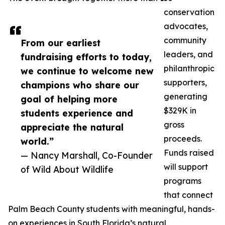
conservation
advocates,
community
From our earliest
leaders, and
fundraising efforts to today,
philanthropic
we continue to welcome new
supporters,
champions who share our
generating
goal of helping more
$329K in
students experience and
gross
appreciate the natural
proceeds.
world.”
Funds raised
— Nancy Marshall, Co-Founder
will support
of Wild About Wildlife
programs
that connect
Palm Beach County students with meaningful, hands-
on experiences in South Florida’s natural