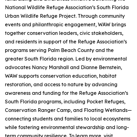
National Wildlife Refuge Association’s South Florida
Urban Wildlife Refuge Project. Through community
events and philanthropic engagement, WAW brings
together conservation leaders, civic stakeholders,
and residents in support of the Refuge Association’s
programs serving Palm Beach County and the
greater South Florida region. Led by environmental
advocates Nancy Marshall and Dianne Bernstein,
WAW supports conservation education, habitat
restoration, and access to nature by advancing
awareness and funding for the Refuge Association’s
South Florida programs, including Pocket Refuges,
Conservation Ranger Camp, and Floating Wetlands—
connecting students and families to local ecosystems
while fostering environmental stewardship and long-
term community resilience. To learn more, visit