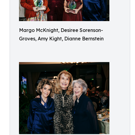
Margo McKnight, Desiree Sorenson-
Groves, Amy Kight, Dianne Bernstein