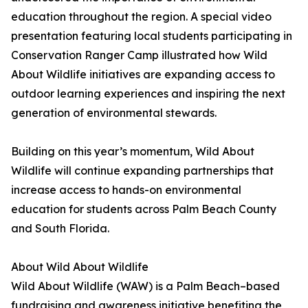
education throughout the region. A special video
presentation featuring local students participating in
Conservation Ranger Camp illustrated how Wild
About Wildlife initiatives are expanding access to
outdoor learning experiences and inspiring the next
generation of environmental stewards.
Building on this year’s momentum, Wild About
Wildlife will continue expanding partnerships that
increase access to hands-on environmental
education for students across Palm Beach County
and South Florida.
About Wild About Wildlife
Wild About Wildlife (WAW) is a Palm Beach–based
fundraising and awareness initiative benefiting the