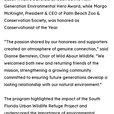
Generation Environmental Hero Award, while Margo
McKnight, President & CEO of Palm Beach Zoo &
Conservation Society, was honored as
Conservationist of the Year.
“The passion shared by our honorees and supporters
created an atmosphere of genuine connection,” said
Dianne Bernstein, Chair of Wild About Wildlife. “We
welcomed both new and returning friends of the
mission, strengthening a growing community
committed to ensuring future generations develop a
lasting relationship with our natural environment.”
The program highlighted the impact of the South
Florida Urban Wildlife Refuge Project and
underscored the importance of environmental