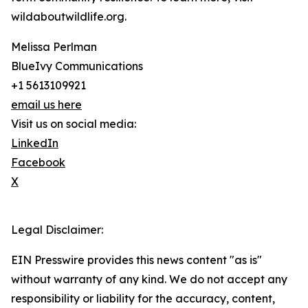
wildaboutwildlife.org.
Melissa Perlman
BlueIvy Communications
+1 5613109921
email us here
Visit us on social media:
LinkedIn
Facebook
X
Legal Disclaimer:
EIN Presswire provides this news content "as is"
without warranty of any kind. We do not accept any
responsibility or liability for the accuracy, content,