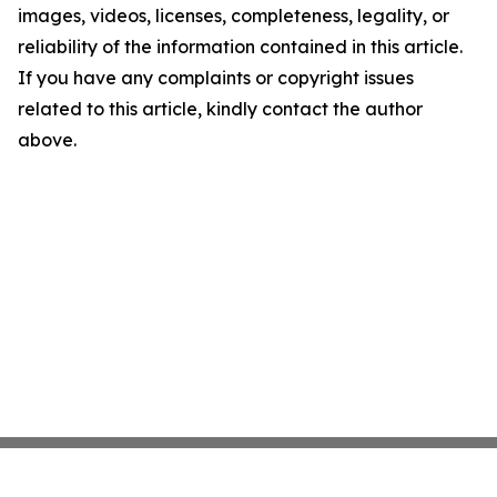
images, videos, licenses, completeness, legality, or
reliability of the information contained in this article.
If you have any complaints or copyright issues
related to this article, kindly contact the author
above.