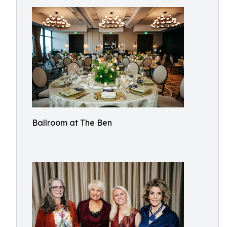
Ballroom at The Ben