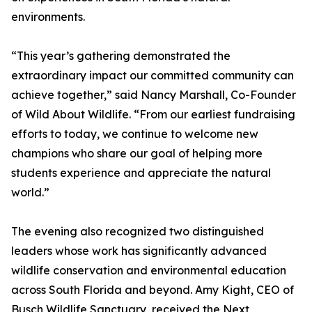
environments.
“This year’s gathering demonstrated the
extraordinary impact our committed community can
achieve together,” said Nancy Marshall, Co-Founder
of Wild About Wildlife. “From our earliest fundraising
efforts to today, we continue to welcome new
champions who share our goal of helping more
students experience and appreciate the natural
world.”
The evening also recognized two distinguished
leaders whose work has significantly advanced
wildlife conservation and environmental education
across South Florida and beyond. Amy Kight, CEO of
Busch Wildlife Sanctuary, received the Next