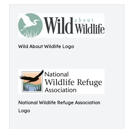
Wild About Wildlife Logo
National Wildlife Refuge Association
Logo