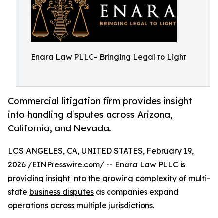
Enara Law PLLC- Bringing Legal to Light
Commercial litigation firm provides insight
into handling disputes across Arizona,
California, and Nevada.
LOS ANGELES, CA, UNITED STATES, February 19,
2026 /
EINPresswire.com
/ -- Enara Law PLLC is
providing insight into the growing complexity of multi-
state
business disputes
as companies expand
operations across multiple jurisdictions.