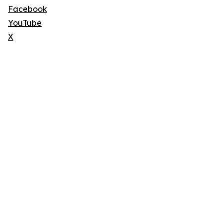
Facebook
YouTube
X