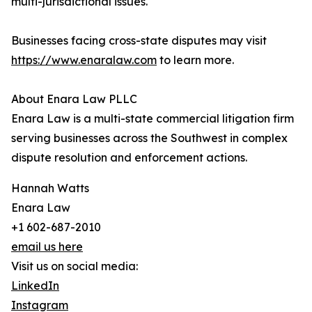
multi-jurisdictional issues.
Businesses facing cross-state disputes may visit
https://www.enaralaw.com
to learn more.
About Enara Law PLLC
Enara Law is a multi-state commercial litigation firm
serving businesses across the Southwest in complex
dispute resolution and enforcement actions.
Hannah Watts
Enara Law
+1 602-687-2010
email us here
Visit us on social media:
LinkedIn
Instagram