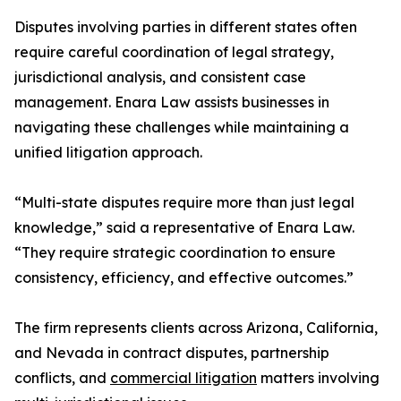
Disputes involving parties in different states often
require careful coordination of legal strategy,
jurisdictional analysis, and consistent case
management. Enara Law assists businesses in
navigating these challenges while maintaining a
unified litigation approach.
“Multi-state disputes require more than just legal
knowledge,” said a representative of Enara Law.
“They require strategic coordination to ensure
consistency, efficiency, and effective outcomes.”
The firm represents clients across Arizona, California,
and Nevada in contract disputes, partnership
conflicts, and
commercial litigation
matters involving