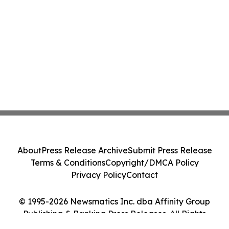
About
Press Release Archive
Submit Press Release
Terms & Conditions
Copyright/DMCA Policy
Privacy Policy
Contact
© 1995-2026 Newsmatics Inc. dba Affinity Group
Publishing & Banking Press Releases. All Rights
Reserved.