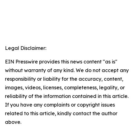
Legal Disclaimer:
EIN Presswire provides this news content "as is"
without warranty of any kind. We do not accept any
responsibility or liability for the accuracy, content,
images, videos, licenses, completeness, legality, or
reliability of the information contained in this article.
If you have any complaints or copyright issues
related to this article, kindly contact the author
above.