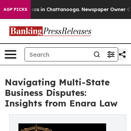
ollapse
Chaos in Chattanooga. Newspaper Owner Calls 
AGP PICKS
Navigating Multi-State
Business Disputes:
Insights from Enara Law