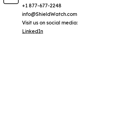
+1 877-677-2248
info@ShieldWatch.com
Visit us on social media:
LinkedIn