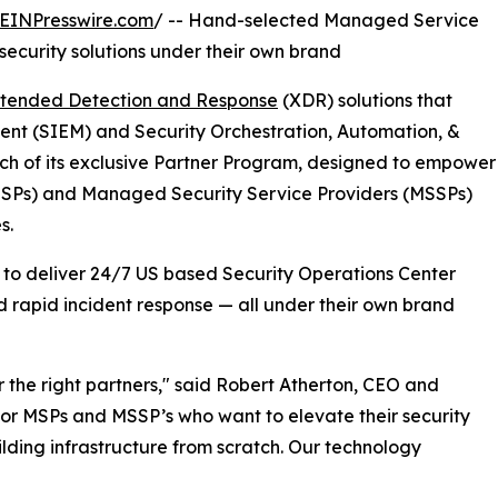
EINPresswire.com
/ -- Hand-selected Managed Service
security solutions under their own brand
tended Detection and Response
(XDR) solutions that
nt (SIEM) and Security Orchestration, Automation, &
h of its exclusive Partner Program, designed to empower
MSPs) and Managed Security Service Providers (MSSPs)
s.
y to deliver 24/7 US based Security Operations Center
d rapid incident response — all under their own brand
r the right partners," said Robert Atherton, CEO and
 for MSPs and MSSP’s who want to elevate their security
lding infrastructure from scratch. Our technology