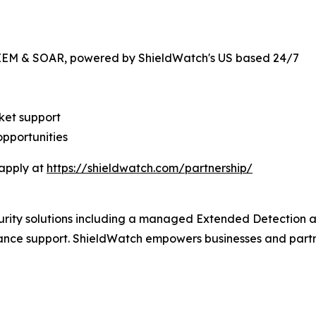
SIEM & SOAR, powered by ShieldWatch's US based 24/7
ket support
opportunities
apply at
https://shieldwatch.com/partnership/
urity solutions including a managed Extended Detection 
ce support. ShieldWatch empowers businesses and partner