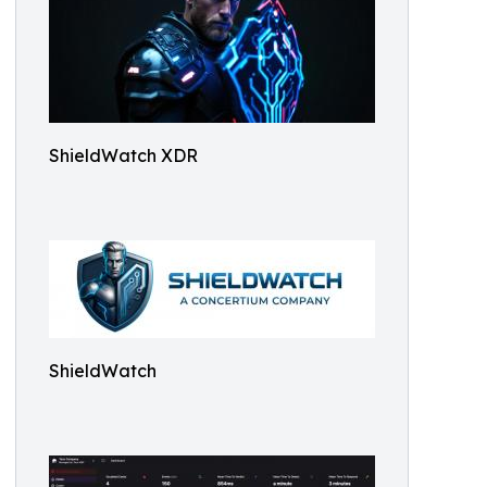
ShieldWatch XDR
ShieldWatch