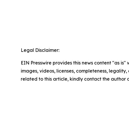
Legal Disclaimer:
EIN Presswire provides this news content "as is" 
images, videos, licenses, completeness, legality, o
related to this article, kindly contact the author