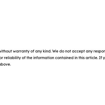
without warranty of any kind. We do not accept any responsib
r reliability of the information contained in this article. I
 above.