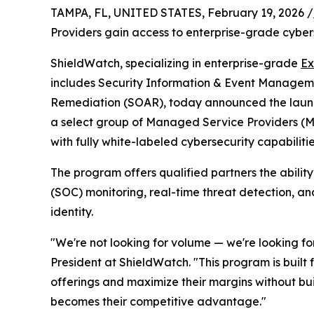
TAMPA, FL, UNITED STATES, February 19, 2026 /
Providers gain access to enterprise-grade cyber
ShieldWatch, specializing in enterprise-grade
Ex
includes Security Information & Event Manageme
Remediation (SOAR), today announced the launc
a select group of Managed Service Providers (
with fully white-labeled cybersecurity capabilitie
The program offers qualified partners the abilit
(SOC) monitoring, real-time threat detection, an
identity.
"We're not looking for volume — we're looking fo
President at ShieldWatch. "This program is built
offerings and maximize their margins without bui
becomes their competitive advantage."