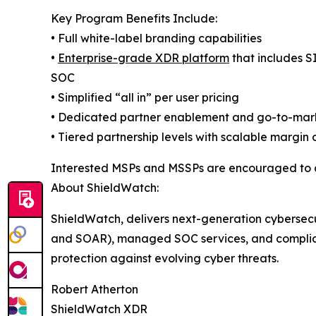
Key Program Benefits Include:
• Full white-label branding capabilities
•
Enterprise-grade XDR platform
that includes 
SOC
• Simplified “all in” per user pricing
• Dedicated partner enablement and go-to-mar
• Tiered partnership levels with scalable margin 
Interested MSPs and MSSPs are encouraged to 
About ShieldWatch:
ShieldWatch, delivers next-generation cybersec
and SOAR), managed SOC services, and complian
protection against evolving cyber threats.
Robert Atherton
ShieldWatch XDR