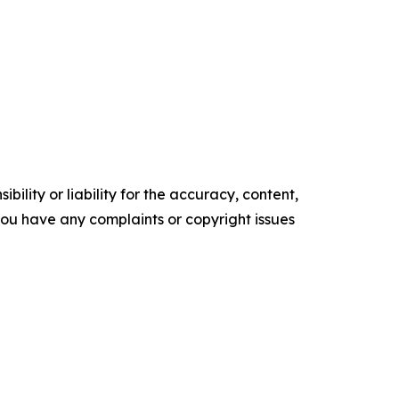
ility or liability for the accuracy, content,
f you have any complaints or copyright issues