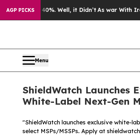
und 40%. Well, it Didn’t
As war With Iran Drove
AGP PICKS
Menu
ShieldWatch Launches E
White-Label Next-Gen 
"ShieldWatch launches exclusive white-
select MSPs/MSSPs. Apply at shieldwatc