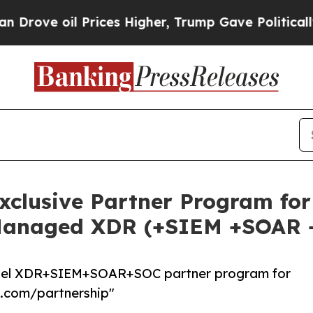
 oil Prices Higher, Trump Gave Politically Conn
xclusive Partner Program fo
Managed XDR (+SIEM +SOAR 
label XDR+SIEM+SOAR+SOC partner program for
h.com/partnership"