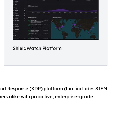
ShieldWatch Platform
and Response (XDR) platform (that includes SIEM
s alike with proactive, enterprise-grade