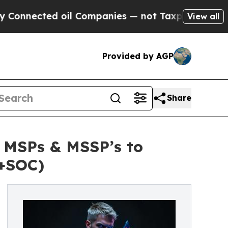
ected oil Companies — not Taxpayers — the Chanc
View all
Provided by AGP
Share
r MSPs & MSSP’s to
+SOC)