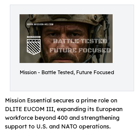
Mission - Battle Tested, Future Focused
Mission Essential secures a prime role on
DLITE EUCOM III, expanding its European
workforce beyond 400 and strengthening
support to U.S. and NATO operations.