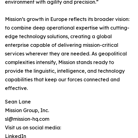
environment with agility and precision.”
Mission’s growth in Europe reflects its broader vision:
to combine deep operational expertise with cutting-
edge technology solutions, creating a global
enterprise capable of delivering mission-critical
services wherever they are needed. As geopolitical
complexities intensify, Mission stands ready to
provide the linguistic, intelligence, and technology
capabilities that keep our forces connected and
effective.
Sean Lane
Mission Group, Inc.
sl@mission-hq.com
Visit us on social media:
LinkedIn