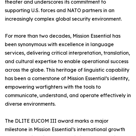
theater and underscores its commitment to
supporting U.S. forces and NATO partners in an
increasingly complex global security environment.
For more than two decades, Mission Essential has
been synonymous with excellence in language
services, delivering critical interpretation, translation,
and cultural expertise to enable operational success
across the globe. This heritage of linguistic capability
has been a cornerstone of Mission Essential’s identity,
empowering warfighters with the tools to
communicate, understand, and operate effectively in
diverse environments.
The DLITE EUCOM III award marks a major
milestone in Mission Essential’s international growth