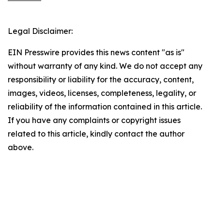
Legal Disclaimer:
EIN Presswire provides this news content "as is"
without warranty of any kind. We do not accept any
responsibility or liability for the accuracy, content,
images, videos, licenses, completeness, legality, or
reliability of the information contained in this article.
If you have any complaints or copyright issues
related to this article, kindly contact the author
above.