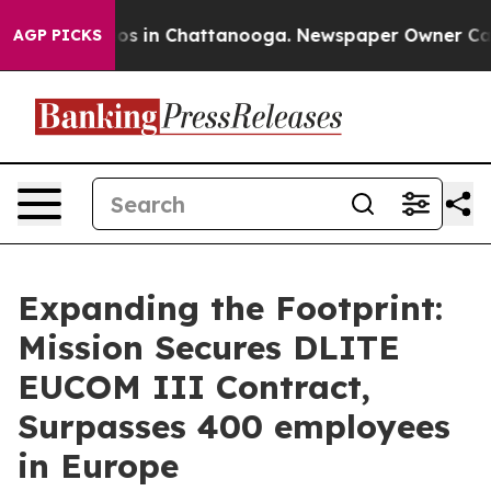
lapse
Chaos in Chattanooga. Newspaper Owner Calls th
AGP PICKS
Expanding the Footprint:
Mission Secures DLITE
EUCOM III Contract,
Surpasses 400 employees
in Europe