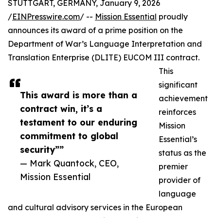
STUTTGART, GERMANY, January 9, 2026
/
EINPresswire.com
/ --
Mission Essential
proudly
announces its award of a prime position on the
Department of War’s Language Interpretation and
Translation Enterprise (DLITE) EUCOM III contract.
This
significant
This award is more than a
achievement
contract win, it’s a
reinforces
testament to our enduring
Mission
commitment to global
Essential’s
security””
status as the
— Mark Quantock, CEO,
premier
Mission Essential
provider of
language
and cultural advisory services in the European