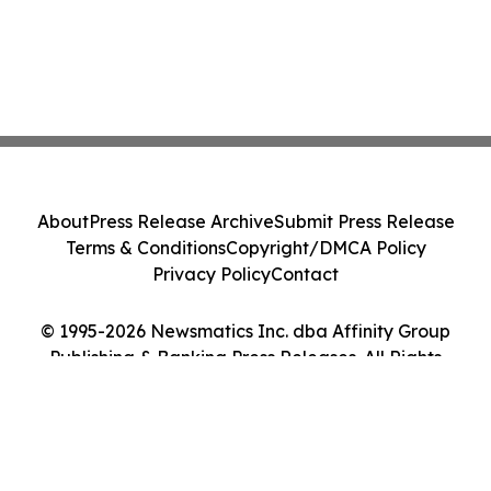
About
Press Release Archive
Submit Press Release
Terms & Conditions
Copyright/DMCA Policy
Privacy Policy
Contact
© 1995-2026 Newsmatics Inc. dba Affinity Group
Publishing & Banking Press Releases. All Rights
Reserved.
Cookie Settings / Your Privacy Choices