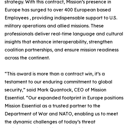
strategy. With this contract, Mission’s presence in
Europe has surged to over 400 European based
Employees , providing indispensable support to U.S.
military operations and allied missions. These
professionals deliver real-time language and cultural
insights that enhance interoperability, strengthen
coalition partnerships, and ensure mission readiness
across the continent.
“This award is more than a contract win, it’s a
testament to our enduring commitment to global
security,” said Mark Quantock, CEO of Mission
Essential. “Our expanded footprint in Europe positions
Mission Essential as a trusted partner to the
Department of War and NATO, enabling us to meet
the dynamic challenges of today’s threat