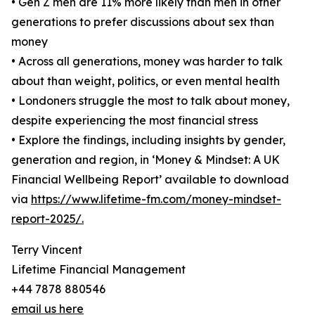
• Gen Z men are 11% more likely than men in other
generations to prefer discussions about sex than
money
• Across all generations, money was harder to talk
about than weight, politics, or even mental health
• Londoners struggle the most to talk about money,
despite experiencing the most financial stress
• Explore the findings, including insights by gender,
generation and region, in ‘Money & Mindset: A UK
Financial Wellbeing Report’ available to download
via
https://www.lifetime-fm.com/money-mindset-
report-2025/.
Terry Vincent
Lifetime Financial Management
+44 7878 880546
email us here