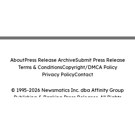
About
Press Release Archive
Submit Press Release
Terms & Conditions
Copyright/DMCA Policy
Privacy Policy
Contact
© 1995-2026 Newsmatics Inc. dba Affinity Group
Publishing & Banking Press Releases. All Rights
Reserved.
Cookie Settings / Your Privacy Choices