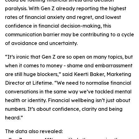
paralysis. With Gen Z already reporting the highest
rates of financial anxiety and regret, and lowest
confidence in financial decision-making, this
communication barrier may be contributing to a cycle
of avoidance and uncertainty.
“It’s ironic that Gen Z are so open on many topics, but
when it comes to money - shame and embarrassment
are still huge blockers,” said Keerti Baker, Marketing
Director at Lifetime. “We need to normalise financial
conversations in the same way we’ve tackled mental
health or identity. Financial wellbeing isn’t just about
numbers. It’s about confidence, clarity and being
heard.”
The data also revealed: