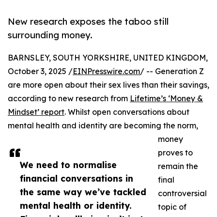
New research exposes the taboo still
surrounding money.
BARNSLEY, SOUTH YORKSHIRE, UNITED KINGDOM,
October 3, 2025 /
EINPresswire.com
/ -- Generation Z
are more open about their sex lives than their savings,
according to new research from
Lifetime’s ‘Money &
Mindset’ report
. Whilst open conversations about
mental health and identity are becoming the norm,
money
proves to
We need to normalise
remain the
financial conversations in
final
the same way we’ve tackled
controversial
mental health or identity.
topic of