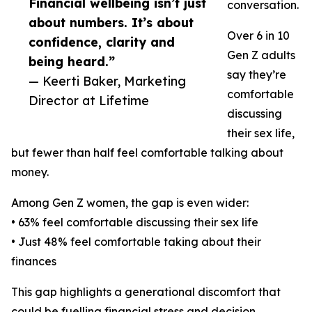
Financial wellbeing isn’t just
conversation.
about numbers. It’s about
Over 6 in 10
confidence, clarity and
Gen Z adults
being heard.”
say they’re
— Keerti Baker, Marketing
comfortable
Director at Lifetime
discussing
their sex life,
but fewer than half feel comfortable talking about
money.
Among Gen Z women, the gap is even wider:
• 63% feel comfortable discussing their sex life
• Just 48% feel comfortable taking about their
finances
This gap highlights a generational discomfort that
could be fuelling financial stress and decision