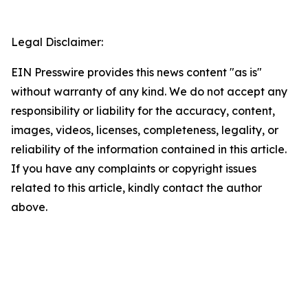
Legal Disclaimer:
EIN Presswire provides this news content "as is"
without warranty of any kind. We do not accept any
responsibility or liability for the accuracy, content,
images, videos, licenses, completeness, legality, or
reliability of the information contained in this article.
If you have any complaints or copyright issues
related to this article, kindly contact the author
above.