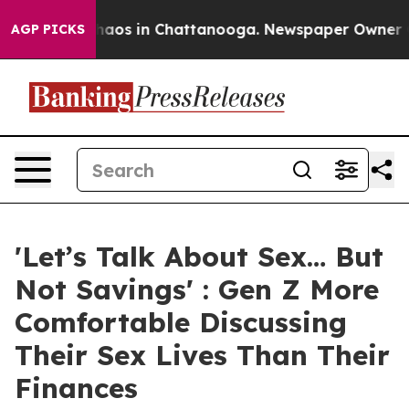
Collapse
Chaos in Chattanooga. Newspaper Owner Calls
AGP PICKS
'Let’s Talk About Sex… But
Not Savings' : Gen Z More
Comfortable Discussing
Their Sex Lives Than Their
Finances