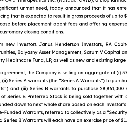
ignificant unmet need, today announced that it has ent
cing that is expected to result in gross proceeds of up to $
 case before placement agent fees and offering expenses
 customary closing conditions.
from new investors Janus Henderson Investors, RA Cap
nities, Balyasny Asset Management, Saturn V Capital and 
y Healthcare Fund, LP, as well as new and existing larg
 agreement, the Company is selling an aggregate of (i) 57,
, (ii) Series A warrants (the “Series A Warrants”) to purc
s”) and (iii) Series B warrants to purchase 28,861,000
of Series B Preferred Stock is being sold together with 
ded down to next whole share based on each investor’s
unded Warrants, referred to collectively as a “Security.”
d Series B Warrants will each have an exercise price of $1.