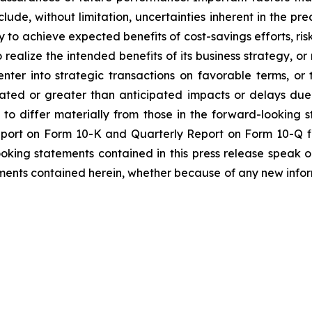
lude, without limitation, uncertainties inherent in the pr
to achieve expected benefits of cost-savings efforts, risks
realize the intended benefits of its business strategy, or r
enter into strategic transactions on favorable terms, o
pated or greater than anticipated impacts or delays due
s to differ materially from those in the forward-looking 
Report on Form 10-K and Quarterly Report on Form 10-Q f
ooking statements contained in this press release speak 
ments contained herein, whether because of any new infor