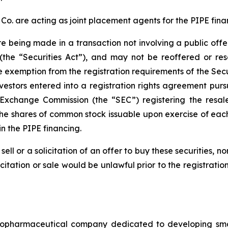
. are acting as joint placement agents for the PIPE fina
re being made in a transaction not involving a public off
(the “Securities Act”), and may not be reoffered or res
e exemption from the registration requirements of the Secur
vestors entered into a registration rights agreement pur
d Exchange Commission (the “SEC”) registering the resa
the shares of common stock issuable upon exercise of each
n the PIPE financing.
sell or a solicitation of an offer to buy these securities, n
licitation or sale would be unlawful prior to the registrati
iopharmaceutical company dedicated to developing small