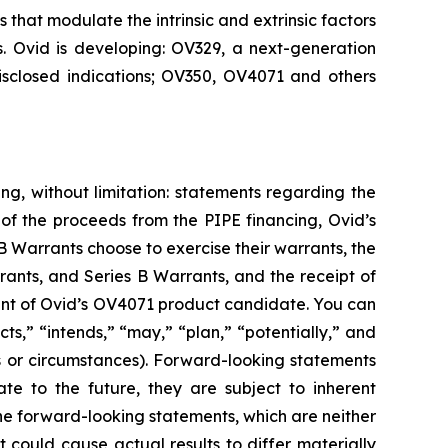
that modulate the intrinsic and extrinsic factors
s. Ovid is developing: OV329, a next-generation
disclosed indications; OV350, OV4071 and others
ng, without limitation: statements regarding the
of the proceeds from the PIPE financing, Ovid’s
 Warrants choose to exercise their warrants, the
rants, and Series B Warrants, and the receipt of
ment of Ovid’s OV4071 product candidate. You can
s,” “intends,” “may,” “plan,” “potentially,” and
ons or circumstances). Forward-looking statements
e to the future, they are subject to inherent
he forward-looking statements, which are neither
 could cause actual results to differ materially