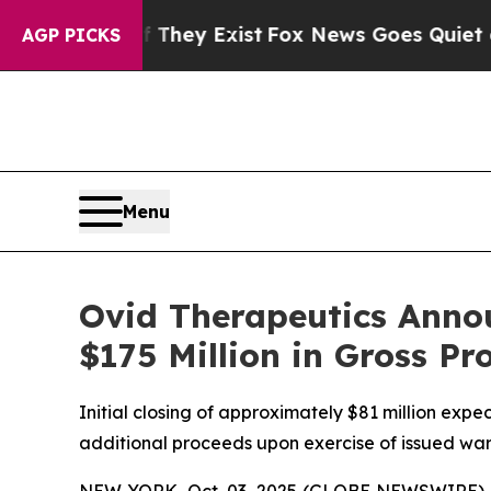
oof They Exist
Fox News Goes Quiet as 'Maga Med
AGP PICKS
Menu
Ovid Therapeutics Annou
$175 Million in Gross Pr
Initial closing of approximately $81 million expec
additional proceeds upon exercise of issued war
NEW YORK, Oct. 03, 2025 (GLOBE NEWSWIRE) --