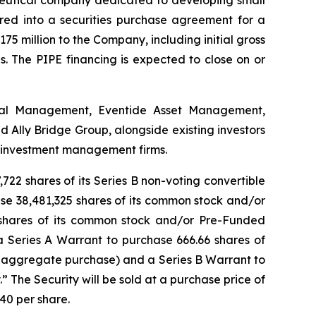
ered into a securities purchase agreement for a
175 million to the Company, including initial gross
. The PIPE financing is expected to close on or
ital Management, Eventide Asset Management,
Ally Bridge Group, alongside existing investors
e investment management firms.
722 shares of its Series B non-voting convertible
hase 38,481,325 shares of its common stock and/or
 shares of its common stock and/or Pre-Funded
a Series A Warrant to purchase 666.66 shares of
 aggregate purchase) and a Series B Warrant to
 The Security will be sold at a purchase price of
40 per share.