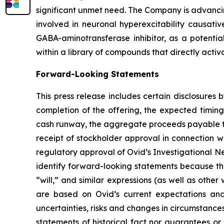
significant unmet need. The Company is advancing
involved in neuronal hyperexcitability causativ
GABA-aminotransferase inhibitor, as a potentia
within a library of compounds that directly activ
Forward-Looking Statements
This press release includes certain disclosures
completion of the offering, the expected timing
cash runway, the aggregate proceeds payable to 
receipt of stockholder approval in connection w
regulatory approval of Ovid’s Investigational N
identify forward-looking statements because the
“will,” and similar expressions (as well as othe
are based on Ovid’s current expectations and
uncertainties, risks and changes in circumstanc
statements of historical fact nor guarantees or