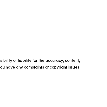
ility or liability for the accuracy, content,
f you have any complaints or copyright issues