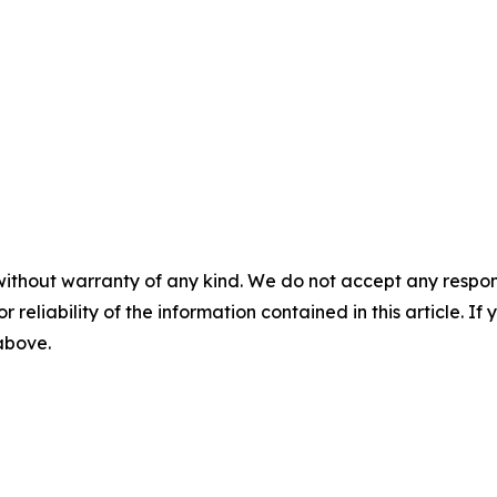
without warranty of any kind. We do not accept any responsib
r reliability of the information contained in this article. I
 above.