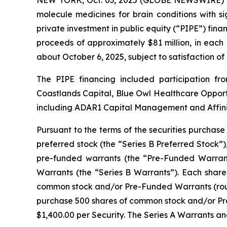
molecule medicines for brain conditions with s
private investment in public equity (“PIPE”) finan
proceeds of approximately $81 million, in each
about October 6, 2025, subject to satisfaction of
The PIPE financing included participation 
Coastlands Capital, Blue Owl Healthcare Opportu
including ADAR1 Capital Management and Affinit
Pursuant to the terms of the securities purchase
preferred stock (the “Series B Preferred Stock”)
pre-funded warrants (the “Pre-Funded Warrant
Warrants (the “Series B Warrants”). Each share 
common stock and/or Pre-Funded Warrants (roun
purchase 500 shares of common stock and/or Pre-F
$1,400.00 per Security. The Series A Warrants an