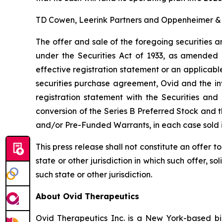
TD Cowen, Leerink Partners and Oppenheimer & Co
The offer and sale of the foregoing securities a
under the Securities Act of 1933, as amended 
effective registration statement or an applicabl
securities purchase agreement, Ovid and the in
registration statement with the Securities an
conversion of the Series B Preferred Stock and 
and/or Pre-Funded Warrants, in each case sold i
This press release shall not constitute an offer to 
state or other jurisdiction in which such offer, so
such state or other jurisdiction.
About Ovid Therapeutics
Ovid Therapeutics Inc. is a New York-based b