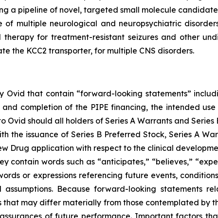
 a pipeline of novel, targeted small molecule candidates 
e of multiple neurological and neuropsychiatric disorder
l therapy for treatment-resistant seizures and other un
ate the KCC2 transporter, for multiple CNS disorders.
 by Ovid that contain “forward-looking statements” includi
 and completion of the PIPE financing, the intended use 
Ovid should all holders of Series A Warrants and Series B
ith the issuance of Series B Preferred Stock, Series A War
ew Drug application with respect to the clinical develop
y contain words such as “anticipates,” “believes,” “expect
r words or expressions referencing future events, conditi
 assumptions. Because forward-looking statements relat
es that may differ materially from those contemplated by t
 assurances of future performance. Important factors that