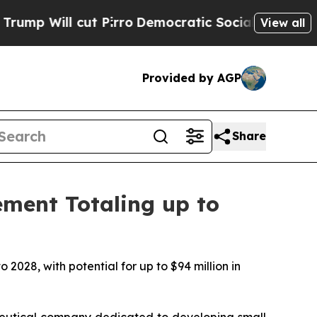
cut Pirro
Democratic Socialists of America Prop
View all
Provided by AGP
Share
ement Totaling up to
 2028, with potential for up to $94 million in
utical company dedicated to developing small