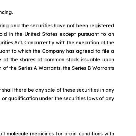
ncing.
ering and the securities have not been registered
old in the United States except pursuant to an
ities Act. Concurrently with the execution of the
suant to which the Company has agreed to file a
le of the shares of common stock issuable upon
 of the Series A Warrants, the Series B Warrants
or shall there be any sale of these securities in any
on or qualification under the securities laws of any
 molecule medicines for brain conditions with