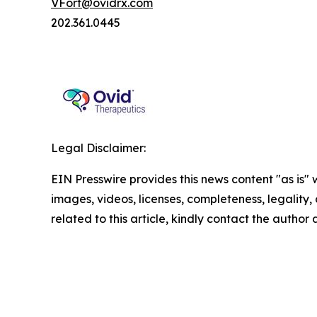
VFort@ovidrx.com
202.361.0445
Legal Disclaimer:
EIN Presswire provides this news content "as is" 
images, videos, licenses, completeness, legality, o
related to this article, kindly contact the author