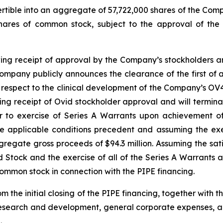
ertible into an aggregate of 57,722,000 shares of the Com
shares of common stock, subject to the approval of the
wing receipt of approval by the Company’s stockholders and
mpany publicly announces the clearance of the first of an
ith respect to the clinical development of the Company’s O
wing receipt of Ovid stockholder approval and will termin
er to exercise of Series A Warrants upon achievement of
he applicable conditions precedent and assuming the exe
regate gross proceeds of $94.3 million. Assuming the sati
ed Stock and the exercise of all of the Series A Warrants
common stock in connection with the PIPE financing.
 the initial closing of the PIPE financing, together with 
r research and development, general corporate expenses,
.