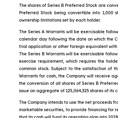
The shares of Series B Preferred Stock are conv
Preferred Stock being convertible into 1,000 
ownership limitations set by each holder.
The Series A Warrants will be exercisable follo
calendar day following the date on which the Co
trial application or other foreign equivalent w
The Series B Warrants will be exercisable follo
exercise requirement, which requires the hold
common stock. Subject to the satisfaction of t
Warrants for cash, the Company will receive agg
the conversion of all shares of Series B Preferr
issue an aggregate of 125,064,325 shares of its 
The Company intends to use the net proceeds from
marketable securities, to provide financing fo
that its cash will fund its operating plan into 2028