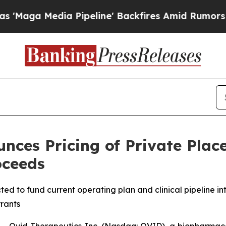
ia Pipeline' Backfires Amid Rumors Trump Will 
nces Pricing of Private Plac
oceeds
ted to fund current operating plan and clinical pipeline into
rants
 Ovid Therapeutics Inc. (Nasdaq: OVID), a biopharmace