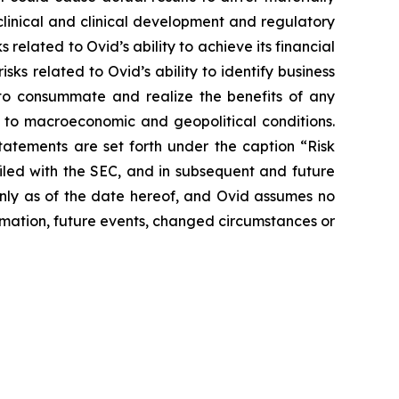
eclinical and clinical development and regulatory
 related to Ovid’s ability to achieve its financial
isks related to Ovid’s ability to identify business
r to consummate and realize the benefits of any
 to macroeconomic and geopolitical conditions.
statements are set forth under the caption “Risk
iled with the SEC, and in subsequent and future
only as of the date hereof, and Ovid assumes no
mation, future events, changed circumstances or