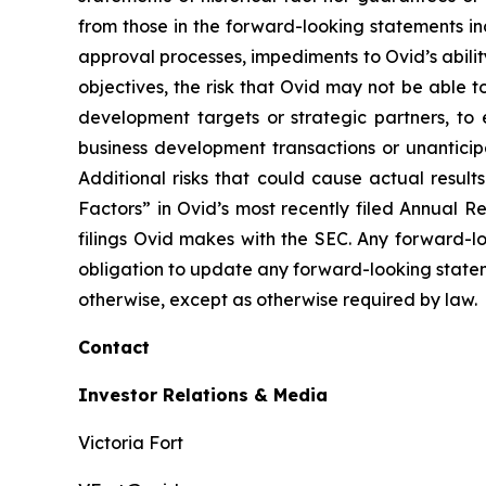
from those in the forward-looking statements inc
approval processes, impediments to Ovid’s ability 
objectives, the risk that Ovid may not be able to 
development targets or strategic partners, to 
business development transactions or unantici
Additional risks that could cause actual result
Factors” in Ovid’s most recently filed Annual 
filings Ovid makes with the SEC. Any forward-l
obligation to update any forward-looking state
otherwise, except as otherwise required by law.
Contact
Investor Relations & Media
Victoria Fort