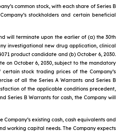
pany’s common stock, with each share of Series B
 Company’s stockholders and certain beneficial
 will terminate upon the earlier of (a) the 30th
y investigational new drug application, clinical
V4071 product candidate and (b) October 6, 2030.
ate on October 6, 2030, subject to the mandatory
 certain stock trading prices of the Company’s
rcise of all the Series A Warrants and Series B
sfaction of the applicable conditions precedent,
 and Series B Warrants for cash, the Company will
the Company’s existing cash, cash equivalents and
 and working capital needs. The Company expects