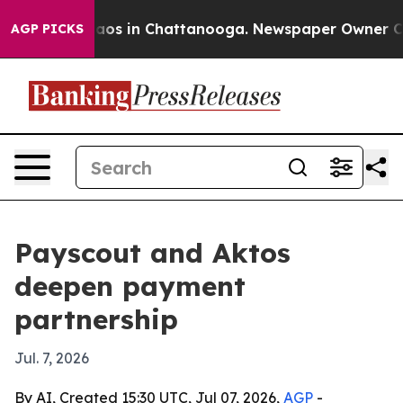
ollapse
Chaos in Chattanooga. Newspaper Owner Calls 
AGP PICKS
Payscout and Aktos
deepen payment
partnership
Jul. 7, 2026
By AI, Created 15:30 UTC, Jul 07, 2026,
AGP
-