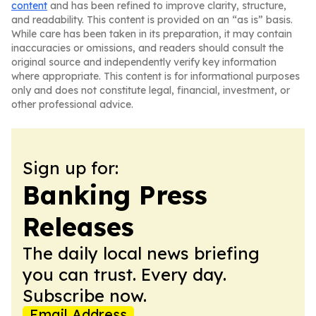
content
and has been refined to improve clarity, structure,
and readability. This content is provided on an “as is” basis.
While care has been taken in its preparation, it may contain
inaccuracies or omissions, and readers should consult the
original source and independently verify key information
where appropriate. This content is for informational purposes
only and does not constitute legal, financial, investment, or
other professional advice.
Sign up for:
Banking Press
Releases
The daily local news briefing
you can trust. Every day.
Subscribe now.
Email Address