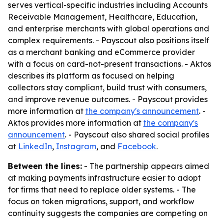
serves vertical-specific industries including Accounts
Receivable Management, Healthcare, Education,
and enterprise merchants with global operations and
complex requirements. - Payscout also positions itself
as a merchant banking and eCommerce provider
with a focus on card-not-present transactions. - Aktos
describes its platform as focused on helping
collectors stay compliant, build trust with consumers,
and improve revenue outcomes. - Payscout provides
more information at
the company's announcement
. -
Aktos provides more information at
the company's
announcement
. - Payscout also shared social profiles
at
LinkedIn
,
Instagram
, and
Facebook
.
Between the lines:
- The partnership appears aimed
at making payments infrastructure easier to adopt
for firms that need to replace older systems. - The
focus on token migrations, support, and workflow
continuity suggests the companies are competing on