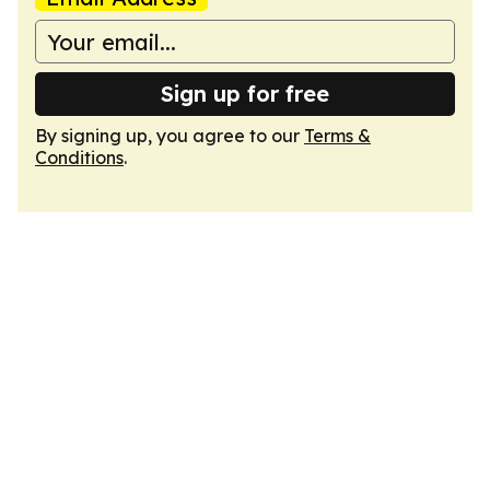
Sign up for free
By signing up, you agree to our
Terms &
Conditions
.