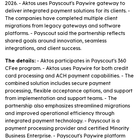
2026. - Aktos uses Payscout's Paywire gateway to
deliver integrated payment solutions for its clients. -
The companies have completed multiple client
migrations from legacy gateways and software
platforms. - Payscout said the partnership reflects
shared goals around innovation, seamless
integrations, and client success.
The details:
- Aktos participates in Payscout's 360
CFee program. - Aktos uses Paywire for both credit
card processing and ACH payment capabilities. - The
combined solution includes secure payment
processing, flexible acceptance options, and support
from implementation and support teams. - The
partnership also emphasizes streamlined migrations
and improved operational efficiency through
integrated payment technology. - Payscout is a
payment processing provider and certified Minority
Business Enterprise. - Payscout's Paywire platform