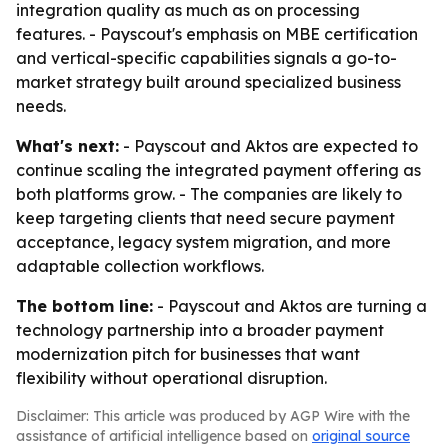
integration quality as much as on processing
features. - Payscout's emphasis on MBE certification
and vertical-specific capabilities signals a go-to-
market strategy built around specialized business
needs.
What's next:
- Payscout and Aktos are expected to
continue scaling the integrated payment offering as
both platforms grow. - The companies are likely to
keep targeting clients that need secure payment
acceptance, legacy system migration, and more
adaptable collection workflows.
The bottom line:
- Payscout and Aktos are turning a
technology partnership into a broader payment
modernization pitch for businesses that want
flexibility without operational disruption.
Disclaimer: This article was produced by AGP Wire with the
assistance of artificial intelligence based on
original source