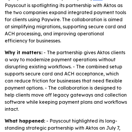
Payscout is spotlighting its partnership with Aktos as
the two companies expand integrated payment tools
for clients using Paywire. The collaboration is aimed
at simplifying migrations, supporting secure card and
ACH processing, and improving operational
efficiency for businesses.
Why it matters:
- The partnership gives Aktos clients
a way to modernize payment operations without
disrupting existing workflows. - The combined setup
supports secure card and ACH acceptance, which
can reduce friction for businesses that need flexible
payment options. - The collaboration is designed to
help clients move off legacy gateways and collection
software while keeping payment plans and workflows
intact.
What happened:
- Payscout highlighted its long-
standing strategic partnership with Aktos on July 7,