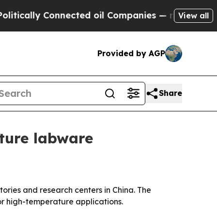
ally Connected oil Companies — not Taxpayers — 
View all
Provided by AGP
Share
ture labware
tories and research centers in China. The
r high-temperature applications.