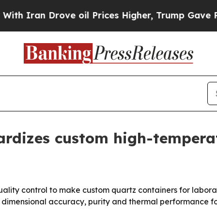
ran Drove oil Prices Higher, Trump Gave Politic
ardizes custom high-tempera
quality control to make custom quartz containers for labora
dimensional accuracy, purity and thermal performance fo