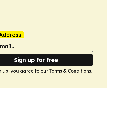
Address
Sign up for free
g up, you agree to our
Terms & Conditions
.