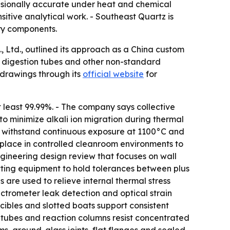
nsionally accurate under heat and chemical
sitive analytical work. - Southeast Quartz is
ry components.
Ltd., outlined its approach as a China custom
, digestion tubes and other non-standard
drawings through its
official website
for
t least 99.99%. - The company says collective
d to minimize alkali ion migration during thermal
n withstand continuous exposure at 1100°C and
 place in controlled cleanroom environments to
gineering design review that focuses on wall
utting equipment to hold tolerances between plus
 are used to relieve internal thermal stress
ectrometer leak detection and optical strain
ucibles and slotted boats support consistent
n tubes and reaction columns resist concentrated
s, ground-glass joints, flat flanges and sealed