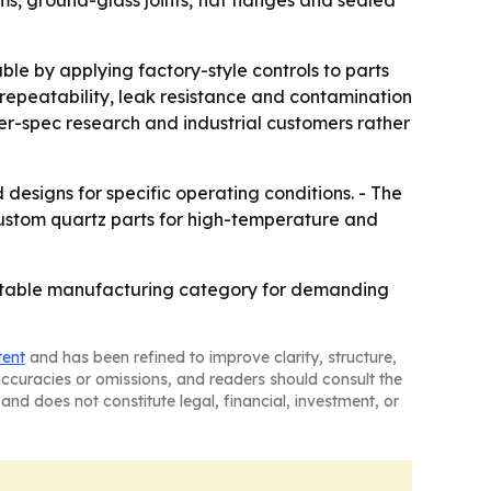
le by applying factory-style controls to parts
repeatability, leak resistance and contamination
her-spec research and industrial customers rather
designs for specific operating conditions. - The
stom quartz parts for high-temperature and
peatable manufacturing category for demanding
tent
and has been refined to improve clarity, structure,
naccuracies or omissions, and readers should consult the
and does not constitute legal, financial, investment, or