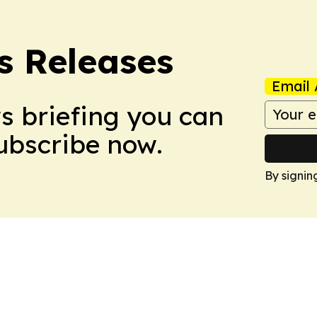
s Releases
Email 
ws briefing you can
Subscribe now.
By signin