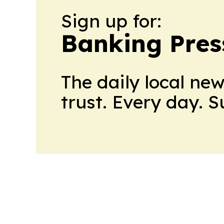
Sign up for:
Banking Pres
The daily local ne
trust. Every day. 