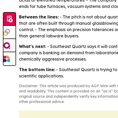
ends for tube furnaces, vacuum systems and clos
Between the lines:
- The pitch is not about quar
that are often built through manual glassblowin
control. - The emphasis on precision tolerances 
than general labware buyers.
What's next:
- Southeast Quartz says it will con
company is banking on demand from laboratorie
chemically aggressive processes.
The bottom line:
- Southeast Quartz is trying 
scientific applications.
Disclaimer: This article was produced by AGP Wire with t
and readability. This content is provided on an “as is” b
original source and independently verify key information
other professional advice.