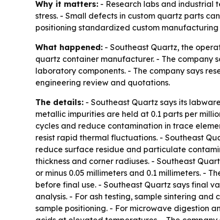
Why it matters:
- Research labs and industrial 
stress. - Small defects in custom quartz parts ca
positioning standardized custom manufacturing 
What happened:
- Southeast Quartz, the opera
quartz container manufacturer. - The company sa
laboratory components. - The company says rese
engineering review and quotations.
The details:
- Southeast Quartz says its labware 
metallic impurities are held at 0.1 parts per mill
cycles and reduce contamination in trace eleme
resist rapid thermal fluctuations. - Southeast Q
reduce surface residue and particulate contamin
thickness and corner radiuses. - Southeast Quar
or minus 0.05 millimeters and 0.1 millimeters. -
before final use. - Southeast Quartz says final v
analysis. - For ash testing, sample sintering and
sample positioning. - For microwave digestion an
acids at elevated temperatures. - The company sa