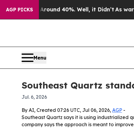
Floor Around 40%. Well, it Didn’t
As war With I
AGP PICKS
Menu
Southeast Quartz stand
Jul. 6, 2026
By AI, Created 07:26 UTC, Jul 06, 2026,
AGP
-
Southeast Quartz says it is using industrialized 
company says the approach is meant to improve 