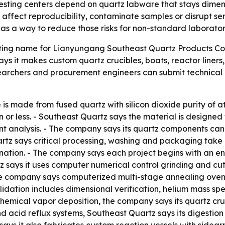
testing centers depend on quartz labware that stays dime
n affect reproducibility, contaminate samples or disrupt sen
as a way to reduce those risks for non-standard laborato
ting name for Lianyungang Southeast Quartz Products Co., 
ys it makes custom quartz crucibles, boats, reactor liners
archers and procurement engineers can submit technical 
is made from fused quartz with silicon dioxide purity of a
ion or less. - Southeast Quartz says the material is designe
nt analysis. - The company says its quartz components ca
uartz says critical processing, washing and packaging take
ation. - The company says each project begins with an en
tz says it uses computer numerical control grinding and c
 The company says computerized multi-stage annealing ovens
alidation includes dimensional verification, helium mass sp
 chemical vapor deposition, the company says its quartz cr
d acid reflux systems, Southeast Quartz says its digestio
ys it also fabricates custom reaction vessels with sidearm