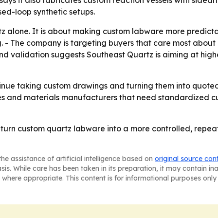
ed-loop synthetic setups.
tz alone. It is about making custom labware more predictab
g. - The company is targeting buyers that care most about 
and validation suggests Southeast Quartz is aiming at hig
tinue taking custom drawings and turning them into quoted 
s and materials manufacturers that need standardized cu
to turn custom quartz labware into a more controlled, re
he assistance of artificial intelligence based on
original source con
asis. While care has been taken in its preparation, it may contain i
 where appropriate. This content is for informational purposes only 