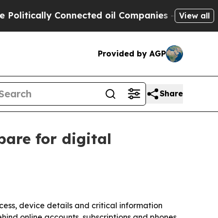
itically Connected oil Companies — not Taxpayer
View all
Provided by AGP
Share
are for digital
ss, device details and critical information
hind online accounts, subscriptions and phones