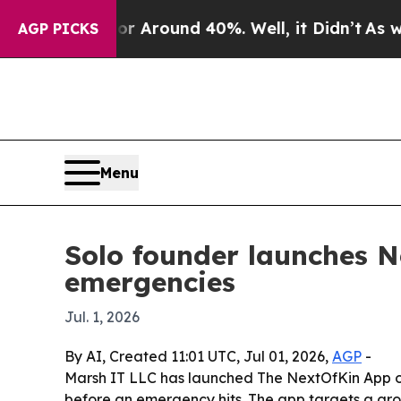
e a Floor Around 40%. Well, it Didn’t
As war Wi
AGP PICKS
Menu
Solo founder launches Ne
emergencies
Jul. 1, 2026
By AI, Created 11:01 UTC, Jul 01, 2026,
AGP
-
Marsh IT LLC has launched The NextOfKin App on 
before an emergency hits. The app targets a gro