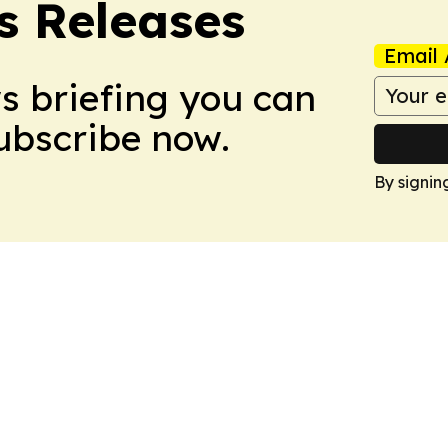
s Releases
Email 
ws briefing you can
Subscribe now.
By signin