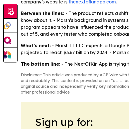
company’s website is
thenextofkinapp.com
.
Between the lines:
- The product reflects a shif
know about it. - Marsh’s background in systems 
program appears to have influenced the product,
out of 5, and every tester who completed onboardi
What’s next:
- Marsh IT LLC expects a Google Pl
projected to reach $3.67 billion by 2034. - Marsh 
The bottom line:
- The NextOfKin App is trying t
Disclaimer: This article was produced by AGP Wire with t
and readability. This content is provided on an “as is” b
original source and independently verify key information
other professional advice.
Sign up for: