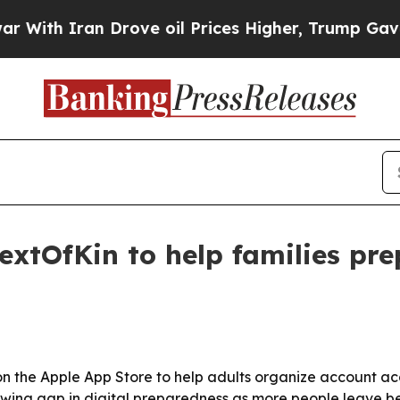
th Iran Drove oil Prices Higher, Trump Gave Pol
xtOfKin to help families prep
the Apple App Store to help adults organize account acce
wing gap in digital preparedness as more people leave be