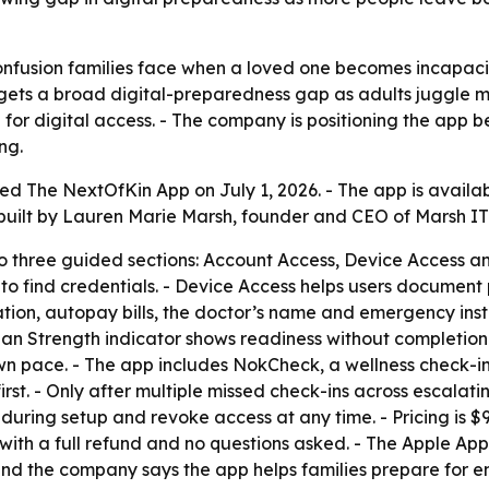
onfusion families face when a loved one becomes incapaci
targets a broad digital-preparedness gap as adults juggle
ng for digital access. - The company is positioning the ap
ng.
ed The NextOfKin App on July 1, 2026. - The app is availa
s built by Lauren Marie Marsh, founder and CEO of Marsh IT
to three guided sections: Account Access, Device Access a
o find credentials. - Device Access helps users document 
ation, autopay bills, the doctor’s name and emergency inst
 Plan Strength indicator shows readiness without completion
 own pace. - The app includes NokCheck, a wellness check-in
first. - Only after multiple missed check-ins across escala
during setup and revoke access at any time. - Pricing is $9
ith a full refund and no questions asked. - The Apple App S
 and the company says the app helps families prepare for e