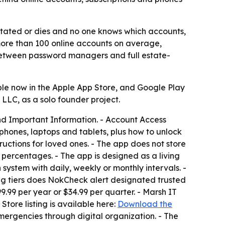
tated or dies and no one knows which accounts,
 more than 100 online accounts on average,
p between password managers and full estate-
ble now in the Apple App Store, and Google Play
 LLC, as a solo founder project.
nd Important Information. - Account Access
phones, laptops and tablets, plus how to unlock
ructions for loved ones. - The app does not store
 percentages. - The app is designed as a living
 system with daily, weekly or monthly intervals. -
ting tiers does NokCheck alert designated trusted
9.99 per year or $34.99 per quarter. - Marsh IT
tore listing is available here:
Download the
mergencies through digital organization. - The