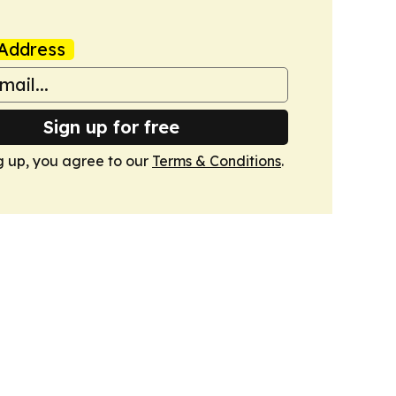
Address
Sign up for free
g up, you agree to our
Terms & Conditions
.