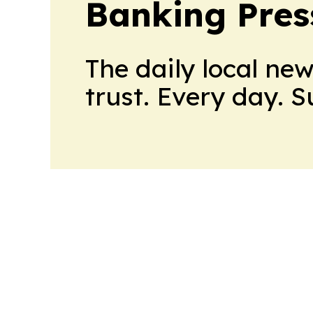
Banking Pres
The daily local ne
trust. Every day. 