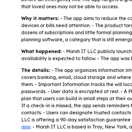
that loved ones may not be able to access.
Why it matters:
- The app aims to reduce the c
devices or bills need attention. - The product 
dozens of subscriptions and little formal planni
planning software, a category that is still emergi
What happened:
- Marsh IT LLC publicly launch
availability is expected to follow. - The app wa
The details:
- The app organizes information in
covers banking, email, cloud storage and where t
them. - Important Information tracks the will loc
passwords. - User data is encrypted at rest. - A
plan that users can build in small steps at their
If a check-in is missed, the app sends reminders 
contacts. - Users can designate trusted contacts 
LLC is offering a 90-day satisfaction guarantee w
app
. - Marsh IT LLC is based in Troy, New York,