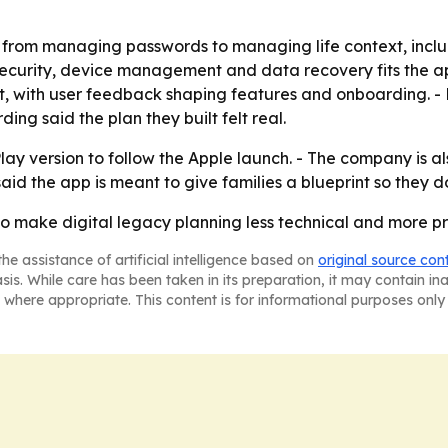
t from managing passwords to managing life context, inclu
security, device management and data recovery fits the ap
 with user feedback shaping features and onboarding. - B
ng said the plan they built felt real.
ay version to follow the Apple launch. - The company is al
said the app is meant to give families a blueprint so they 
o make digital legacy planning less technical and more pract
he assistance of artificial intelligence based on
original source con
asis. While care has been taken in its preparation, it may contain i
 where appropriate. This content is for informational purposes only 