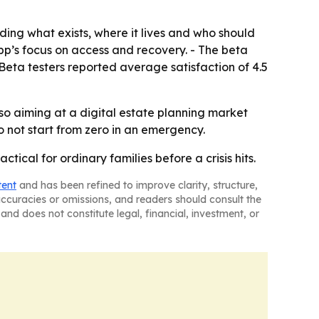
ding what exists, where it lives and who should
p’s focus on access and recovery. - The beta
eta testers reported average satisfaction of 4.5
so aiming at a digital estate planning market
do not start from zero in an emergency.
ical for ordinary families before a crisis hits.
tent
and has been refined to improve clarity, structure,
naccuracies or omissions, and readers should consult the
and does not constitute legal, financial, investment, or