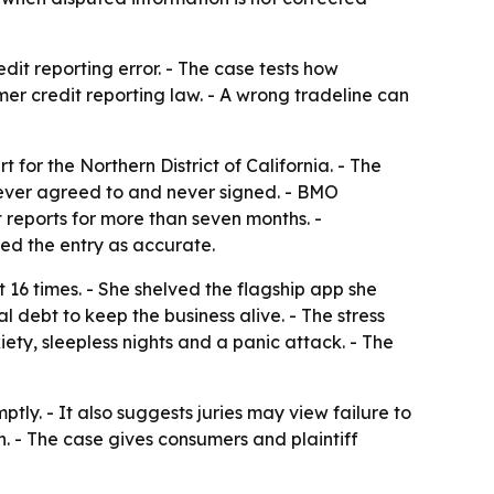
it reporting error. - The case tests how
umer credit reporting law. - A wrong tradeline can
 for the Northern District of California. - The
never agreed to and never signed. - BMO
reports for more than seven months. -
ied the entry as accurate.
 16 times. - She shelved the flagship app she
l debt to keep the business alive. - The stress
ty, sleepless nights and a panic attack. - The
ptly. - It also suggests juries may view failure to
. - The case gives consumers and plaintiff