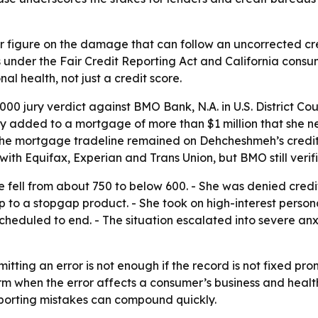
r figure on the damage that can follow an uncorrected cred
tes under the Fair Credit Reporting Act and California cons
al health, not just a credit score.
0 jury verdict against BMO Bank, N.A. in U.S. District Court
ly added to a mortgage of more than $1 million that she 
the mortgage tradeline remained on Dehcheshmeh’s credit 
th Equifax, Experian and Trans Union, but BMO still verif
 fell from about 750 to below 600. - She was denied credit
p to a stopgap product. - She took on high-interest persona
eduled to end. - The situation escalated into severe anxie
itting an error is not enough if the record is not fixed prom
rm when the error affects a consumer’s business and health
eporting mistakes can compound quickly.