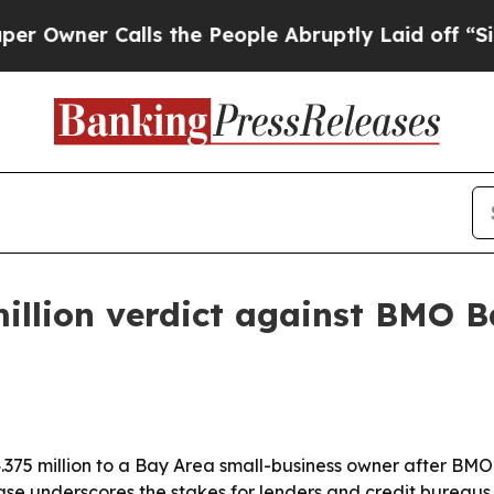
ner Calls the People Abruptly Laid off “Simply
illion verdict against BMO B
4.375 million to a Bay Area small-business owner after BM
ase underscores the stakes for lenders and credit bureaus