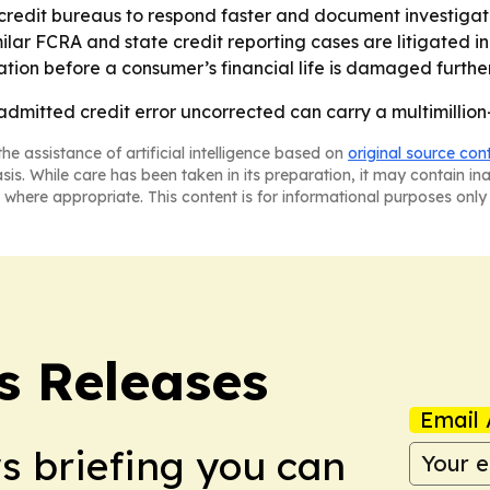
credit bureaus to respond faster and document investigat
ilar FCRA and state credit reporting cases are litigated in
ation before a consumer’s financial life is damaged further
admitted credit error uncorrected can carry a multimillion-
he assistance of artificial intelligence based on
original source con
asis. While care has been taken in its preparation, it may contain i
 where appropriate. This content is for informational purposes only 
s Releases
Email 
ws briefing you can