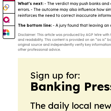
What's next:
- The verdict may push banks and 
errors. - The outcome may also influence how sim
reinforces the need to correct inaccurate inform
The bottom line:
- A jury found that leaving an 
Disclaimer: This article was produced by AGP Wire with t
and readability. This content is provided on an “as is” b
original source and independently verify key information
other professional advice.
Sign up for:
Banking Pres
The daily local ne