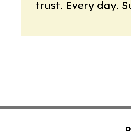
trust. Every day. 
P