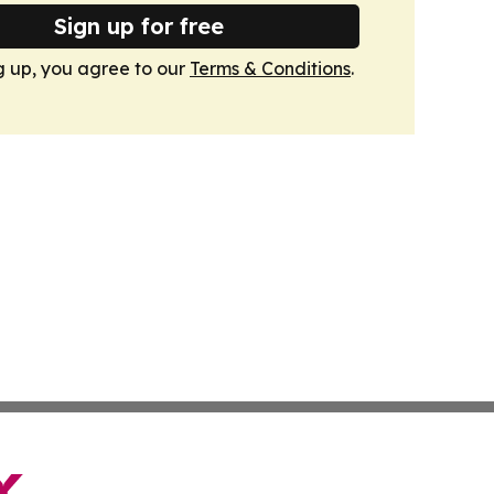
Sign up for free
g up, you agree to our
Terms & Conditions
.