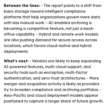
Between the lines:
- The report points to a shift from
basic storage toward intelligent compliance
platforms that help organizations govern more data
with less manual work. - AI-enabled archiving is
becoming a competitive feature, not just a back-
office capability. - Hybrid and remote work models
are also pushing demand for secure access across
locations, which favors cloud-native and hybrid
deployments.
What's next:
- Vendors are likely to keep expanding
AI-powered features, multi-cloud support, and
security tools such as encryption, multi-factor
authentication, and zero-trust architectures. - More
merger and acquisition activity is likely as providers
try to broaden compliance and archiving portfolios. -
Asia-Pacific and cloud deployment models appear
positioned to capture a larger share of future growth.