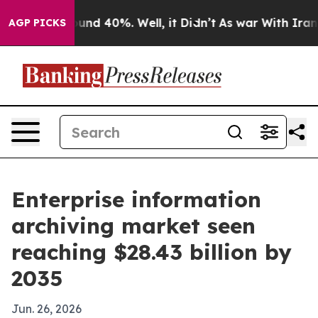
oor Around 40%. Well, it Didn’t
As war With Iran Dro
AGP PICKS
Enterprise information
archiving market seen
reaching $28.43 billion by
2035
Jun. 26, 2026