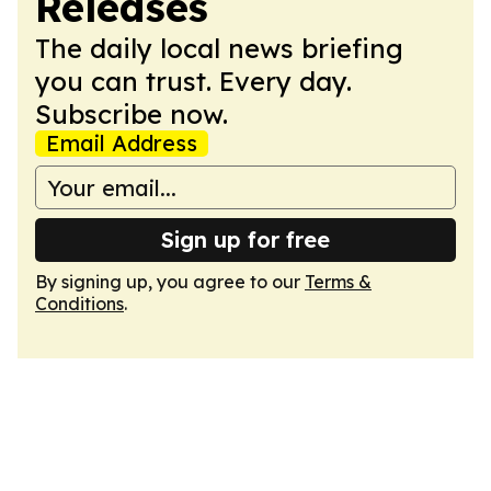
Releases
The daily local news briefing
you can trust. Every day.
Subscribe now.
Email Address
Sign up for free
By signing up, you agree to our
Terms &
Conditions
.