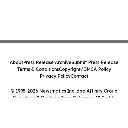
About
Press Release Archive
Submit Press Release
Terms & Conditions
Copyright/DMCA Policy
Privacy Policy
Contact
© 1995-2026 Newsmatics Inc. dba Affinity Group
Publishing & Banking Press Releases. All Rights
Reserved.
Cookie Settings / Your Privacy Choices