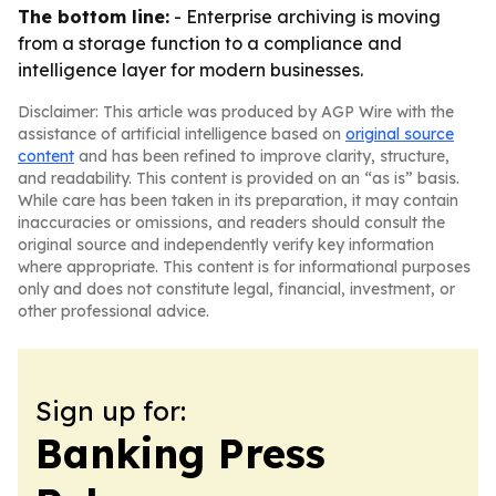
The bottom line:
- Enterprise archiving is moving
from a storage function to a compliance and
intelligence layer for modern businesses.
Disclaimer: This article was produced by AGP Wire with the
assistance of artificial intelligence based on
original source
content
and has been refined to improve clarity, structure,
and readability. This content is provided on an “as is” basis.
While care has been taken in its preparation, it may contain
inaccuracies or omissions, and readers should consult the
original source and independently verify key information
where appropriate. This content is for informational purposes
only and does not constitute legal, financial, investment, or
other professional advice.
Sign up for:
Banking Press