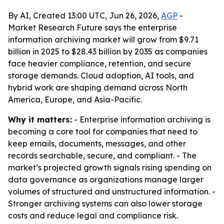
By AI, Created 13:00 UTC, Jun 26, 2026,
AGP
-
Market Research Future says the enterprise
information archiving market will grow from $9.71
billion in 2025 to $28.43 billion by 2035 as companies
face heavier compliance, retention, and secure
storage demands. Cloud adoption, AI tools, and
hybrid work are shaping demand across North
America, Europe, and Asia-Pacific.
Why it matters:
- Enterprise information archiving is
becoming a core tool for companies that need to
keep emails, documents, messages, and other
records searchable, secure, and compliant. - The
market’s projected growth signals rising spending on
data governance as organizations manage larger
volumes of structured and unstructured information. -
Stronger archiving systems can also lower storage
costs and reduce legal and compliance risk.