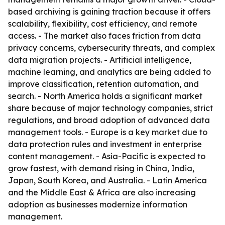
based archiving is gaining traction because it offers
scalability, flexibility, cost efficiency, and remote
access. - The market also faces friction from data
privacy concerns, cybersecurity threats, and complex
data migration projects. - Artificial intelligence,
machine learning, and analytics are being added to
improve classification, retention automation, and
search. - North America holds a significant market
share because of major technology companies, strict
regulations, and broad adoption of advanced data
management tools. - Europe is a key market due to
data protection rules and investment in enterprise
content management. - Asia-Pacific is expected to
grow fastest, with demand rising in China, India,
Japan, South Korea, and Australia. - Latin America
and the Middle East & Africa are also increasing
adoption as businesses modernize information
management.