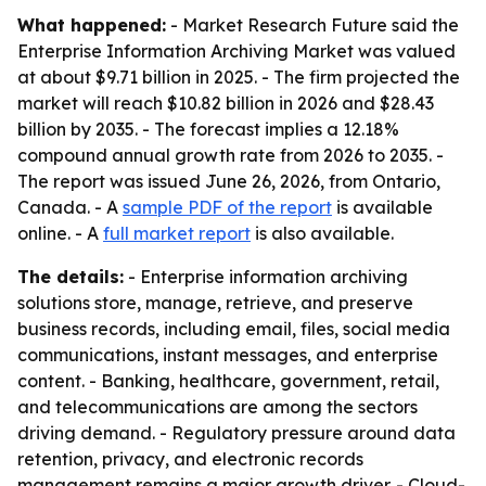
What happened:
- Market Research Future said the
Enterprise Information Archiving Market was valued
at about $9.71 billion in 2025. - The firm projected the
market will reach $10.82 billion in 2026 and $28.43
billion by 2035. - The forecast implies a 12.18%
compound annual growth rate from 2026 to 2035. -
The report was issued June 26, 2026, from Ontario,
Canada. - A
sample PDF of the report
is available
online. - A
full market report
is also available.
The details:
- Enterprise information archiving
solutions store, manage, retrieve, and preserve
business records, including email, files, social media
communications, instant messages, and enterprise
content. - Banking, healthcare, government, retail,
and telecommunications are among the sectors
driving demand. - Regulatory pressure around data
retention, privacy, and electronic records
management remains a major growth driver. - Cloud-