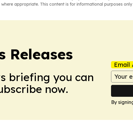
 where appropriate. This content is for informational purposes only 
s Releases
Email 
ws briefing you can
Subscribe now.
By signin