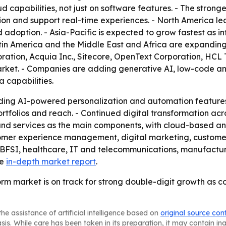
d capabilities, not just on software features. - The stronge
ion and support real-time experiences. - North America l
 adoption. - Asia-Pacific is expected to grow fastest as i
atin America and the Middle East and Africa are expanding
oration, Acquia Inc., Sitecore, OpenText Corporation, HCL 
arket. - Companies are adding generative AI, low-code an
 capabilities.
ding AI-powered personalization and automation features.
folios and reach. - Continued digital transformation acro
m and services as the main components, with cloud-based a
tomer experience management, digital marketing, custom
 BFSI, healthcare, IT and telecommunications, manufactu
he
in-depth market report
.
orm market is on track for strong double-digit growth as c
he assistance of artificial intelligence based on
original source con
asis. While care has been taken in its preparation, it may contain i