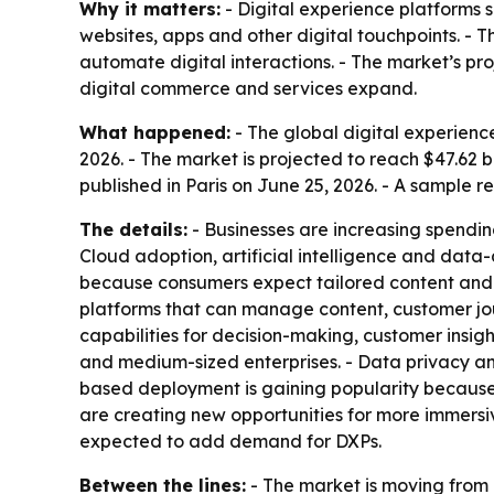
Why it matters:
- Digital experience platforms 
websites, apps and other digital touchpoints. - 
automate digital interactions. - The market’s p
digital commerce and services expand.
What happened:
- The global digital experience
2026. - The market is projected to reach $47.62 
published in Paris on June 25, 2026. - A sample r
The details:
- Businesses are increasing spendi
Cloud adoption, artificial intelligence and dat
because consumers expect tailored content and
platforms that can manage content, customer jo
capabilities for decision-making, customer insig
and medium-sized enterprises. - Data privacy and
based deployment is gaining popularity because of
are creating new opportunities for more immersiv
expected to add demand for DXPs.
Between the lines:
- The market is moving from