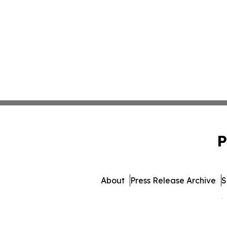
P
About
Press Release Archive
S
© 1995-2026 Newsmatics 