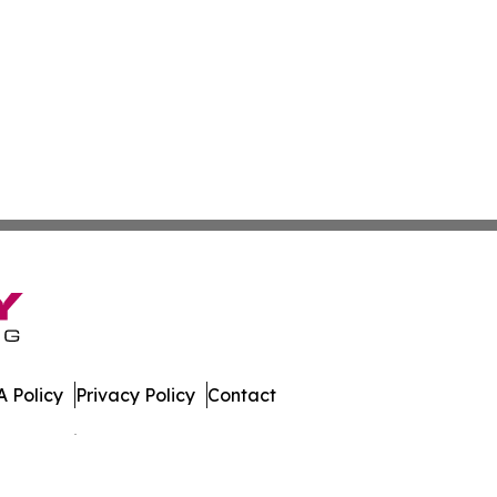
 Policy
Privacy Policy
Contact
es. All Rights Reserved.