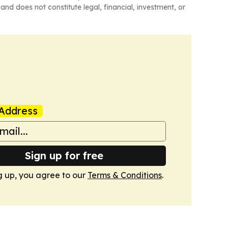
and does not constitute legal, financial, investment, or
Address
Sign up for free
g up, you agree to our
Terms & Conditions
.