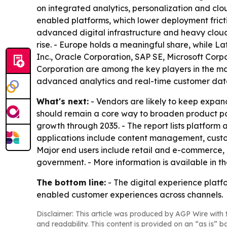
on integrated analytics, personalization and clou
enabled platforms, which lower deployment frict
advanced digital infrastructure and heavy cloud
rise. - Europe holds a meaningful share, while L
Inc., Oracle Corporation, SAP SE, Microsoft Corp
Corporation are among the key players in the m
advanced analytics and real-time customer data
What's next:
- Vendors are likely to keep expan
should remain a core way to broaden product port
growth through 2035. - The report lists platfor
applications include content management, cus
Major end users include retail and e-commerce,
government. - More information is available in t
The bottom line:
- The digital experience platf
enabled customer experiences across channels.
Disclaimer: This article was produced by AGP Wire with t
and readability. This content is provided on an “as is” b