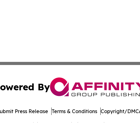
owered By
ubmit Press Release
Terms & Conditions
Copyright/DMCA
Inc. dba Affinity Group Publishing & Banking Press Releas
Cookie Settings / Your Privacy Choices