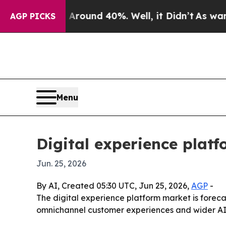
Floor Around 40%. Well, it Didn’t
As war With I
AGP PICKS
Menu
Digital experience plat
Jun. 25, 2026
By AI, Created 05:30 UTC, Jun 25, 2026,
AGP
-
The digital experience platform market is forecas
omnichannel customer experiences and wider AI a