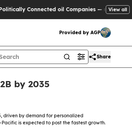
ally Connected oil Companies — not Taxpayers — 
View all
Provided by AGP
Share
62B by 2035
035, driven by demand for personalized
acific is expected to post the fastest growth.