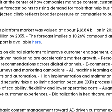
sit at the center of how companies manage content, custo
The forecast points to rising demand for tools that help 
rojected climb reflects broader pressure on companies to 
 platform market was valued at about $16.84 billion in 2025
billion by 2035. - The forecast implies a 10.26% compound 
eport is available
here
.
ng on digital platforms to improve customer engagement,
a-driven marketing are accelerating market growth. - Per
 recommendations across digital channels. - E-commerce 
urneys and marketing campaigns. - AI, machine learning 
hts and automation. - High implementation and maintenance
 security risks also limit adoption because DXPs process 
 scalability, flexibility and lower operating costs. - Augm
e customer experiences. - Digitalization in healthcare, re
 basic content management toward AI-driven customer exp