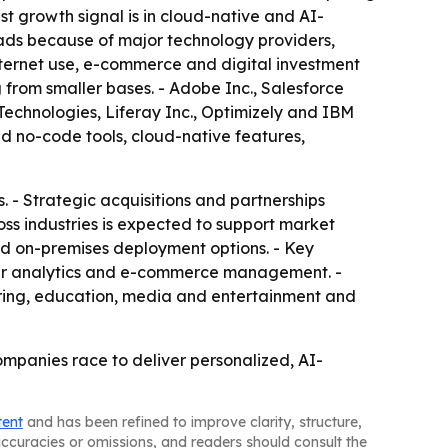
st growth signal is in cloud-native and AI-
eads because of major technology providers,
nternet use, e-commerce and digital investment
 from smaller bases. - Adobe Inc., Salesforce
Technologies, Liferay Inc., Optimizely and IBM
d no-code tools, cloud-native features,
 - Strategic acquisitions and partnerships
ss industries is expected to support market
nd on-premises deployment options. - Key
er analytics and e-commerce management. -
ring, education, media and entertainment and
ompanies race to deliver personalized, AI-
tent
and has been refined to improve clarity, structure,
naccuracies or omissions, and readers should consult the