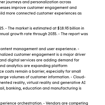
mer journeys and personalization across
businesses improve customer engagement and
build more connected customer experiences as
. - The market is estimated at $18.93 billion in
annual growth rate through 2035. - The report was
 content management and user experience. -
sonalized customer engagement is a major driver
and digital services are adding demand for
and analytics are expanding platform
 costs remain a barrier, especially for small
large volumes of customer information. - Cloud-
ented reality, virtual reality and generative AI
tail, banking, education and manufacturing is
erience orchestration. - Vendors are competing