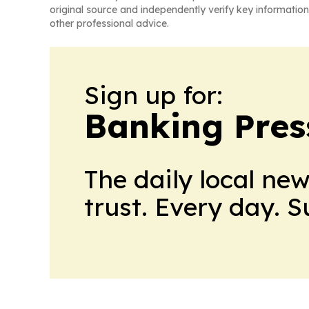
original source and independently verify key information
other professional advice.
Sign up for:
Banking Pres
The daily local ne
trust. Every day. 