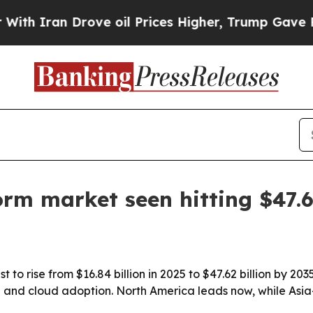
ran Drove oil Prices Higher, Trump Gave Politic
form market seen hitting $47.
t to rise from $16.84 billion in 2025 to $47.62 billion by 2
nd cloud adoption. North America leads now, while Asia-P