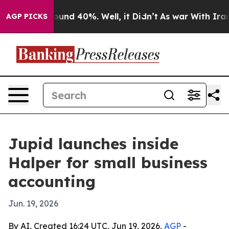
loor Around 40%. Well, it Didn’t
As war With Iran Dr
AGP PICKS
Jupid launches inside
Halper for small business
accounting
Jun. 19, 2026
By AI, Created 16:24 UTC, Jun 19, 2026,
AGP
-