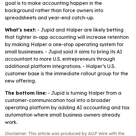
goal is to make accounting happen in the
background rather than force owners into
spreadsheets and year-end catch-up.
What's next:
- Jupid and Halper are likely betting
that tighter in-app accounting will increase retention
by making Halper a one-stop operating system for
small businesses. - Jupid said it aims to bring its AI
accountant to more U.S. entrepreneurs through
additional platform integrations. - Halper’s U.S.
customer base is the immediate rollout group for the
new offering.
The bottom line:
- Jupid is turning Halper from a
customer-communication tool into a broader
operating platform by adding AI accounting and tax
automation where small business owners already
work.
Disclaimer: This article was produced by AGP Wire with the