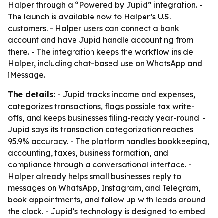
Halper through a “Powered by Jupid” integration. -
The launch is available now to Halper’s U.S.
customers. - Halper users can connect a bank
account and have Jupid handle accounting from
there. - The integration keeps the workflow inside
Halper, including chat-based use on WhatsApp and
iMessage.
The details:
- Jupid tracks income and expenses,
categorizes transactions, flags possible tax write-
offs, and keeps businesses filing-ready year-round. -
Jupid says its transaction categorization reaches
95.9% accuracy. - The platform handles bookkeeping,
accounting, taxes, business formation, and
compliance through a conversational interface. -
Halper already helps small businesses reply to
messages on WhatsApp, Instagram, and Telegram,
book appointments, and follow up with leads around
the clock. - Jupid’s technology is designed to embed