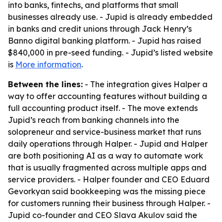
into banks, fintechs, and platforms that small
businesses already use. - Jupid is already embedded
in banks and credit unions through Jack Henry’s
Banno digital banking platform. - Jupid has raised
$840,000 in pre-seed funding. - Jupid’s listed website
is
More information
.
Between the lines:
- The integration gives Halper a
way to offer accounting features without building a
full accounting product itself. - The move extends
Jupid’s reach from banking channels into the
solopreneur and service-business market that runs
daily operations through Halper. - Jupid and Halper
are both positioning AI as a way to automate work
that is usually fragmented across multiple apps and
service providers. - Halper founder and CEO Eduard
Gevorkyan said bookkeeping was the missing piece
for customers running their business through Halper. -
Jupid co-founder and CEO Slava Akulov said the