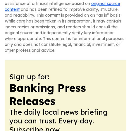
assistance of artificial intelligence based on
original source
content
and has been refined to improve clarity, structure,
and readability. This content is provided on an “as is” basis.
While care has been taken in its preparation, it may contain
inaccuracies or omissions, and readers should consult the
original source and independently verify key information
where appropriate. This content is for informational purposes
only and does not constitute legal, financial, investment, or
other professional advice.
Sign up for:
Banking Press
Releases
The daily local news briefing
you can trust. Every day.
Subscribe now.