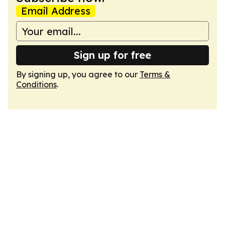
Email Address
Sign up for free
By signing up, you agree to our
Terms &
Conditions
.