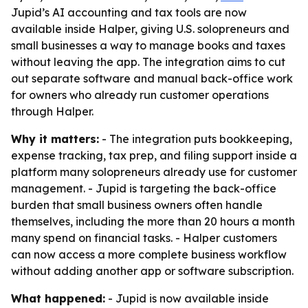
Jupid’s AI accounting and tax tools are now
available inside Halper, giving U.S. solopreneurs and
small businesses a way to manage books and taxes
without leaving the app. The integration aims to cut
out separate software and manual back-office work
for owners who already run customer operations
through Halper.
Why it matters:
- The integration puts bookkeeping,
expense tracking, tax prep, and filing support inside a
platform many solopreneurs already use for customer
management. - Jupid is targeting the back-office
burden that small business owners often handle
themselves, including the more than 20 hours a month
many spend on financial tasks. - Halper customers
can now access a more complete business workflow
without adding another app or software subscription.
What happened:
- Jupid is now available inside