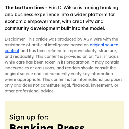
The bottom line:
- Eric D. Wilson is turning banking
and business experience into a wider platform for
economic empowerment, with creativity and
community development built into the model.
Disclaimer: This article was produced by AGP Wire with the
assistance of artificial intelligence based on
original source
content
and has been refined to improve clarity, structure,
and readability. This content is provided on an “as is” basis.
While care has been taken in its preparation, it may contain
inaccuracies or omissions, and readers should consult the
original source and independently verify key information
where appropriate. This content is for informational purposes
only and does not constitute legal, financial, investment, or
other professional advice.
Sign up for:
Banking Press