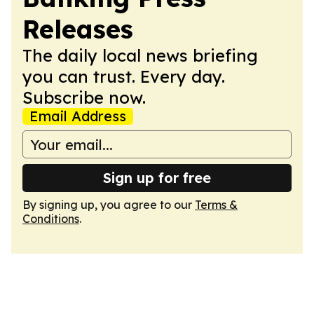
Releases
The daily local news briefing
you can trust. Every day.
Subscribe now.
Email Address
Sign up for free
By signing up, you agree to our
Terms &
Conditions
.