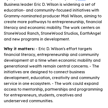
Business leader Eric D. Wilson is widening a set of
education- and community-focused initiatives with
Grammy-nominated producer Mali Wilson, aiming to
create more pathways to entrepreneurship, financial
literacy and economic mobility. The work centers on
StoneWood Ranch, StoneWood Studios, EarthAngel
and new programs in development.
Why it matters:
- Eric D. Wilson's effort targets
financial literacy, entrepreneurship and community
development at a time when economic mobility and
generational wealth remain central concerns. - The
initiatives are designed to connect business
development, education, creativity and community
service in one ecosystem. - The work could expand
access to mentorship, partnerships and programming
for entrepreneurs, students, creatives and
underserved communities.