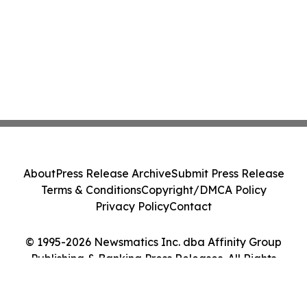
About
Press Release Archive
Submit Press Release
Terms & Conditions
Copyright/DMCA Policy
Privacy Policy
Contact
© 1995-2026 Newsmatics Inc. dba Affinity Group
Publishing & Banking Press Releases. All Rights
Reserved.
Cookie Settings / Your Privacy Choices