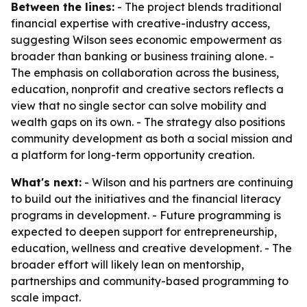
Between the lines:
- The project blends traditional
financial expertise with creative-industry access,
suggesting Wilson sees economic empowerment as
broader than banking or business training alone. -
The emphasis on collaboration across the business,
education, nonprofit and creative sectors reflects a
view that no single sector can solve mobility and
wealth gaps on its own. - The strategy also positions
community development as both a social mission and
a platform for long-term opportunity creation.
What's next:
- Wilson and his partners are continuing
to build out the initiatives and the financial literacy
programs in development. - Future programming is
expected to deepen support for entrepreneurship,
education, wellness and creative development. - The
broader effort will likely lean on mentorship,
partnerships and community-based programming to
scale impact.