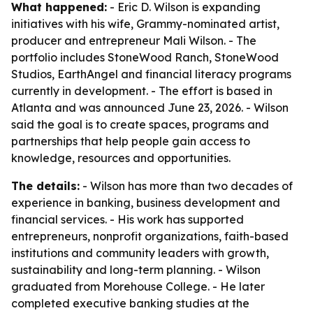
What happened:
- Eric D. Wilson is expanding
initiatives with his wife, Grammy-nominated artist,
producer and entrepreneur Mali Wilson. - The
portfolio includes StoneWood Ranch, StoneWood
Studios, EarthAngel and financial literacy programs
currently in development. - The effort is based in
Atlanta and was announced June 23, 2026. - Wilson
said the goal is to create spaces, programs and
partnerships that help people gain access to
knowledge, resources and opportunities.
The details:
- Wilson has more than two decades of
experience in banking, business development and
financial services. - His work has supported
entrepreneurs, nonprofit organizations, faith-based
institutions and community leaders with growth,
sustainability and long-term planning. - Wilson
graduated from Morehouse College. - He later
completed executive banking studies at the