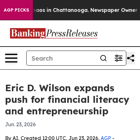
ollapse
Chaos in Chattanooga. Newspaper Owner Calls
AGP PICKS
Eric D. Wilson expands
push for financial literacy
and entrepreneurship
Jun. 23, 2026
By AI, Created 12:00 UTC, Jun 23, 2026,
AGP
-