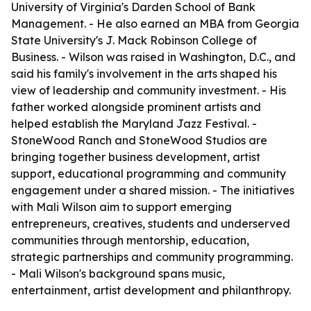
University of Virginia's Darden School of Bank
Management. - He also earned an MBA from Georgia
State University's J. Mack Robinson College of
Business. - Wilson was raised in Washington, D.C., and
said his family's involvement in the arts shaped his
view of leadership and community investment. - His
father worked alongside prominent artists and
helped establish the Maryland Jazz Festival. -
StoneWood Ranch and StoneWood Studios are
bringing together business development, artist
support, educational programming and community
engagement under a shared mission. - The initiatives
with Mali Wilson aim to support emerging
entrepreneurs, creatives, students and underserved
communities through mentorship, education,
strategic partnerships and community programming.
- Mali Wilson's background spans music,
entertainment, artist development and philanthropy.