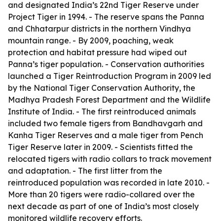
and designated India’s 22nd Tiger Reserve under
Project Tiger in 1994. - The reserve spans the Panna
and Chhatarpur districts in the northern Vindhya
mountain range. - By 2009, poaching, weak
protection and habitat pressure had wiped out
Panna’s tiger population. - Conservation authorities
launched a Tiger Reintroduction Program in 2009 led
by the National Tiger Conservation Authority, the
Madhya Pradesh Forest Department and the Wildlife
Institute of India. - The first reintroduced animals
included two female tigers from Bandhavgarh and
Kanha Tiger Reserves and a male tiger from Pench
Tiger Reserve later in 2009. - Scientists fitted the
relocated tigers with radio collars to track movement
and adaptation. - The first litter from the
reintroduced population was recorded in late 2010. -
More than 20 tigers were radio-collared over the
next decade as part of one of India’s most closely
monitored wildlife recovery efforts.