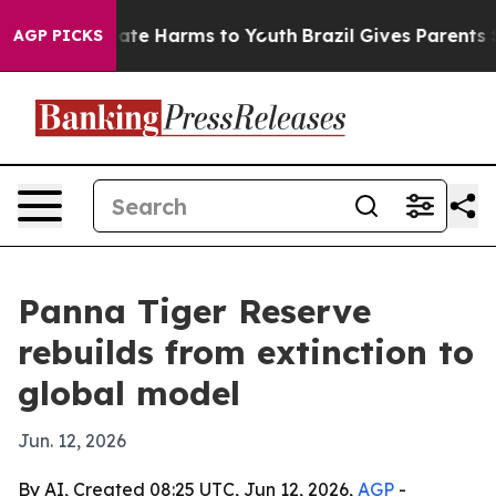
Fund to Abate Harms to Youth
Brazil Gives Parents Soci
AGP PICKS
Panna Tiger Reserve
rebuilds from extinction to
global model
Jun. 12, 2026
By AI, Created 08:25 UTC, Jun 12, 2026,
AGP
-