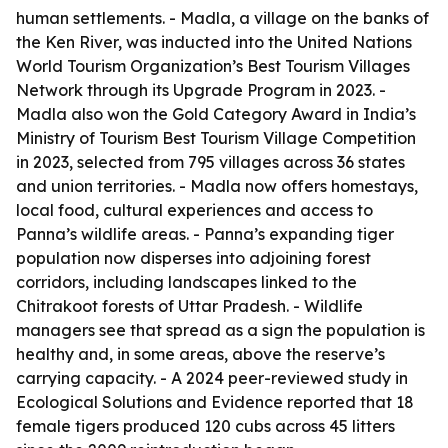
human settlements. - Madla, a village on the banks of
the Ken River, was inducted into the United Nations
World Tourism Organization’s Best Tourism Villages
Network through its Upgrade Program in 2023. -
Madla also won the Gold Category Award in India’s
Ministry of Tourism Best Tourism Village Competition
in 2023, selected from 795 villages across 36 states
and union territories. - Madla now offers homestays,
local food, cultural experiences and access to
Panna’s wildlife areas. - Panna’s expanding tiger
population now disperses into adjoining forest
corridors, including landscapes linked to the
Chitrakoot forests of Uttar Pradesh. - Wildlife
managers see that spread as a sign the population is
healthy and, in some areas, above the reserve’s
carrying capacity. - A 2024 peer-reviewed study in
Ecological Solutions and Evidence reported that 18
female tigers produced 120 cubs across 45 litters