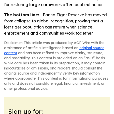
for restoring large carnivores after local extinction.
The bottom line:
- Panna Tiger Reserve has moved
from collapse to global recognition, proving that a
lost tiger population can return when science,
enforcement and communities work together.
Disclaimer: This article was produced by AGP Wire with the
assistance of artificial intelligence based on
original source
content
and has been refined to improve clarity, structure,
and readability. This content is provided on an “as is” basis.
While care has been taken in its preparation, it may contain
inaccuracies or omissions, and readers should consult the
original source and independently verify key information
where appropriate. This content is for informational purposes
only and does not constitute legal, financial, investment, or
other professional advice.
Sign up for: