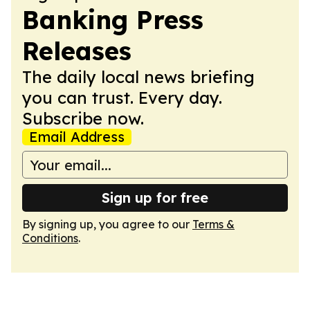
Banking Press
Releases
The daily local news briefing
you can trust. Every day.
Subscribe now.
Email Address
Sign up for free
By signing up, you agree to our
Terms &
Conditions
.