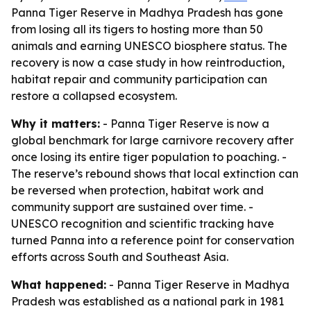
Panna Tiger Reserve in Madhya Pradesh has gone
from losing all its tigers to hosting more than 50
animals and earning UNESCO biosphere status. The
recovery is now a case study in how reintroduction,
habitat repair and community participation can
restore a collapsed ecosystem.
Why it matters:
- Panna Tiger Reserve is now a
global benchmark for large carnivore recovery after
once losing its entire tiger population to poaching. -
The reserve’s rebound shows that local extinction can
be reversed when protection, habitat work and
community support are sustained over time. -
UNESCO recognition and scientific tracking have
turned Panna into a reference point for conservation
efforts across South and Southeast Asia.
What happened:
- Panna Tiger Reserve in Madhya
Pradesh was established as a national park in 1981