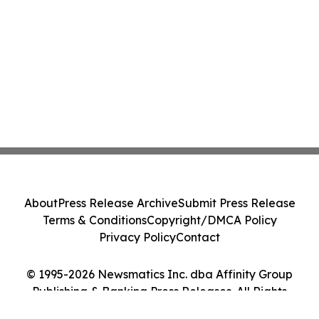
About
Press Release Archive
Submit Press Release
Terms & Conditions
Copyright/DMCA Policy
Privacy Policy
Contact
© 1995-2026 Newsmatics Inc. dba Affinity Group
Publishing & Banking Press Releases. All Rights
Reserved.