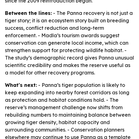
since the 2009 reintroduction began.
Between the lines:
- The Panna recovery is not just a
tiger story; it is an ecosystem story built on breeding
success, conflict reduction and long-term
enforcement. - Madla’s tourism awards suggest
conservation can generate local income, which can
strengthen support for protecting wildlife habitat. -
The study’s demographic record gives Panna unusual
scientific credibility and makes the reserve useful as
a model for other recovery programs.
What's next:
- Panna’s tiger population is likely to
keep expanding into nearby forest corridors as long
as protection and habitat conditions hold. - The
reserve’s management challenge now shifts from
rebuilding numbers to maintaining balance between
growing tiger density, habitat capacity and
surrounding communities. - Conservation planners
elsewhere may continue to use Panna as a template