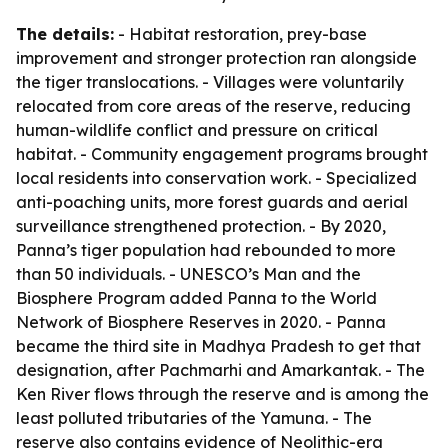
The details:
- Habitat restoration, prey-base
improvement and stronger protection ran alongside
the tiger translocations. - Villages were voluntarily
relocated from core areas of the reserve, reducing
human-wildlife conflict and pressure on critical
habitat. - Community engagement programs brought
local residents into conservation work. - Specialized
anti-poaching units, more forest guards and aerial
surveillance strengthened protection. - By 2020,
Panna’s tiger population had rebounded to more
than 50 individuals. - UNESCO’s Man and the
Biosphere Program added Panna to the World
Network of Biosphere Reserves in 2020. - Panna
became the third site in Madhya Pradesh to get that
designation, after Pachmarhi and Amarkantak. - The
Ken River flows through the reserve and is among the
least polluted tributaries of the Yamuna. - The
reserve also contains evidence of Neolithic-era