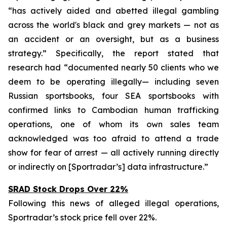
“has actively aided and abetted illegal gambling
across the world's black and grey markets — not as
an accident or an oversight, but as a business
strategy.” Specifically, the report stated that
research had “documented nearly 50 clients who we
deem to be operating illegally— including seven
Russian sportsbooks, four SEA sportsbooks with
confirmed links to Cambodian human trafficking
operations, one of whom its own sales team
acknowledged was too afraid to attend a trade
show for fear of arrest — all actively running directly
or indirectly on [Sportradar’s] data infrastructure.”
SRAD Stock Drops Over 22%
Following this news of alleged illegal operations,
Sportradar’s stock price fell over 22%.