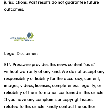
jurisdictions. Past results do not guarantee future
outcomes.
Legal Disclaimer:
EIN Presswire provides this news content "as is"
without warranty of any kind. We do not accept any
responsibility or liability for the accuracy, content,
images, videos, licenses, completeness, legality, or
reliability of the information contained in this article.
If you have any complaints or copyright issues
related to this article, kindly contact the author