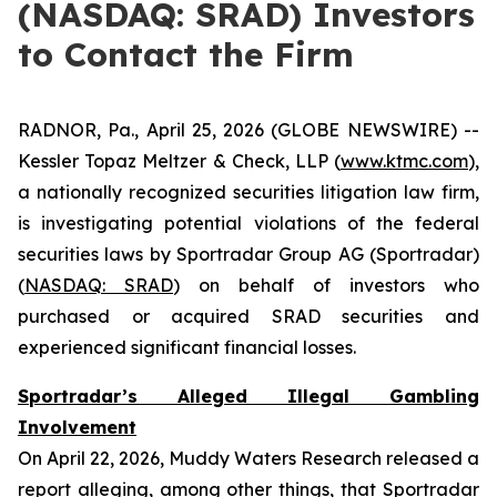
(NASDAQ: SRAD) Investors
to Contact the Firm
RADNOR, Pa., April 25, 2026 (GLOBE NEWSWIRE) --
Kessler Topaz Meltzer & Check, LLP (
www.ktmc.com
),
a nationally recognized securities litigation law firm,
is investigating potential violations of the federal
securities laws by Sportradar Group AG (Sportradar)
(
NASDAQ: SRAD
) on behalf of investors who
purchased or acquired SRAD securities and
experienced significant financial losses.
Sportradar’s Alleged Illegal Gambling
Involvement
On April 22, 2026, Muddy Waters Research released a
report alleging, among other things, that Sportradar