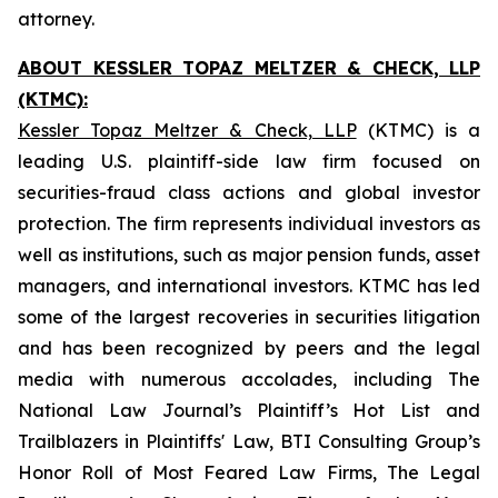
attorney.
ABOUT KESSLER TOPAZ MELTZER & CHECK, LLP
(KTMC):
Kessler Topaz Meltzer & Check, LLP
(KTMC) is a
leading U.S. plaintiff-side law firm focused on
securities-fraud class actions and global investor
protection. The firm represents individual investors as
well as institutions, such as major pension funds, asset
managers, and international investors. KTMC has led
some of the largest recoveries in securities litigation
and has been recognized by peers and the legal
media with numerous accolades, including The
National Law Journal’s Plaintiff’s Hot List and
Trailblazers in Plaintiffs' Law, BTI Consulting Group’s
Honor Roll of Most Feared Law Firms, The Legal