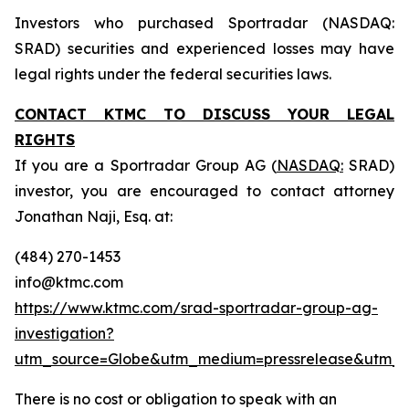
Investors who purchased Sportradar (NASDAQ:
SRAD) securities and experienced losses may have
legal rights under the federal securities laws.
CONTACT KTMC TO DISCUSS YOUR LEGAL
RIGHTS
If you are a Sportradar Group AG (
NASDAQ:
SRAD)
investor, you are encouraged to contact attorney
Jonathan Naji, Esq. at:
(484) 270-1453
info@ktmc.com
https://www.ktmc.com/srad-sportradar-group-ag-
investigation?
utm_source=Globe&utm_medium=pressrelease&utm_
There is no cost or obligation to speak with an