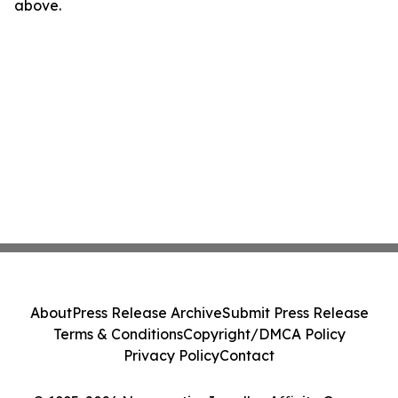
above.
About
Press Release Archive
Submit Press Release
Terms & Conditions
Copyright/DMCA Policy
Privacy Policy
Contact