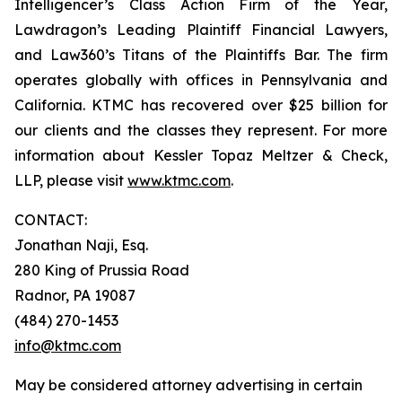
Intelligencer’s Class Action Firm of the Year,
Lawdragon’s Leading Plaintiff Financial Lawyers,
and Law360’s Titans of the Plaintiffs Bar. The firm
operates globally with offices in Pennsylvania and
California. KTMC has recovered over $25 billion for
our clients and the classes they represent. For more
information about Kessler Topaz Meltzer & Check,
LLP, please visit
www.ktmc.com
.
CONTACT:
Jonathan Naji, Esq.
280 King of Prussia Road
Radnor, PA 19087
(484) 270-1453
info@ktmc.com
May be considered attorney advertising in certain