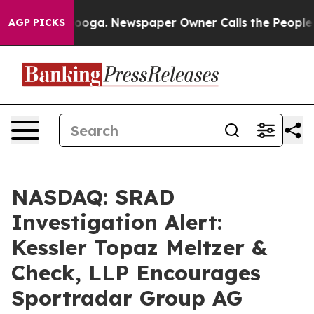
n Chattanooga. Newspaper Owner Calls the People Abr
AGP PICKS
NASDAQ: SRAD
Investigation Alert:
Kessler Topaz Meltzer &
Check, LLP Encourages
Sportradar Group AG