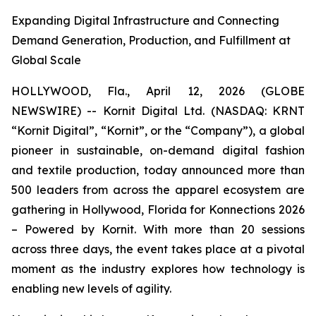
Expanding Digital Infrastructure and Connecting
Demand Generation, Production, and Fulfillment at
Global Scale
HOLLYWOOD, Fla., April 12, 2026 (GLOBE
NEWSWIRE) -- Kornit Digital Ltd. (NASDAQ: KRNT
“Kornit Digital”, “Kornit”, or the “Company”), a global
pioneer in sustainable, on-demand digital fashion
and textile production, today announced more than
500 leaders from across the apparel ecosystem are
gathering in Hollywood, Florida for
Konnections 2026
– Powered by Kornit. With more than 20 sessions
across three days, the event takes place at a pivotal
moment as the industry explores how technology is
enabling new levels of agility.