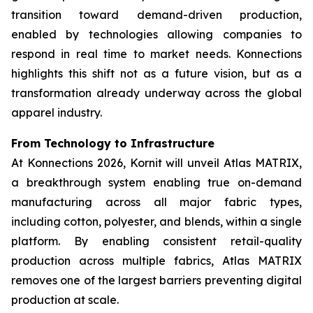
transition toward demand-driven production,
enabled by technologies allowing companies to
respond in real time to market needs. Konnections
highlights this shift not as a future vision, but as a
transformation already underway across the global
apparel industry.
From Technology to Infrastructure
At Konnections 2026, Kornit will unveil Atlas MATRIX,
a breakthrough system enabling true on-demand
manufacturing across all major fabric types,
including cotton, polyester, and blends, within a single
platform. By enabling consistent retail-quality
production across multiple fabrics, Atlas MATRIX
removes one of the largest barriers preventing digital
production at scale.