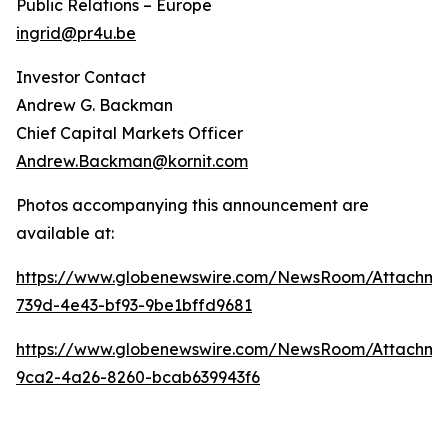
Public Relations – Europe
ingrid@pr4u.be
Investor Contact
Andrew G. Backman
Chief Capital Markets Officer
Andrew.Backman@kornit.com
Photos accompanying this announcement are
available at:
https://www.globenewswire.com/NewsRoom/Attachm
739d-4e43-bf93-9be1bffd9681
https://www.globenewswire.com/NewsRoom/Attachm
9ca2-4a26-8260-bcab639943f6