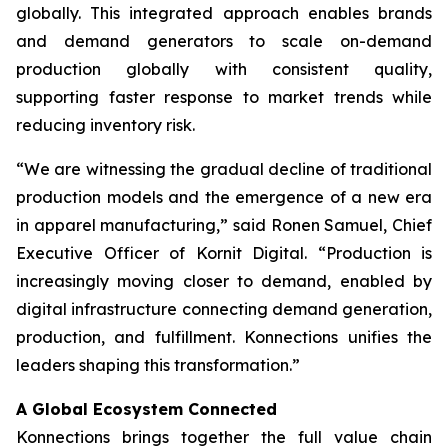
globally. This integrated approach enables brands
and demand generators to scale on-demand
production globally with consistent quality,
supporting faster response to market trends while
reducing inventory risk.
“We are witnessing the gradual decline of traditional
production models and the emergence of a new era
in apparel manufacturing,” said Ronen Samuel, Chief
Executive Officer of Kornit Digital. “Production is
increasingly moving closer to demand, enabled by
digital infrastructure connecting demand generation,
production, and fulfillment. Konnections unifies the
leaders shaping this transformation.”
A Global Ecosystem Connected
Konnections brings together the full value chain