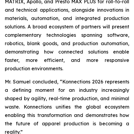
MATRIX, Apollo, and Presto MAX PLUS for roll-to-roll
and technical applications, alongside innovations in
materials, automation, and integrated production
solutions. A broad ecosystem of partners will present
complementary technologies spanning software,
robotics, blank goods, and production automation,
demonstrating how connected solutions enable
faster, more efficient, and more responsive
production environments.
Mr. Samuel concluded, “Konnections 2026 represents
a defining moment for an industry increasingly
shaped by agility, real-time production, and minimal
waste. Konnections unifies the global ecosystem
enabling this transformation and demonstrates how
the future of apparel production is becoming a
reality.”