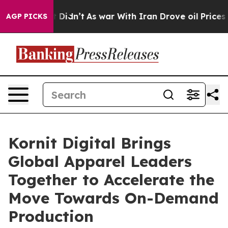
 it Didn’t
As war With Iran Drove oil Prices Higher,
AGP PICKS
Kornit Digital Brings
Global Apparel Leaders
Together to Accelerate the
Move Towards On-Demand
Production