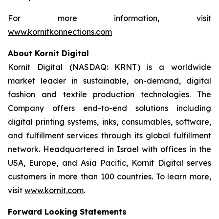
For more information, visit
www.kornitkonnections.com
About Kornit Digital
Kornit Digital (NASDAQ: KRNT) is a worldwide
market leader in sustainable, on-demand, digital
fashion and textile production technologies. The
Company offers end-to-end solutions including
digital printing systems, inks, consumables, software,
and fulfillment services through its global fulfillment
network. Headquartered in Israel with offices in the
USA, Europe, and Asia Pacific, Kornit Digital serves
customers in more than 100 countries. To learn more,
visit
www.kornit.com
.
Forward Looking Statements