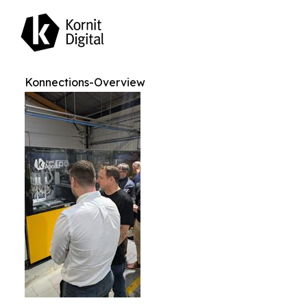
Konnections-Overview