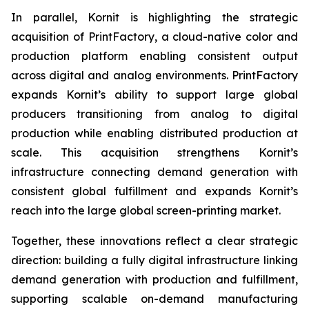
In parallel, Kornit is highlighting the strategic
acquisition of PrintFactory, a cloud-native color and
production platform enabling consistent output
across digital and analog environments. PrintFactory
expands Kornit’s ability to support large global
producers transitioning from analog to digital
production while enabling distributed production at
scale. This acquisition strengthens Kornit’s
infrastructure connecting demand generation with
consistent global fulfillment and expands Kornit’s
reach into the large global screen-printing market.
Together, these innovations reflect a clear strategic
direction: building a fully digital infrastructure linking
demand generation with production and fulfillment,
supporting scalable on-demand manufacturing