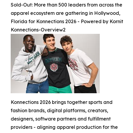
Sold-Out: More than 500 leaders from across the
apparel ecosystem are gathering in Hollywood,
Florida for Konnections 2026 - Powered by Kornit
Konnections-Overview2
Konnections 2026 brings together sports and
fashion brands, digital platforms, creators,
designers, software partners and fulfillment
providers - aligning apparel production for the