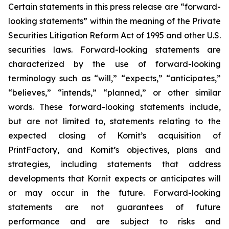
Certain statements in this press release are “forward-
looking statements” within the meaning of the Private
Securities Litigation Reform Act of 1995 and other U.S.
securities laws. Forward-looking statements are
characterized by the use of forward-looking
terminology such as “will,” “expects,” “anticipates,”
“believes,” “intends,” “planned,” or other similar
words. These forward-looking statements include,
but are not limited to, statements relating
to the
expected closing of
Kornit’s
acquisition of
PrintFactory
,
and
Kornit’s
objectives, plans and
strategies, including statements that address
developments that
Kornit
expects or anticipates will
or may occur in the future. Forward-looking
statements are not guarantees of future
performance and are subject to risks and