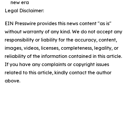
new era
Legal Disclaimer:
EIN Presswire provides this news content "as is"
without warranty of any kind. We do not accept any
responsibility or liability for the accuracy, content,
images, videos, licenses, completeness, legality, or
reliability of the information contained in this article.
If you have any complaints or copyright issues
related to this article, kindly contact the author
above.