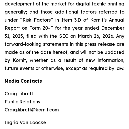
development of the market for digital textile printing
generally; and those additional factors referred to
under “Risk Factors” in Item 3.D of Kornit’s Annual
Report on Form 20-F for the year ended December
31, 2025, filed with the SEC on March 26, 2026. Any
forward-looking statements in this press release are
made as of the date hereof, and will not be updated
by Kornit, whether as a result of new information,
future events or otherwise, except as required by law.
Media Contacts
Craig Librett
Public Relations
Craig.librett@kornit.com
Ingrid Van Loocke