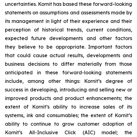
uncertainties. Kornit has based these forward-looking
statements on assumptions and assessments made by
its management in light of their experience and their
perception of historical trends, current conditions,
expected future developments and other factors
they believe to be appropriate. Important factors
that could cause actual results, developments and
business decisions to differ materially from those
anticipated in these forward-looking statements
include, among other things: Kornit’s degree of
success in developing, introducing and selling new or
improved products and product enhancements; the
extent of Kornit’s ability to increase sales of its
systems, ink and consumables; the extent of Kornit’s
ability to continue to grow customer adoption of
Kornit’s All-Inclusive Click (AIC) model; the