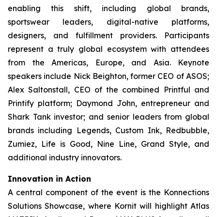
enabling this shift, including global brands,
sportswear leaders, digital-native platforms,
designers, and fulfillment providers. Participants
represent a truly global ecosystem with attendees
from the Americas, Europe, and Asia. Keynote
speakers include Nick Beighton, former CEO of ASOS;
Alex Saltonstall, CEO of the combined Printful and
Printify platform; Daymond John, entrepreneur and
Shark Tank
investor; and senior leaders from global
brands including Legends, Custom Ink, Redbubble,
Zumiez, Life is Good, Nine Line, Grand Style, and
additional industry innovators.
Innovation in Action
A central component of the event is the Konnections
Solutions Showcase, where Kornit will highlight Atlas