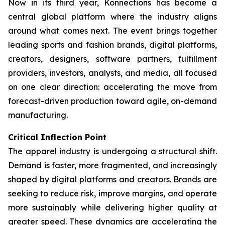
Now in its third year, Konnections has become a
central global platform where the industry aligns
around what comes next. The event brings together
leading sports and fashion brands, digital platforms,
creators, designers, software partners, fulfillment
providers, investors, analysts, and media, all focused
on one clear direction: accelerating the move from
forecast-driven production toward agile, on-demand
manufacturing.
Critical Inflection Point
The apparel industry is undergoing a structural shift.
Demand is faster, more fragmented, and increasingly
shaped by digital platforms and creators. Brands are
seeking to reduce risk, improve margins, and operate
more sustainably while delivering higher quality at
greater speed. These dynamics are accelerating the