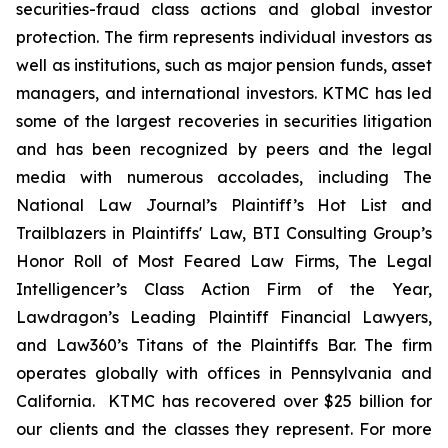
securities-fraud class actions and global investor
protection. The firm represents individual investors as
well as institutions, such as major pension funds, asset
managers, and international investors. KTMC has led
some of the largest recoveries in securities litigation
and has been recognized by peers and the legal
media with numerous accolades, including The
National Law Journal’s Plaintiff’s Hot List and
Trailblazers in Plaintiffs' Law, BTI Consulting Group’s
Honor Roll of Most Feared Law Firms, The Legal
Intelligencer’s Class Action Firm of the Year,
Lawdragon’s Leading Plaintiff Financial Lawyers,
and Law360’s Titans of the Plaintiffs Bar. The firm
operates globally with offices in Pennsylvania and
California. KTMC has recovered over $25 billion for
our clients and the classes they represent. For more