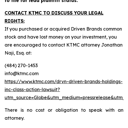
to file for lead plaintiff status.
CONTACT KTMC TO DISCUSS YOUR LEGAL
RIGHTS:
If you purchased or acquired Driven Brands common
stock and have lost money on your investment, you
are encouraged to contact KTMC attorney Jonathan
Naji, Esq. at:
(484) 270-1453
info@ktmc.com
https://www.ktmc.com/drvn-driven-brands-holdings-
inc-class-action-lawsuit?
utm_source=Globe&utm_medium=pressrelease&utm_
There is no cost or obligation to speak with an
attorney.