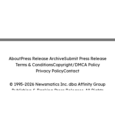
About
Press Release Archive
Submit Press Release
Terms & Conditions
Copyright/DMCA Policy
Privacy Policy
Contact
© 1995-2026 Newsmatics Inc. dba Affinity Group
Publishing & Banking Press Releases. All Rights
Reserved.
Cookie Settings / Your Privacy Choices