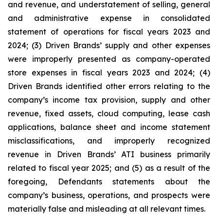
and revenue, and understatement of selling, general
and administrative expense in consolidated
statement of operations for fiscal years 2023 and
2024; (3) Driven Brands’ supply and other expenses
were improperly presented as company-operated
store expenses in fiscal years 2023 and 2024; (4)
Driven Brands identified other errors relating to the
company’s income tax provision, supply and other
revenue, fixed assets, cloud computing, lease cash
applications, balance sheet and income statement
misclassifications, and improperly recognized
revenue in Driven Brands’ ATI business primarily
related to fiscal year 2025; and (5) as a result of the
foregoing, Defendants statements about the
company’s business, operations, and prospects were
materially false and misleading at all relevant times.