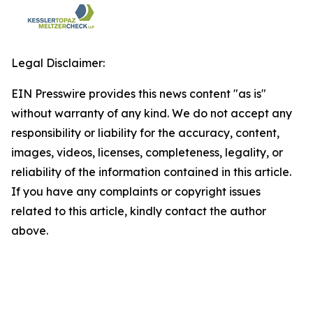
Legal Disclaimer:
EIN Presswire provides this news content "as is"
without warranty of any kind. We do not accept any
responsibility or liability for the accuracy, content,
images, videos, licenses, completeness, legality, or
reliability of the information contained in this article.
If you have any complaints or copyright issues
related to this article, kindly contact the author
above.