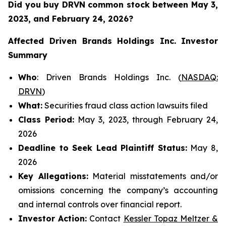
Did you buy DRVN common stock between
May 3,
2023, and February 24, 2026?
Affected Driven Brands Holdings Inc.
Investor
Summary
Who
: Driven Brands Holdings Inc. (
NASDAQ:
DRVN
)
What:
Securities fraud class action lawsuits filed
Class Period:
May 3, 2023, through February 24,
2026
Deadline to Seek Lead Plaintiff Status:
May 8,
2026
Key Allegations:
Material misstatements and/or
omissions concerning the company’s accounting
and internal controls over financial report.
Investor Action:
Contact
Kessler Topaz Meltzer &