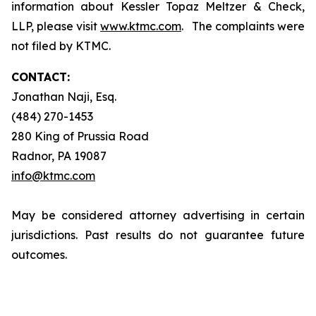
information about Kessler Topaz Meltzer & Check,
LLP, please visit
www.ktmc.com
. The complaints were
not filed by KTMC.
CONTACT:
Jonathan Naji, Esq.
(484) 270-1453
280 King of Prussia Road
Radnor, PA 19087
info@ktmc.com
May be considered attorney advertising in certain
jurisdictions. Past results do not guarantee future
outcomes.