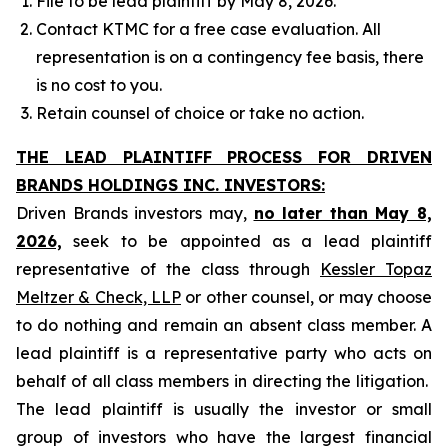
File to be lead plaintiff by May 8, 2026.
Contact KTMC for a free case evaluation. All
representation is on a contingency fee basis, there
is no cost to you.
Retain counsel of choice or take no action.
THE LEAD PLAINTIFF PROCESS FOR DRIVEN
BRANDS HOLDINGS INC. INVESTORS:
Driven Brands investors may,
no later than May 8,
2026,
seek to be appointed as a lead plaintiff
representative of the class through
Kessler Topaz
Meltzer & Check, LLP
or other counsel, or may choose
to do nothing and remain an absent class member. A
lead plaintiff is a representative party who acts on
behalf of all class members in directing the litigation.
The lead plaintiff is usually the investor or small
group of investors who have the largest financial