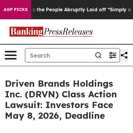
r Calls the People Abruptly Laid off “Simply a Math
AGP PICKS
Driven Brands Holdings
Inc. (DRVN) Class Action
Lawsuit: Investors Face
May 8, 2026, Deadline