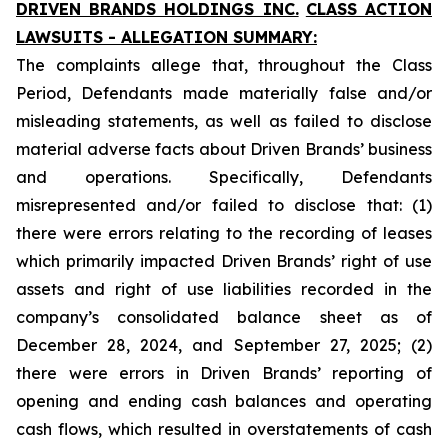
DRIVEN BRANDS HOLDINGS INC.
CLASS ACTION
LAWSUITS - ALLEGATION SUMMARY:
The complaints allege that, throughout the Class
Period, Defendants made materially false and/or
misleading statements, as well as failed to disclose
material adverse facts about Driven Brands’ business
and operations. Specifically, Defendants
misrepresented and/or failed to disclose that: (1)
there were errors relating to the recording of leases
which primarily impacted Driven Brands’ right of use
assets and right of use liabilities recorded in the
company’s consolidated balance sheet as of
December 28, 2024, and September 27, 2025; (2)
there were errors in Driven Brands’ reporting of
opening and ending cash balances and operating
cash flows, which resulted in overstatements of cash