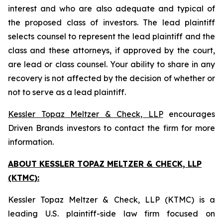
interest and who are also adequate and typical of
the proposed class of investors. The lead plaintiff
selects counsel to represent the lead plaintiff and the
class and these attorneys, if approved by the court,
are lead or class counsel. Your ability to share in any
recovery is not affected by the decision of whether or
not to serve as a lead plaintiff.
Kessler Topaz Meltzer & Check, LLP
encourages
Driven Brands investors to contact the firm for more
information.
ABOUT KESSLER TOPAZ MELTZER & CHECK, LLP
(KTMC):
Kessler Topaz Meltzer & Check, LLP (KTMC) is a
leading U.S. plaintiff-side law firm focused on