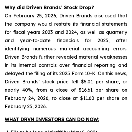
Why did Driven Brands’ Stock Drop?
On February 25, 2026, Driven Brands disclosed that
the company would restate its financial statements
for fiscal years 2023 and 2024, as well as quarterly
and year-to-date financials for 2025, after
identifying numerous material accounting errors.
Driven Brands further revealed material weaknesses
in its internal controls over financial reporting and
delayed the filing of its 2025 Form 10-K. On this news,
Driven Brands’ stock price fell $5.01 per share, or
nearly 40%, from a close of $16.61 per share on
February 24, 2026, to close at $11.60 per share on
February 25, 2026.
WHAT DRVN INVESTORS CAN DO NOW: