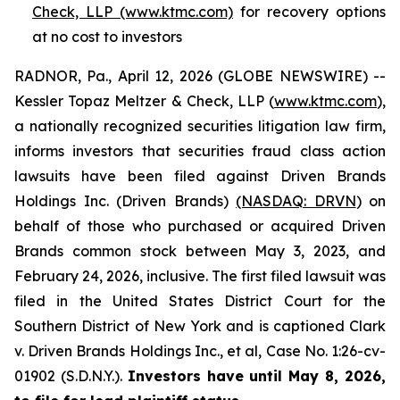
Check, LLP (www.ktmc.com)
for recovery options
at no cost to investors
RADNOR, Pa., April 12, 2026 (GLOBE NEWSWIRE) --
Kessler Topaz Meltzer & Check, LLP (
www.ktmc.com
),
a nationally recognized securities litigation law firm,
informs investors that securities fraud class action
lawsuits have been filed against Driven Brands
Holdings Inc. (Driven Brands)
(NASDAQ: DRVN
) on
behalf of those who purchased or acquired Driven
Brands common stock between May 3, 2023, and
February 24, 2026, inclusive. The first filed lawsuit was
filed in the United States District Court for the
Southern District of New York and is captioned
Clark
v. Driven Brands Holdings Inc., et al,
Case No. 1:26-cv-
01902 (S.D.N.Y.).
Investors have until May 8, 2026,