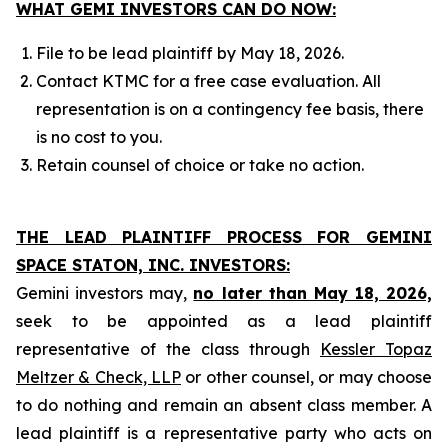
WHAT GEMI INVESTORS CAN DO NOW:
File to be lead plaintiff by May 18, 2026.
Contact KTMC for a free case evaluation. All
representation is on a contingency fee basis, there
is no cost to you.
Retain counsel of choice or take no action.
THE LEAD PLAINTIFF PROCESS FOR GEMINI
SPACE STATON, INC. INVESTORS:
Gemini investors may,
no later than May 18, 2026,
seek to be appointed as a lead plaintiff
representative of the class through
Kessler Topaz
Meltzer & Check, LLP
or other counsel, or may choose
to do nothing and remain an absent class member. A
lead plaintiff is a representative party who acts on