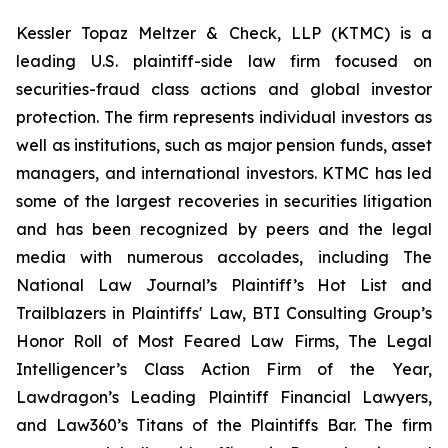
Kessler Topaz Meltzer & Check, LLP (KTMC) is a
leading U.S. plaintiff-side law firm focused on
securities-fraud class actions and global investor
protection. The firm represents individual investors as
well as institutions, such as major pension funds, asset
managers, and international investors. KTMC has led
some of the largest recoveries in securities litigation
and has been recognized by peers and the legal
media with numerous accolades, including The
National Law Journal’s Plaintiff’s Hot List and
Trailblazers in Plaintiffs' Law, BTI Consulting Group’s
Honor Roll of Most Feared Law Firms, The Legal
Intelligencer’s Class Action Firm of the Year,
Lawdragon’s Leading Plaintiff Financial Lawyers,
and Law360’s Titans of the Plaintiffs Bar. The firm