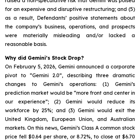
raised a non-speculative risk that Gemini was poised
for an expensive and disruptive restructuring; and (5)
as a result, Defendants’ positive statements about
the company’s business, operations, and prospects
were materially misleading and/or lacked a
reasonable basis.
Why did Gemini’s Stock Drop?
On February 5, 2026, Gemini announced a corporate
pivot to “Gemini 2.0”, describing three dramatic
changes to Gemini’s operations: (1) Gemini’s
prediction market would be “more front and center in
our experience”; (2) Gemini would reduce its
workforce by 25%; and (3) Gemini would exit the
United Kingdom, European Union, and Australian
markets. On this news, Gemini’s Class A common stock
price fell $0.64 per share, or 8.72%, to close at $6.70