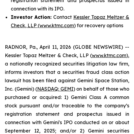
registration statement and prospectus issued in
connection with its IPO.
Investor Action:
Contact
Kessler Topaz Meltzer &
Check, LLP (www.ktmc.com
) for recovery options
RADNOR, Pa., April 11, 2026 (GLOBE NEWSWIRE) --
Kessler Topaz Meltzer & Check, LLP (
www.ktmc.com
),
a nationally recognized securities litigation law firm,
informs investors that a securities fraud class action
lawsuit has been filed against Gemini Space Station,
Inc. (Gemini) (
NASDAQ: GEMI
) on behalf of those who
purchased or acquired: 1) Gemini Class A common
stock pursuant and/or traceable to the company’s
registration statement and prospectus issued in
connection with Gemini's IPO conducted on or about
September 12, 2025; and/or 2) Gemini securities