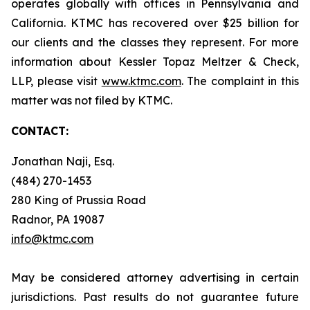
operates globally with offices in Pennsylvania and
California. KTMC has recovered over $25 billion for
our clients and the classes they represent. For more
information about Kessler Topaz Meltzer & Check,
LLP, please visit
www.ktmc.com
. The complaint in this
matter was not filed by KTMC.
CONTACT:
Jonathan Naji, Esq.
(484) 270-1453
280 King of Prussia Road
Radnor, PA 19087
info@ktmc.com
May be considered attorney advertising in certain
jurisdictions. Past results do not guarantee future