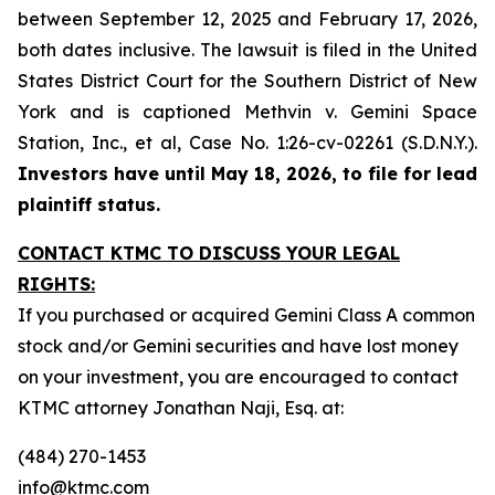
between September 12, 2025 and February 17, 2026,
both dates inclusive. The lawsuit is filed in the United
States District Court for the Southern District of New
York and is captioned
Methvin v. Gemini Space
Station, Inc., et al,
Case No. 1:26-cv-02261 (S.D.N.Y.).
Investors have until May 18, 2026, to file for lead
plaintiff status.
CONTACT KTMC TO DISCUSS YOUR LEGAL
RIGHTS:
If you purchased or acquired Gemini Class A common
stock and/or Gemini securities and have lost money
on your investment, you are encouraged to contact
KTMC attorney Jonathan Naji, Esq. at:
(484) 270-1453
info@ktmc.com