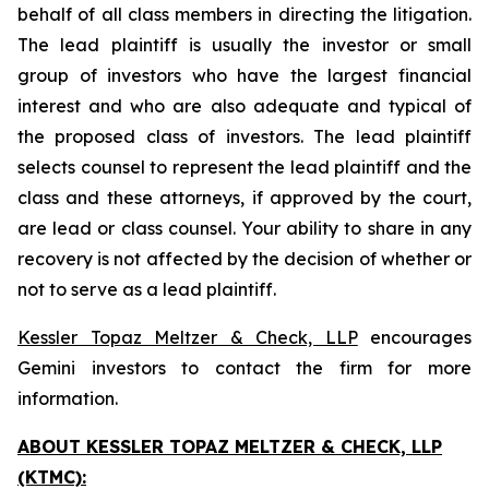
behalf of all class members in directing the litigation.
The lead plaintiff is usually the investor or small
group of investors who have the largest financial
interest and who are also adequate and typical of
the proposed class of investors. The lead plaintiff
selects counsel to represent the lead plaintiff and the
class and these attorneys, if approved by the court,
are lead or class counsel. Your ability to share in any
recovery is not affected by the decision of whether or
not to serve as a lead plaintiff.
Kessler Topaz Meltzer & Check, LLP
encourages
Gemini investors to contact the firm for more
information.
ABOUT KESSLER TOPAZ MELTZER & CHECK, LLP
(KTMC):