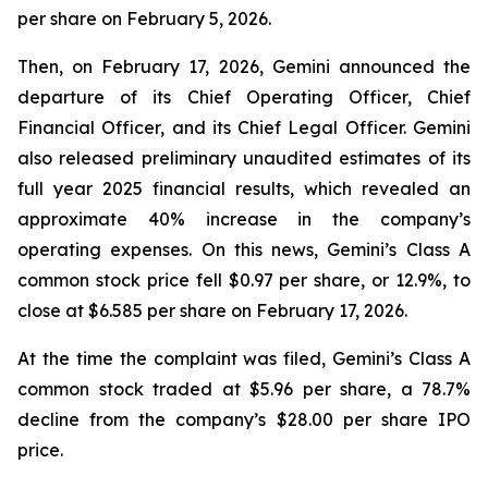
per share on February 5, 2026.
Then, on February 17, 2026, Gemini announced the
departure of its Chief Operating Officer, Chief
Financial Officer, and its Chief Legal Officer. Gemini
also released preliminary unaudited estimates of its
full year 2025 financial results, which revealed an
approximate 40% increase in the company’s
operating expenses. On this news, Gemini’s Class A
common stock price fell $0.97 per share, or 12.9%, to
close at $6.585 per share on February 17, 2026.
At the time the complaint was filed, Gemini’s Class A
common stock traded at $5.96 per share, a 78.7%
decline from the company’s $28.00 per share IPO
price.