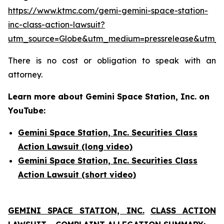
https://www.ktmc.com/gemi-gemini-space-station-
inc-class-action-lawsuit?
utm_source=Globe&utm_medium=pressrelease&utm
There is no cost or obligation to speak with an
attorney.
Learn more about Gemini Space Station, Inc. on
YouTube:
Gemini Space Station, Inc. Securities Class
Action Lawsuit (long video)
Gemini Space Station, Inc. Securities Class
Action Lawsuit (short video)
GEMINI SPACE STATION, INC.
CLASS ACTION