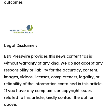
outcomes.
Legal Disclaimer:
EIN Presswire provides this news content "as is"
without warranty of any kind. We do not accept any
responsibility or liability for the accuracy, content,
images, videos, licenses, completeness, legality, or
reliability of the information contained in this article.
If you have any complaints or copyright issues
related to this article, kindly contact the author
above.