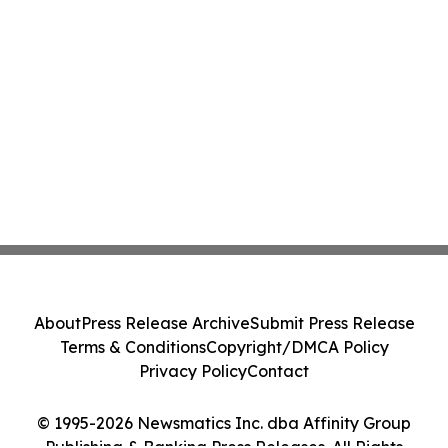
About
Press Release Archive
Submit Press Release
Terms & Conditions
Copyright/DMCA Policy
Privacy Policy
Contact
© 1995-2026 Newsmatics Inc. dba Affinity Group
Publishing & Banking Press Releases. All Rights