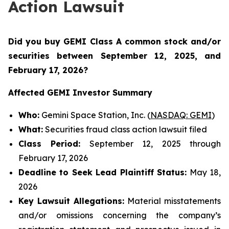
Action Lawsuit
Did you buy GEMI Class A common stock and/or
securities between
September 12, 2025, and
February 17, 2026?
Affected GEMI Investor Summary
Who:
Gemini Space Station, Inc. (
NASDAQ: GEMI
)
What:
Securities fraud class action lawsuit filed
Class Period:
September 12, 2025 through
February 17, 2026
Deadline to Seek Lead Plaintiff Status:
May 18,
2026
Key Lawsuit Allegations:
Material misstatements
and/or omissions concerning the company’s