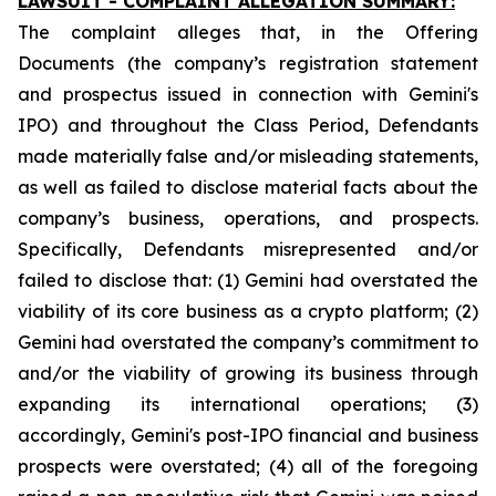
LAWSUIT - COMPLAINT ALLEGATION SUMMARY:
The complaint alleges that, in the Offering
Documents (the company’s registration statement
and prospectus issued in connection with Gemini's
IPO) and throughout the Class Period, Defendants
made materially false and/or misleading statements,
as well as failed to disclose material facts about the
company’s business, operations, and prospects.
Specifically, Defendants misrepresented and/or
failed to disclose that: (1) Gemini had overstated the
viability of its core business as a crypto platform; (2)
Gemini had overstated the company’s commitment to
and/or the viability of growing its business through
expanding its international operations; (3)
accordingly, Gemini's post-IPO financial and business
prospects were overstated; (4) all of the foregoing