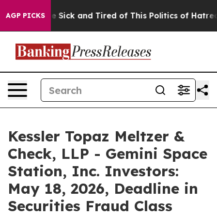
ple Are Sick and Tired of This Politics of Hatred”
The 
AGP PICKS
Kessler Topaz Meltzer &
Check, LLP - Gemini Space
Station, Inc. Investors:
May 18, 2026, Deadline in
Securities Fraud Class