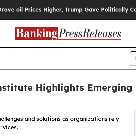
il Prices Higher, Trump Gave Politically Connect
titute Highlights Emerging I
allenges and solutions as organizations rely
rvices.