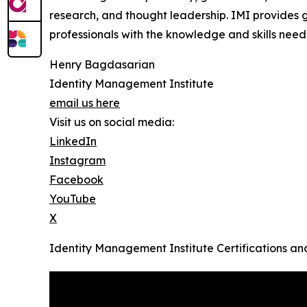
research, and thought leadership. IMI provides
g
professionals with the knowledge and skills need
Henry Bagdasarian
Identity Management Institute
email us here
Visit us on social media:
LinkedIn
Instagram
Facebook
YouTube
X
Identity Management Institute Certifications a