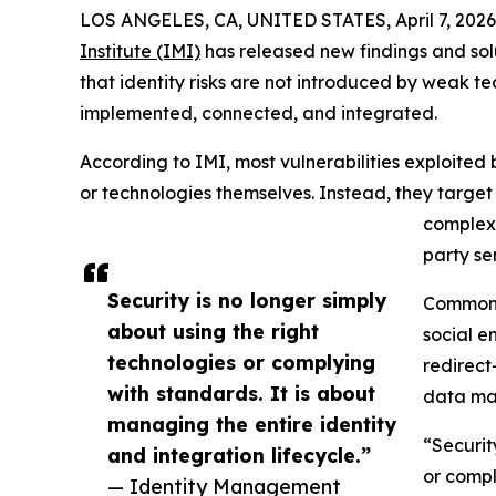
LOS ANGELES, CA, UNITED STATES, April 7, 2026
Institute (IMI)
has released new findings and solu
that identity risks are not introduced by weak 
implemented, connected, and integrated.
According to IMI, most vulnerabilities exploited 
or technologies themselves. Instead, they targe
complex 
party se
Security is no longer simply
Common 
about using the right
social e
technologies or complying
redirect
with standards. It is about
data ma
managing the entire identity
“Securit
and integration lifecycle.”
or compl
— Identity Management