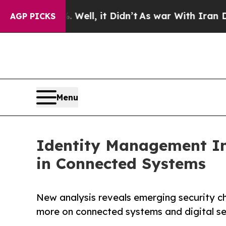
 40%. Well, it Didn’t
As war With Iran Drove o
AGP PICKS
Menu
Identity Management Ins
in Connected Systems
New analysis reveals emerging security ch
more on connected systems and digital se