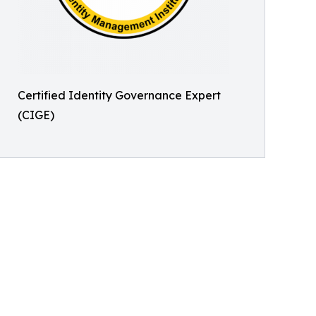
Certified Identity Governance Expert
(CIGE)