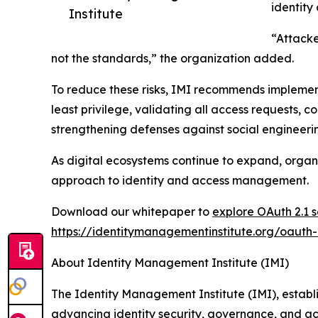
identity
Institute
“Attacke
not the standards,” the organization added.
To reduce these risks, IMI recommends implementi
least privilege, validating all access requests, c
strengthening defenses against social engineeri
As digital ecosystems continue to expand, orga
approach to identity and access management.
Download our whitepaper to
explore OAuth 2.1 se
https://identitymanagementinstitute.org/oauth-2
About Identity Management Institute (IMI)
The Identity Management Institute (IMI), establi
advancing identity security, governance, and ac