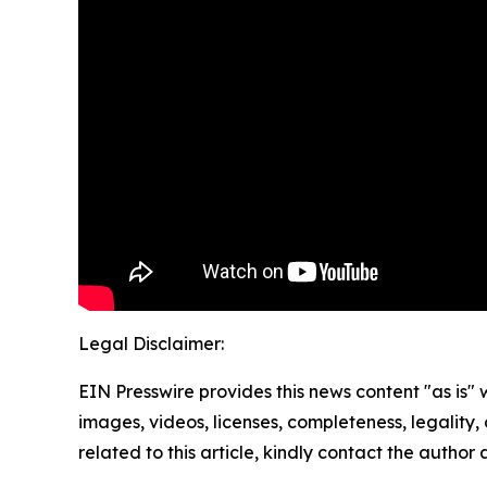
Legal Disclaimer:
EIN Presswire provides this news content "as is" 
images, videos, licenses, completeness, legality, o
related to this article, kindly contact the author