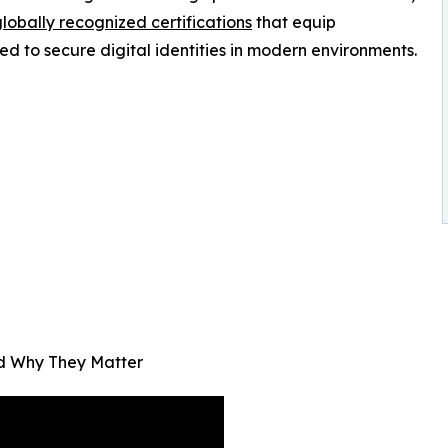
lobally recognized certifications
that equip
ed to secure digital identities in modern environments.
nd Why They Matter