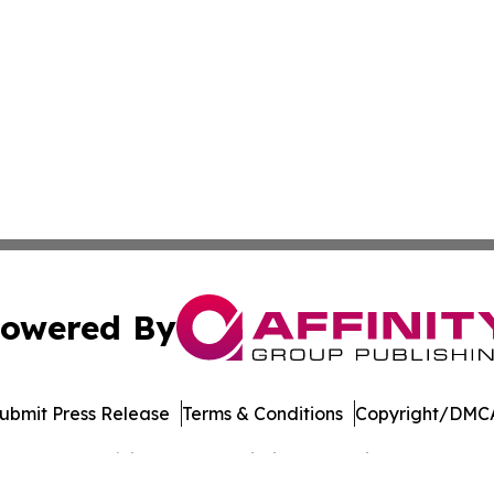
owered By
ubmit Press Release
Terms & Conditions
Copyright/DMCA
Inc. dba Affinity Group Publishing & Banking Press Releas