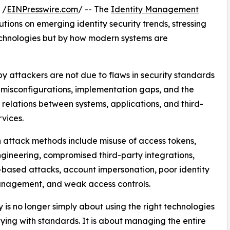
 /
EINPresswire.com
/ -- The
Identity Management
tions on emerging identity security trends, stressing
technologies but by how modern systems are
by attackers are not due to flaws in security standards
t misconfigurations, implementation gaps, and the
relations between systems, applications, and third-
rvices.
attack methods include misuse of access tokens,
ngineering, compromised third-party integrations,
-based attacks, account impersonation, poor identity
nagement, and weak access controls.
y is no longer simply about using the right technologies
ying with standards. It is about managing the entire