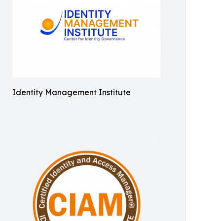
Identity Management Institute