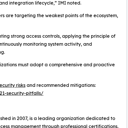
 and integration lifecycle,” IMI noted.
rs are targeting the weakest points of the ecosystem,
ng strong access controls, applying the principle of
ontinuously monitoring system activity, and
ng.
nizations must adopt a comprehensive and proactive
curity risks
and recommended mitigations:
1-security-pitfalls/
shed in 2007, is a leading organization dedicated to
cess management through professional certifications,