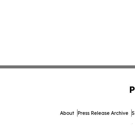
P
About
Press Release Archive
S
© 1995-2026 Newsmatics 