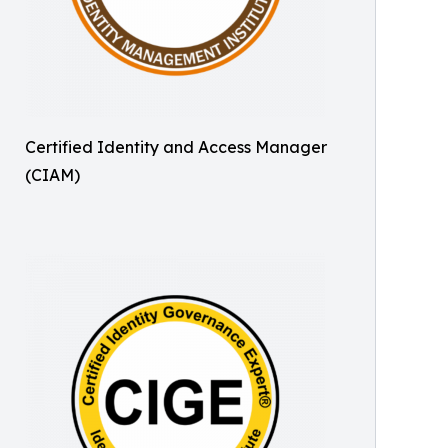
Certified Identity and Access Manager
(CIAM)