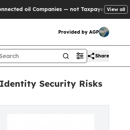
ed oil Companies — not Taxpayers — the Chance t
View all
Provided by AGP
Share
dentity Security Risks