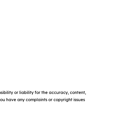
ility or liability for the accuracy, content,
f you have any complaints or copyright issues