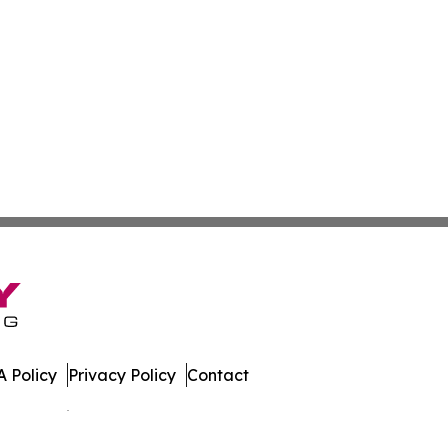
 Policy
Privacy Policy
Contact
es. All Rights Reserved.