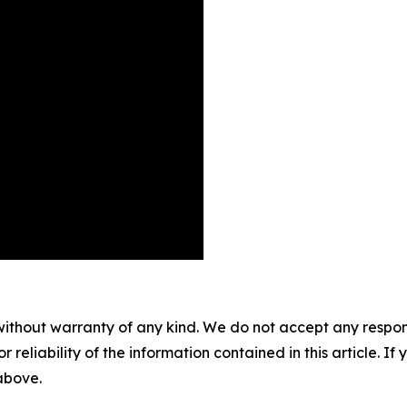
without warranty of any kind. We do not accept any responsib
r reliability of the information contained in this article. I
 above.