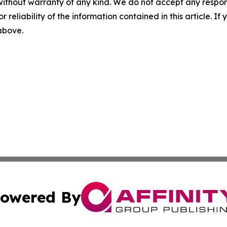
without warranty of any kind. We do not accept any responsib
r reliability of the information contained in this article. I
 above.
owered By