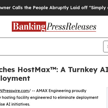
 the People Abruptly Laid off “Simply a Math P
hes HostMax™: A Turnkey AI
ployment
NPresswire.com
/ -- AMAX Engineering proudly
y hosting facility engineered to eliminate deployment
e AI initiatives.