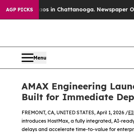
se
Chaos in Chattanooga. Newspaper Owner Calls
AGP PICKS
Menu
AMAX Engineering Launc
Built for Immediate De
FREMONT, CA, UNITED STATES, April 1, 2026 /
EI
introduces HostMax, a fully integrated, AI-read
delays and accelerate time-to-value for enterpris