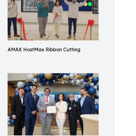
AMAX HostMax Ribbon Cutting