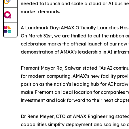
needed to launch and scale a cloud or AI business
market demands.
A Landmark Day: AMAX Officially Launches Hos
On March 31st, we are thrilled to cut the ribbon
celebration marks the official launch of our new 
demonstration of AMAX's leadership in AI infrast
Fremont Mayor Raj Salwan stated “As AI continue
for modern computing. AMAX’s new facility provi
position as the nation’s leading hub for AI hard
make Fremont an ideal location for companies to
investment and look forward to their next chapte
Dr Rene Meyer, CTO at AMAX Engineering stated, 
capabilities simplify deployment and scaling so 