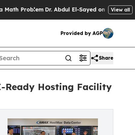
roblem
Dr. Abdul El-Sayed on Historic Michigan Wi
View all
Provided by AGP
Share
-Ready Hosting Facility