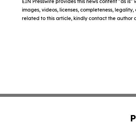
EIN Presswire provides this news content "as is" 
images, videos, licenses, completeness, legality, o
related to this article, kindly contact the author
P