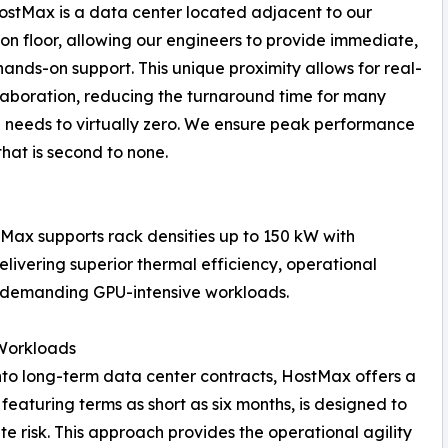
stMax is a data center located adjacent to our
on floor, allowing our engineers to provide immediate,
 hands-on support. This unique proximity allows for real-
laboration, reducing the turnaround time for many
e needs to virtually zero. We ensure peak performance
hat is second to none.
tMax supports rack densities up to 150 kW with
elivering superior thermal efficiency, operational
st demanding GPU-intensive workloads.
 Workloads
 into long-term data center contracts, HostMax offers a
 featuring terms as short as six months, is designed to
 risk. This approach provides the operational agility