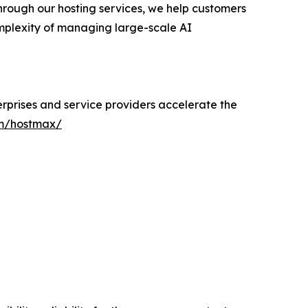
Through our hosting services, we help customers
omplexity of managing large-scale AI
erprises and service providers accelerate the
m/hostmax/