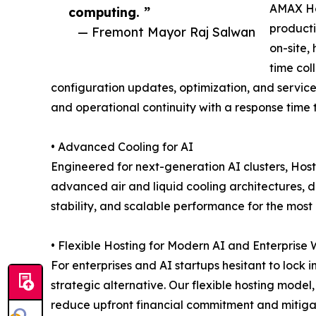
AMAX Ho
computing. ”
producti
— Fremont Mayor Raj Salwan
on-site,
time col
configuration updates, optimization, and servic
and operational continuity with a response time t
• Advanced Cooling for AI
Engineered for next-generation AI clusters, Hos
advanced air and liquid cooling architectures, d
stability, and scalable performance for the mo
• Flexible Hosting for Modern AI and Enterprise
For enterprises and AI startups hesitant to lock
strategic alternative. Our flexible hosting model,
reduce upfront financial commitment and mitigate