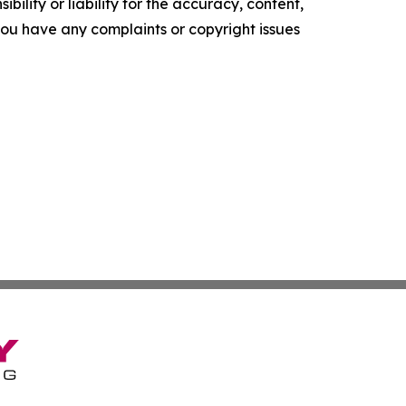
ility or liability for the accuracy, content,
f you have any complaints or copyright issues