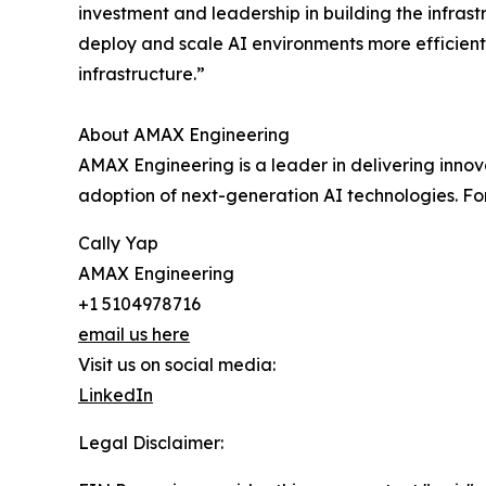
investment and leadership in building the infras
deploy and scale AI environments more efficient
infrastructure.”
About AMAX Engineering
AMAX Engineering is a leader in delivering innov
adoption of next-generation AI technologies. F
Cally Yap
AMAX Engineering
+1 5104978716
email us here
Visit us on social media:
LinkedIn
Legal Disclaimer: