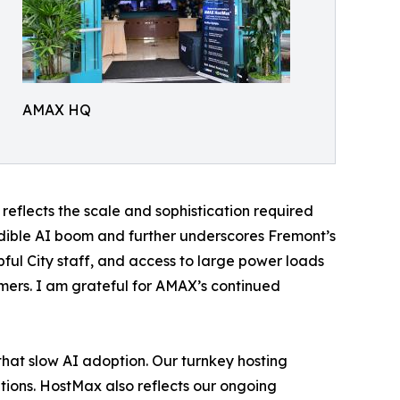
AMAX HQ
eflects the scale and sophistication required
edible AI boom and further underscores Fremont’s
pful City staff, and access to large power loads
mers. I am grateful for AMAX’s continued
hat slow AI adoption. Our turnkey hosting
tions. HostMax also reflects our ongoing