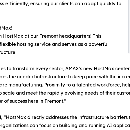
 efficiently, ensuring our clients can adapt quickly to
tMax!
 on HostMax at our Fremont headquarters! This
flexible hosting service and serves as a powerful
ructure.
s to transform every sector, AMAX’s new HostMax center r
des the needed infrastructure to keep pace with the incr
ware manufacturing. Proximity to a talented workforce, hel
 scale and meet the rapidly evolving needs of their custo
r of success here in Fremont.”
“HostMax directly addresses the infrastructure barriers t
organizations can focus on building and running AI applica