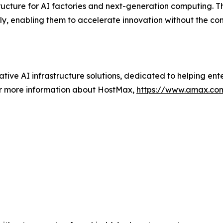
tructure for AI factories and next-generation computing. 
ly, enabling them to accelerate innovation without the c
ative AI infrastructure solutions, dedicated to helping ent
or more information about HostMax,
https://www.amax.co