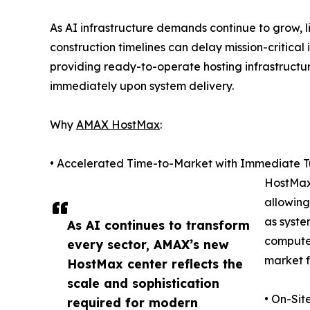
As AI infrastructure demands continue to grow, l
construction timelines can delay mission-critical
providing ready-to-operate hosting infrastructu
immediately upon system delivery.
Why
AMAX HostMax
:
• Accelerated Time-to-Market with Immediate 
HostMax 
allowing
as syste
As AI continues to transform
compute 
every sector, AMAX’s new
market f
HostMax center reflects the
scale and sophistication
• On-Sit
required for modern