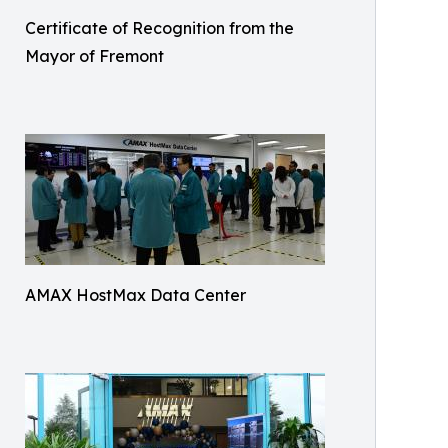
Certificate of Recognition from the
Mayor of Fremont
AMAX HostMax Data Center