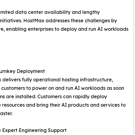
imited data center availability and lengthy
 initiatives. HostMax addresses these challenges by
re, enabling enterprises to deploy and run AI workloads
Turnkey Deployment
delivers fully operational hosting infrastructure,
 customers to power on and run AI workloads as soon
ms are installed. Customers can rapidly deploy
resources and bring their AI products and services to
aster.
e Expert Engineering Support