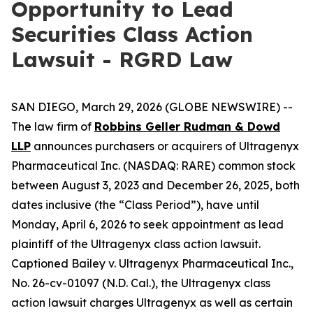
Opportunity to Lead
Securities Class Action
Lawsuit - RGRD Law
SAN DIEGO, March 29, 2026 (GLOBE NEWSWIRE) --
The law firm of
Robbins Geller Rudman & Dowd
LLP
announces purchasers or acquirers of Ultragenyx
Pharmaceutical Inc. (NASDAQ: RARE) common stock
between August 3, 2023 and December 26, 2025, both
dates inclusive (the “Class Period”), have until
Monday, April 6, 2026 to seek appointment as lead
plaintiff of the
Ultragenyx
class action lawsuit.
Captioned
Bailey v. Ultragenyx Pharmaceutical Inc.
,
No. 26-cv-01097 (N.D. Cal.), the
Ultragenyx
class
action lawsuit charges Ultragenyx as well as certain