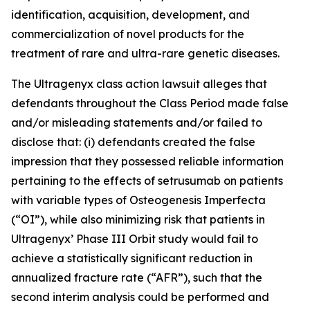
identification, acquisition, development, and
commercialization of novel products for the
treatment of rare and ultra-rare genetic diseases.
The
Ultragenyx
class action lawsuit alleges that
defendants throughout the Class Period made false
and/or misleading statements and/or failed to
disclose that: (i) defendants created the false
impression that they possessed reliable information
pertaining to the effects of setrusumab on patients
with variable types of Osteogenesis Imperfecta
(“OI”), while also minimizing risk that patients in
Ultragenyx’ Phase III Orbit study would fail to
achieve a statistically significant reduction in
annualized fracture rate (“AFR”), such that the
second interim analysis could be performed and