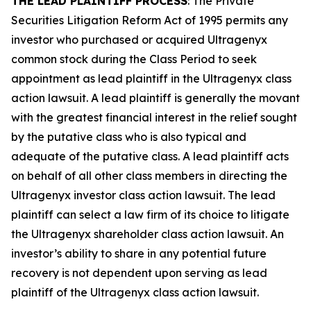
THE LEAD PLAINTIFF PROCESS
: The Private
Securities Litigation Reform Act of 1995 permits any
investor who purchased or acquired Ultragenyx
common stock during the Class Period to seek
appointment as lead plaintiff in the
Ultragenyx
class
action lawsuit. A lead plaintiff is generally the movant
with the greatest financial interest in the relief sought
by the putative class who is also typical and
adequate of the putative class. A lead plaintiff acts
on behalf of all other class members in directing the
Ultragenyx
investor class action lawsuit. The lead
plaintiff can select a law firm of its choice to litigate
the
Ultragenyx
shareholder class action lawsuit. An
investor’s ability to share in any potential future
recovery is not dependent upon serving as lead
plaintiff of the
Ultragenyx
class action lawsuit.