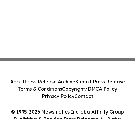
About
Press Release Archive
Submit Press Release
Terms & Conditions
Copyright/DMCA Policy
Privacy Policy
Contact
© 1995-2026 Newsmatics Inc. dba Affinity Group
Publishing & Banking Press Releases. All Rights
Reserved.