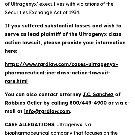
of Ultragenyx’ executives with violations of the
Securities Exchange Act of 1934.
If you suffered substantial losses and wish to
serve as lead plaintiff of the
Ultragenyx
class
action lawsuit, please provide your information
here:
https://www.rgrdlaw.com/cases-ultragenyx-
pharmaceutical-inc-class-action-lawsuit-
rare.html
You can also contact attorney
J.C. Sanchez
of
Robbins Geller by calling 800/449-4900 or via e-
mail at
info@rgrdlaw.com
.
CASE ALLEGATIONS
: Ultragenyx is a
biopharmaceutical company that focuses on the