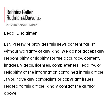
Legal Disclaimer:
EIN Presswire provides this news content "as is"
without warranty of any kind. We do not accept any
responsibility or liability for the accuracy, content,
images, videos, licenses, completeness, legality, or
reliability of the information contained in this article.
If you have any complaints or copyright issues
related to this article, kindly contact the author
above.