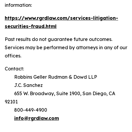
information:
https://www.rgrdlaw.com/services-litigation-
securities-fraud.html
Past results do not guarantee future outcomes.
Services may be performed by attorneys in any of our
offices.
Contact:
Robbins Geller Rudman & Dowd LLP
J.C. Sanchez
655 W. Broadway, Suite 1900, San Diego, CA
92101
800-449-4900
info@rgrdlaw.com