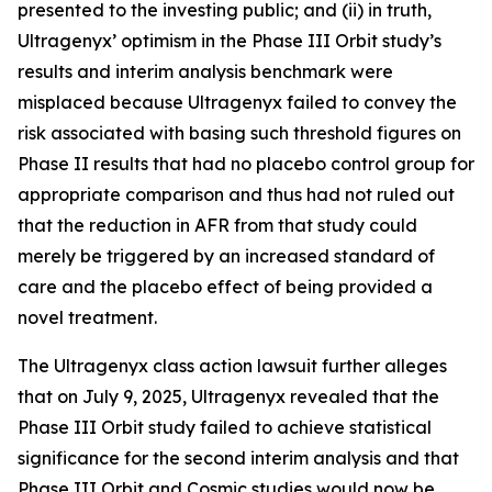
presented to the investing public; and (ii) in truth,
Ultragenyx’ optimism in the Phase III Orbit study’s
results and interim analysis benchmark were
misplaced because Ultragenyx failed to convey the
risk associated with basing such threshold figures on
Phase II results that had no placebo control group for
appropriate comparison and thus had not ruled out
that the reduction in AFR from that study could
merely be triggered by an increased standard of
care and the placebo effect of being provided a
novel treatment.
The
Ultragenyx
class action lawsuit further alleges
that on July 9, 2025, Ultragenyx revealed that the
Phase III Orbit study failed to achieve statistical
significance for the second interim analysis and that
Phase III Orbit and Cosmic studies would now be