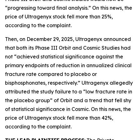
“progressing toward final analysis.” On this news, the
price of Ultragenyx stock fell more than 25%,
according to the complaint.
Then, on December 29, 2025, Ultragenyx announced
that both its Phase III Orbit and Cosmic Studies had
not “achieved statistical significance against the
primary endpoints of reduction in annualized clinical
fracture rate compared to placebo or
bisphosphonates, respectively.” Ultragenyx allegedly
attributed the study failure to a “low fracture rate in
the placebo group” of Orbit and a trend that fell shy
of statistical significance in Cosmic. On this news, the
price of Ultragenyx stock fell more than 42%,
according to the complaint.