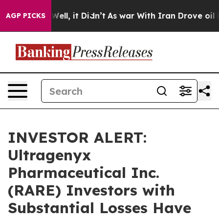
40%. Well, it Didn’t
As war With Iran Drove oil Price
AGP PICKS
INVESTOR ALERT:
Ultragenyx
Pharmaceutical Inc.
(RARE) Investors with
Substantial Losses Have