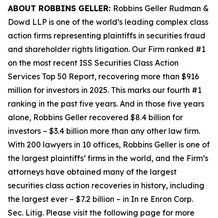
ABOUT ROBBINS GELLER:
Robbins Geller Rudman &
Dowd LLP is one of the world’s leading complex class
action firms representing plaintiffs in securities fraud
and shareholder rights litigation. Our Firm ranked #1
on the most recent ISS Securities Class Action
Services Top 50 Report, recovering more than $916
million for investors in 2025. This marks our fourth #1
ranking in the past five years. And in those five years
alone, Robbins Geller recovered $8.4 billion for
investors – $3.4 billion more than any other law firm.
With 200 lawyers in 10 offices, Robbins Geller is one of
the largest plaintiffs’ firms in the world, and the Firm’s
attorneys have obtained many of the largest
securities class action recoveries in history, including
the largest ever – $7.2 billion – in
In re Enron Corp.
Sec. Litig.
Please visit the following page for more