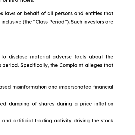
 laws on behalf of all persons and entities that
nclusive (the “Class Period”). Such investors are
to disclose material adverse facts about the
 period. Specifically, the Complaint alleges that
based misinformation and impersonated financial
ated dumping of shares during a price inflation
nd artificial trading activity driving the stock