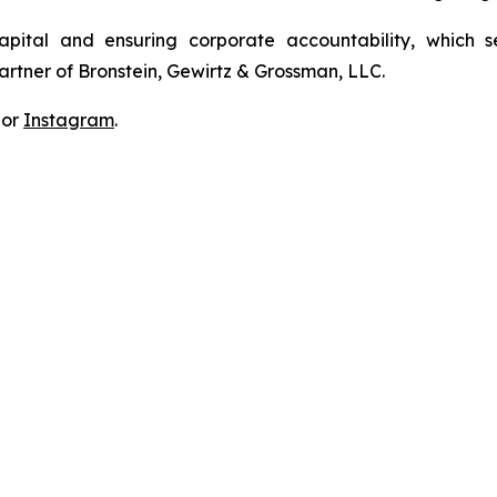
apital and ensuring corporate accountability, which s
artner of Bronstein, Gewirtz & Grossman, LLC.
 or
Instagram
.