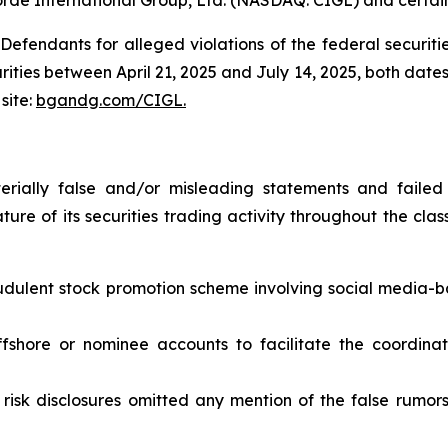
efendants for alleged violations of the federal securities
ies between April 21, 2025 and July 14, 2025, both dates i
site:
bgandg.com/CIGL.
ially false and/or misleading statements and failed 
ure of its securities trading activity throughout the class
audulent stock promotion scheme involving social media-
offshore or nominee accounts to facilitate the coordin
risk disclosures omitted any mention of the false rumors a