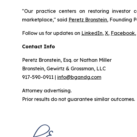
"Our practice centers on restoring investor c
marketplace," said
Peretz Bronstein
, Founding P
Follow us for updates on
LinkedIn
,
X
,
Facebook
,
Contact Info
Peretz Bronstein, Esq. or Nathan Miller
Bronstein, Gewirtz & Grossman, LLC
917-590-0911 |
info@bgandg.com
Attorney advertising.
Prior results do not guarantee similar outcomes.