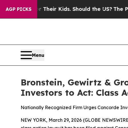
ontrols for Their Kids. Should the US?
The Pentag
AGP PICKS
Menu
Bronstein, Gewirtz & Gr
Investors to Act: Class 
Nationally Recognized Firm Urges Concorde Inve
NEW YORK, March 29, 2026 (GLOBE NEWSWIRE) -- B
class action lawsuit has been filed against Conco