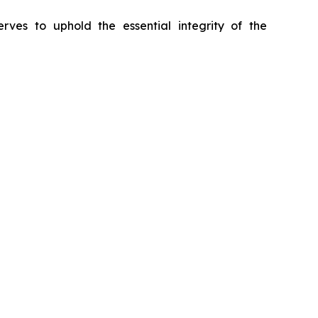
erves to uphold the essential integrity of the