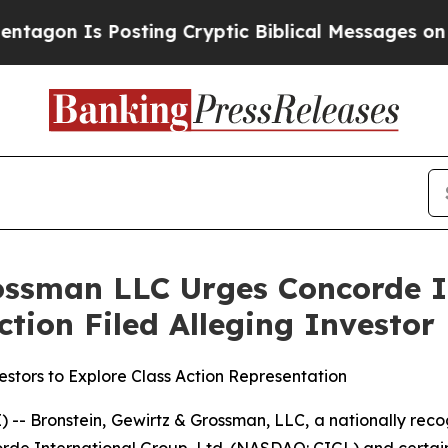
on Is Posting Cryptic Biblical Messages on Soci
ossman LLC Urges Concorde I
Action Filed Alleging Investo
stors to Explore Class Action Representation
ronstein, Gewirtz & Grossman, LLC, a nationally recogn
rde International Group, Ltd. (NASDAQ: CIGL) and certain o