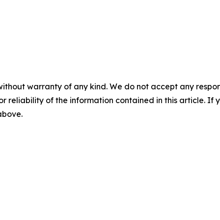
without warranty of any kind. We do not accept any responsib
r reliability of the information contained in this article. I
 above.