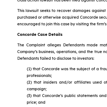
This lawsuit seeks to recover damages against D
purchased or otherwise acquired Concorde securit
encouraged to join this case by visiting the firm’s 
Concorde Case Details
The Complaint alleges Defendants made mater
Company’s business, operations, and the true nat
Defendants failed to disclose to investors:
(1) that Concorde was the subject of a fr
professionals;
(2) that insiders and/or affiliates used 
campaign;
(3) that Concorde’s public statements and 
price; and