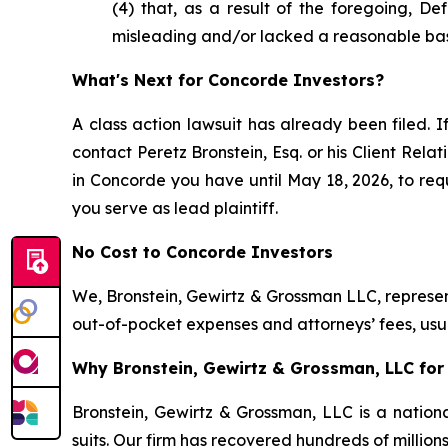
(4) that, as a result of the foregoing, D
misleading and/or lacked a reasonable bas
What's Next for Concorde Investors?
A class action lawsuit has already been filed. I
contact Peretz Bronstein, Esq. or his Client Rel
in Concorde you have until May 18, 2026, to requ
you serve as lead plaintiff.
No Cost to Concorde Investors
We, Bronstein, Gewirtz & Grossman LLC, represent
out-of-pocket expenses and attorneys’ fees, usua
Why Bronstein, Gewirtz & Grossman, LLC for 
Bronstein, Gewirtz & Grossman, LLC is a nationa
suits. Our firm has recovered hundreds of million