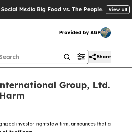
al Media
Big Food vs. The People. Big Food’s 239 
View all
Provided by AGP
Share
nternational Group, Ltd.
r Harm
ized investor-rights law firm, announces that a
f its officers.