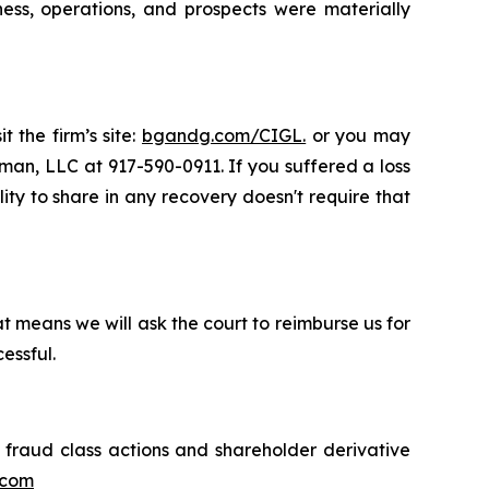
ness, operations, and prospects were materially
 the firm’s site:
bgandg.com/CIGL.
or you may
sman, LLC at 917-590-0911. If you suffered a loss
ity to share in any recovery doesn't require that
t means we will ask the court to reimburse us for
essful.
s fraud class actions and shareholder derivative
.com