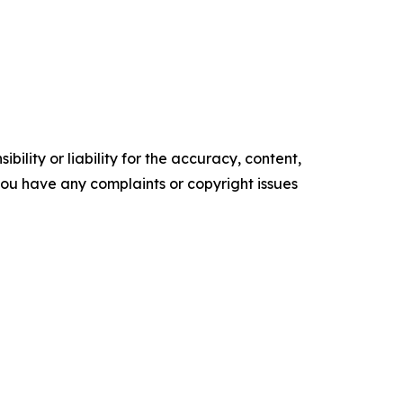
ility or liability for the accuracy, content,
f you have any complaints or copyright issues