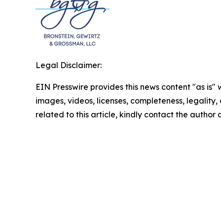
Legal Disclaimer:
EIN Presswire provides this news content "as is" 
images, videos, licenses, completeness, legality, o
related to this article, kindly contact the author