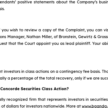
efendants’ positive statements about the Company’s busi
is.
f you wish to review a copy of the Complaint, you can visit
ations Manager, Nathan Miller, of Bronstein, Gewirtz & Gros
est that the Court appoint you as lead plaintiff. Your abil
 investors in class actions on a contingency fee basis. Tha
lly a percentage of the total recovery, only if we are succ
Concorde Securities Class Action?
lly recognized firm that represents investors in securitie
s of dollars for investors nationwide. More at
www.bgandg