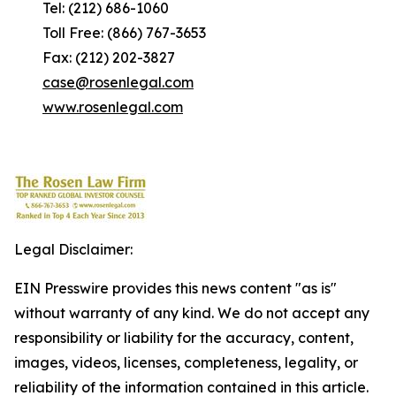
Tel: (212) 686-1060
Toll Free: (866) 767-3653
Fax: (212) 202-3827
case@rosenlegal.com
www.rosenlegal.com
Legal Disclaimer:
EIN Presswire provides this news content "as is"
without warranty of any kind. We do not accept any
responsibility or liability for the accuracy, content,
images, videos, licenses, completeness, legality, or
reliability of the information contained in this article.