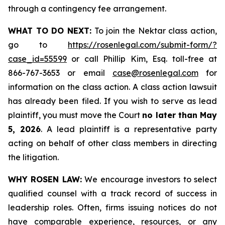
through a contingency fee arrangement.
WHAT TO DO NEXT:
To join the Nektar class action,
go to
https://rosenlegal.com/submit-form/?
case_id=55599
or call Phillip Kim, Esq. toll-free at
866-767-3653 or email
case@rosenlegal.com
for
information on the class action. A class action lawsuit
has already been filed. If you wish to serve as lead
plaintiff, you must move the Court
no later than May
5, 2026
. A lead plaintiff is a representative party
acting on behalf of other class members in directing
the litigation.
WHY ROSEN LAW:
We encourage investors to select
qualified counsel with a track record of success in
leadership roles. Often, firms issuing notices do not
have comparable experience, resources, or any