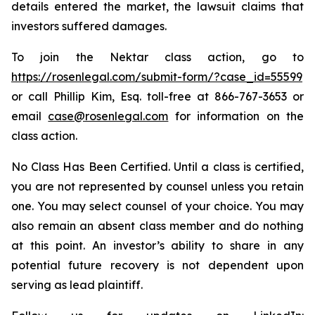
details entered the market, the lawsuit claims that
investors suffered damages.
To join the Nektar class action, go to
https://rosenlegal.com/submit-form/?case_id=55599
or call Phillip Kim, Esq. toll-free at 866-767-3653 or
email
case@rosenlegal.com
for information on the
class action.
No Class Has Been Certified. Until a class is certified,
you are not represented by counsel unless you retain
one. You may select counsel of your choice. You may
also remain an absent class member and do nothing
at this point. An investor’s ability to share in any
potential future recovery is not dependent upon
serving as lead plaintiff.