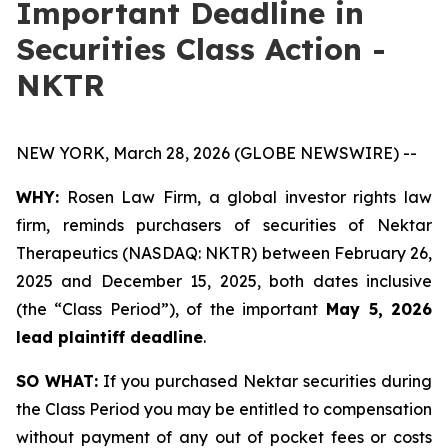
Important Deadline in
Securities Class Action -
NKTR
NEW YORK, March 28, 2026 (GLOBE NEWSWIRE) --
WHY:
Rosen Law Firm, a global investor rights law
firm, reminds purchasers of securities of Nektar
Therapeutics (NASDAQ: NKTR) between February 26,
2025 and December 15, 2025, both dates inclusive
(the “Class Period”), of the important
May 5, 2026
lead plaintiff deadline
.
SO WHAT:
If you purchased Nektar securities during
the Class Period you may be entitled to compensation
without payment of any out of pocket fees or costs