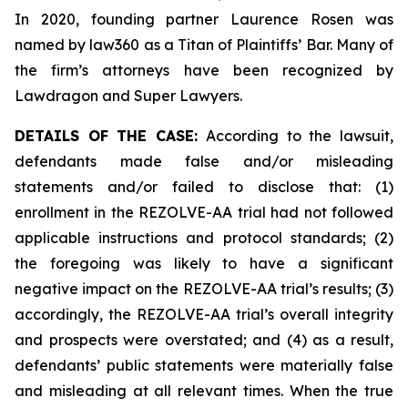
In 2020, founding partner Laurence Rosen was
named by law360 as a Titan of Plaintiffs’ Bar. Many of
the firm’s attorneys have been recognized by
Lawdragon and Super Lawyers.
DETAILS OF THE CASE:
According to the lawsuit,
defendants made false and/or misleading
statements and/or failed to disclose that: (1)
enrollment in the REZOLVE-AA trial had not followed
applicable instructions and protocol standards; (2)
the foregoing was likely to have a significant
negative impact on the REZOLVE-AA trial’s results; (3)
accordingly, the REZOLVE-AA trial’s overall integrity
and prospects were overstated; and (4) as a result,
defendants’ public statements were materially false
and misleading at all relevant times. When the true