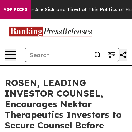
: “People Are Sick and Tired of This Politics of Hatred
AGP PICKS
ROSEN, LEADING
INVESTOR COUNSEL,
Encourages Nektar
Therapeutics Investors to
Secure Counsel Before