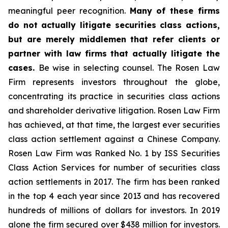
meaningful peer recognition.
Many of these firms
do not actually litigate securities class actions,
but are merely middlemen that refer clients or
partner with law firms that actually litigate the
cases.
Be wise in selecting counsel. The Rosen Law
Firm represents investors throughout the globe,
concentrating its practice in securities class actions
and shareholder derivative litigation. Rosen Law Firm
has achieved, at that time, the largest ever securities
class action settlement against a Chinese Company.
Rosen Law Firm was Ranked No. 1 by ISS Securities
Class Action Services for number of securities class
action settlements in 2017. The firm has been ranked
in the top 4 each year since 2013 and has recovered
hundreds of millions of dollars for investors. In 2019
alone the firm secured over $438 million for investors.