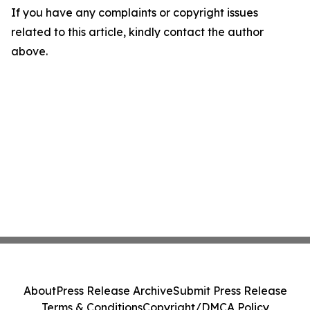
If you have any complaints or copyright issues
related to this article, kindly contact the author
above.
About
Press Release Archive
Submit Press Release
Terms & Conditions
Copyright/DMCA Policy