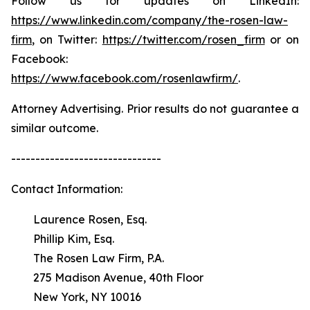
Follow us for updates on LinkedIn:
https://www.linkedin.com/company/the-rosen-law-
firm
, on Twitter:
https://twitter.com/rosen_firm
or on
Facebook:
https://www.facebook.com/rosenlawfirm/
.
Attorney Advertising. Prior results do not guarantee a
similar outcome.
-------------------------------
Contact Information:
Laurence Rosen, Esq.
Phillip Kim, Esq.
The Rosen Law Firm, P.A.
275 Madison Avenue, 40th Floor
New York, NY 10016