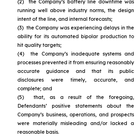
(2) the Company’s battery line downtime was
running well above industry norms, the design
intent of the line, and internal forecasts;
(3) the Company was experiencing delays in the
ability for its automated bipolar production to
hit quality targets;
(4) the Company’s inadequate systems and
processes prevented it from ensuring reasonably
accurate guidance and that its public
disclosures were timely, accurate, and
complete; and
(5) that, as a result of the foregoing,
Defendants’ positive statements about the
Company’s business, operations, and prospects
were materially misleading and/or lacked a
reasonable basis.