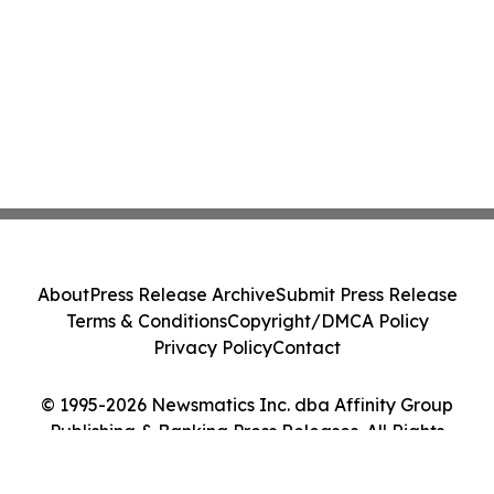
About
Press Release Archive
Submit Press Release
Terms & Conditions
Copyright/DMCA Policy
Privacy Policy
Contact
© 1995-2026 Newsmatics Inc. dba Affinity Group
Publishing & Banking Press Releases. All Rights
Reserved.