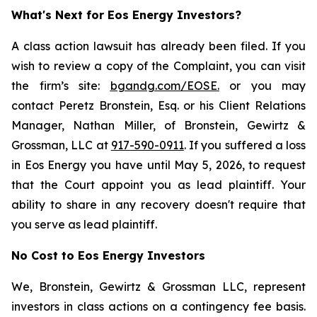
What's Next for Eos Energy Investors?
A class action lawsuit has already been filed. If you
wish to review a copy of the Complaint, you can visit
the firm’s site:
bgandg.com/EOSE.
or you may
contact Peretz Bronstein, Esq. or his Client Relations
Manager, Nathan Miller, of Bronstein, Gewirtz &
Grossman, LLC at
917-590-0911
. If you suffered a loss
in Eos Energy you have until May 5, 2026, to request
that the Court appoint you as lead plaintiff. Your
ability to share in any recovery doesn't require that
you serve as lead plaintiff.
No Cost to Eos Energy Investors
We, Bronstein, Gewirtz & Grossman LLC, represent
investors in class actions on a contingency fee basis.