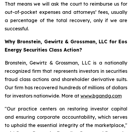
That means we will ask the court to reimburse us for
out-of-pocket expenses and attorneys’ fees, usually
a percentage of the total recovery, only if we are
successful.
Why Bronstein, Gewirtz & Grossman, LLC for Eos
Energy Securities Class Action?
Bronstein, Gewirtz & Grossman, LLC is a nationally
recognized firm that represents investors in securities
fraud class actions and shareholder derivative suits.
Our firm has recovered hundreds of millions of dollars
for investors nationwide. More at
www.bgandg.com
"Our practice centers on restoring investor capital
and ensuring corporate accountability, which serves
to uphold the essential integrity of the marketplace,"