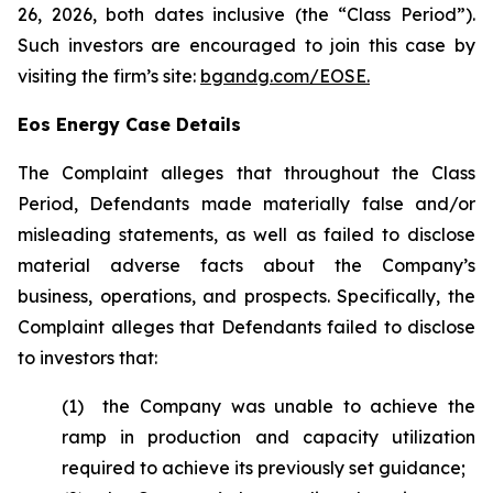
26, 2026, both dates inclusive (the “Class Period”).
Such investors are encouraged to join this case by
visiting the firm’s site:
bgandg.com/EOSE.
Eos Energy Case Details
The Complaint alleges that throughout the Class
Period, Defendants made materially false and/or
misleading statements, as well as failed to disclose
material adverse facts about the Company’s
business, operations, and prospects. Specifically, the
Complaint alleges that Defendants failed to disclose
to investors that:
(1) the Company was unable to achieve the
ramp in production and capacity utilization
required to achieve its previously set guidance;