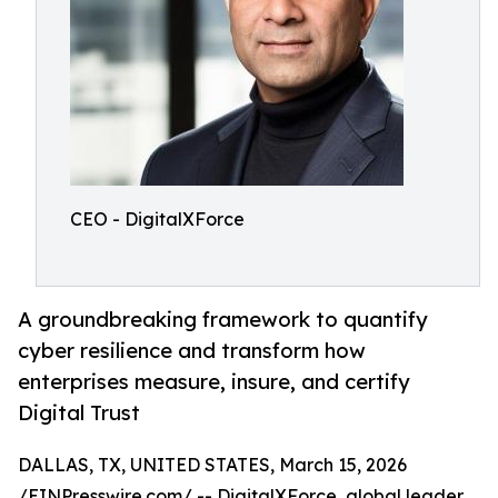
CEO - DigitalXForce
A groundbreaking framework to quantify
cyber resilience and transform how
enterprises measure, insure, and certify
Digital Trust
DALLAS, TX, UNITED STATES, March 15, 2026
/
EINPresswire.com
/ -- DigitalXForce, global leader