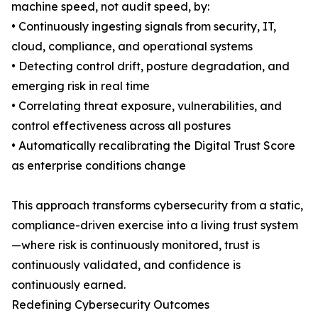
machine speed, not audit speed, by:
• Continuously ingesting signals from security, IT,
cloud, compliance, and operational systems
• Detecting control drift, posture degradation, and
emerging risk in real time
• Correlating threat exposure, vulnerabilities, and
control effectiveness across all postures
• Automatically recalibrating the Digital Trust Score
as enterprise conditions change
This approach transforms cybersecurity from a static,
compliance-driven exercise into a living trust system
—where risk is continuously monitored, trust is
continuously validated, and confidence is
continuously earned.
Redefining Cybersecurity Outcomes