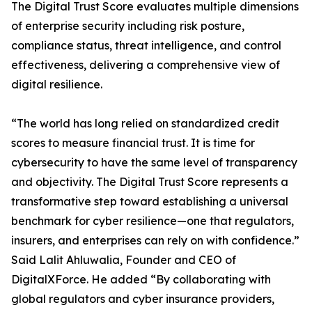
The Digital Trust Score evaluates multiple dimensions
of enterprise security including risk posture,
compliance status, threat intelligence, and control
effectiveness, delivering a comprehensive view of
digital resilience.
“The world has long relied on standardized credit
scores to measure financial trust. It is time for
cybersecurity to have the same level of transparency
and objectivity. The Digital Trust Score represents a
transformative step toward establishing a universal
benchmark for cyber resilience—one that regulators,
insurers, and enterprises can rely on with confidence.”
Said Lalit Ahluwalia, Founder and CEO of
DigitalXForce. He added “By collaborating with
global regulators and cyber insurance providers,