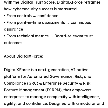
With the Digital Trust Score, DigitalXForce reframes
how cybersecurity success is measured:
• From controls → confidence
• From point-in-time assessments → continuous
assurance
• From technical metrics → Board-relevant trust
outcomes
About DigitalXForce:
DigitalXForce is a next-generation, AI-native
platform for Automated Governance, Risk, and
Compliance (GRC) & Enterprise Security & Risk
Posture Management (ESRPM), that empowers
enterprises to manage complexity with intelligence,
agility, and confidence. Designed with a modular and