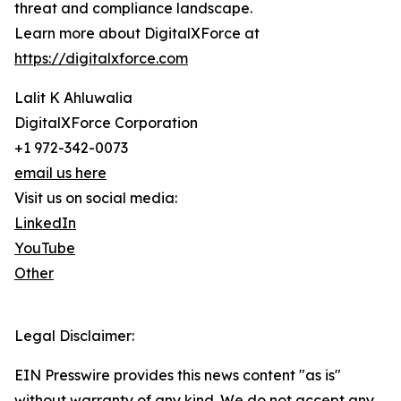
threat and compliance landscape.
Learn more about DigitalXForce at
https://digitalxforce.com
Lalit K Ahluwalia
DigitalXForce Corporation
+1 972-342-0073
email us here
Visit us on social media:
LinkedIn
YouTube
Other
Legal Disclaimer:
EIN Presswire provides this news content "as is"
without warranty of any kind. We do not accept any