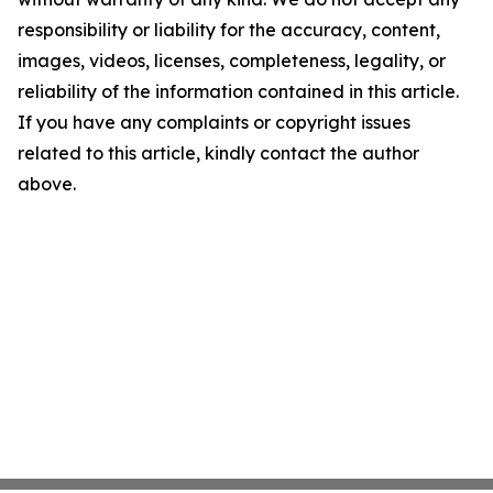
responsibility or liability for the accuracy, content,
images, videos, licenses, completeness, legality, or
reliability of the information contained in this article.
If you have any complaints or copyright issues
related to this article, kindly contact the author
above.