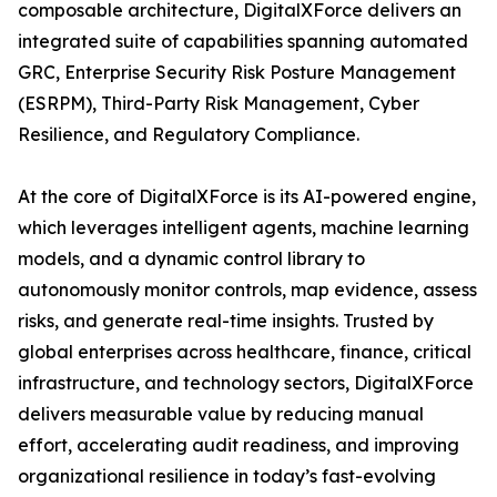
composable architecture, DigitalXForce delivers an
integrated suite of capabilities spanning automated
GRC, Enterprise Security Risk Posture Management
(ESRPM), Third-Party Risk Management, Cyber
Resilience, and Regulatory Compliance.
At the core of DigitalXForce is its AI-powered engine,
which leverages intelligent agents, machine learning
models, and a dynamic control library to
autonomously monitor controls, map evidence, assess
risks, and generate real-time insights. Trusted by
global enterprises across healthcare, finance, critical
infrastructure, and technology sectors, DigitalXForce
delivers measurable value by reducing manual
effort, accelerating audit readiness, and improving
organizational resilience in today’s fast-evolving