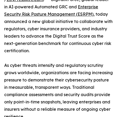
in AI-powered Automated GRC and
Enterprise
Security Risk Posture Management (ESRPM)
, today
announced a new global initiative to collaborate with
regulators, cyber insurance providers, and industry
leaders to advance the Digital Trust Score as the
next-generation benchmark for continuous cyber risk
certification.
As cyber threats intensify and regulatory scrutiny
grows worldwide, organizations are facing increasing
pressure to demonstrate their cybersecurity posture
in measurable, transparent ways. Traditional
compliance assessments and security audits provide
only point-in-time snapshots, leaving enterprises and
insurers without a reliable measure of ongoing cyber
resilience.