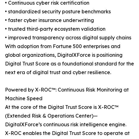
• Continuous cyber risk certification
• standardized security posture benchmarks
• faster cyber insurance underwriting
• trusted third-party ecosystem validation
• improved transparency across digital supply chains
With adoption from Fortune 500 enterprises and
global organizations, DigitalXForce is positioning
Digital Trust Score as a foundational standard for the
next era of digital trust and cyber resilience.
Powered by X-ROC™: Continuous Risk Monitoring at
Machine Speed
At the core of the Digital Trust Score is X-ROC™
(Extended Risk & Operations Center)—
DigitalXForce’s continuous risk intelligence engine.
X-ROC enables the Digital Trust Score to operate at