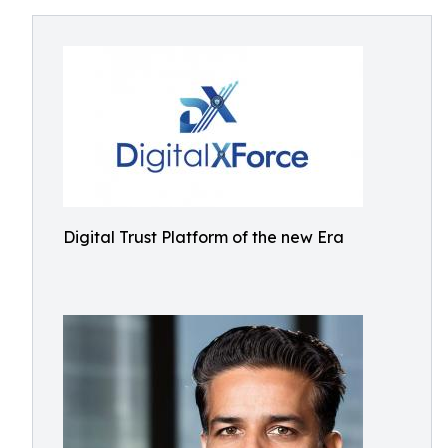
Digital Trust Platform of the new Era