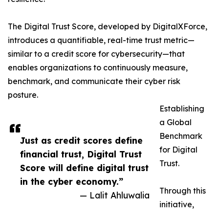
The Digital Trust Score, developed by DigitalXForce,
introduces a quantifiable, real-time trust metric—
similar to a credit score for cybersecurity—that
enables organizations to continuously measure,
benchmark, and communicate their cyber risk
posture.
Establishing
a Global
Benchmark
Just as credit scores define
for Digital
financial trust, Digital Trust
Trust.
Score will define digital trust
in the cyber economy.”
Through this
— Lalit Ahluwalia
initiative,