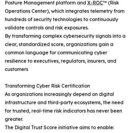
Posture Management platform and
X-ROC
™ (Risk
Operations Center), which integrates telemetry from
hundreds of security technologies to continuously
validate controls and risk exposures.
By transforming complex cybersecurity signals into a
clear, standardized score, organizations gain a
common language for communicating cyber
resilience to executives, regulators, insurers, and
customers
Transforming Cyber Risk Certification
As organizations increasingly depend on digital
infrastructure and third-party ecosystems, the need
for trusted, real-time risk indicators has never been
greater.
The Digital Trust Score initiative aims to enable: