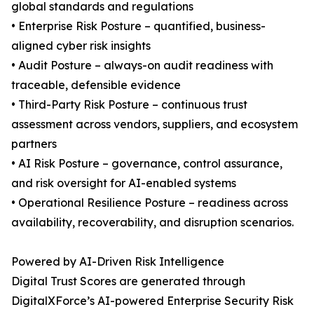
global standards and regulations
• Enterprise Risk Posture – quantified, business-
aligned cyber risk insights
• Audit Posture – always-on audit readiness with
traceable, defensible evidence
• Third-Party Risk Posture – continuous trust
assessment across vendors, suppliers, and ecosystem
partners
• AI Risk Posture – governance, control assurance,
and risk oversight for AI-enabled systems
• Operational Resilience Posture – readiness across
availability, recoverability, and disruption scenarios.
Powered by AI-Driven Risk Intelligence
Digital Trust Scores are generated through
DigitalXForce’s AI-powered Enterprise Security Risk