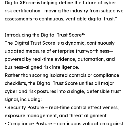
DigitalXForce is helping define the future of cyber
risk certification—moving the industry from subjective
assessments to continuous, verifiable digital trust.”
Introducing the Digital Trust Score™
The Digital Trust Score is a dynamic, continuously
updated measure of enterprise trustworthiness—
powered by real-time evidence, automation, and
business-aligned risk intelligence.
Rather than scoring isolated controls or compliance
checklists, the Digital Trust Score unifies all major
cyber and risk postures into a single, defensible trust
signal, including:
• Security Posture – real-time control effectiveness,
exposure management, and threat alignment
• Compliance Posture – continuous validation against