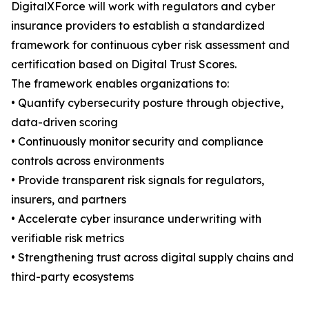
DigitalXForce will work with regulators and cyber
insurance providers to establish a standardized
framework for continuous cyber risk assessment and
certification based on Digital Trust Scores.
The framework enables organizations to:
• Quantify cybersecurity posture through objective,
data-driven scoring
• Continuously monitor security and compliance
controls across environments
• Provide transparent risk signals for regulators,
insurers, and partners
• Accelerate cyber insurance underwriting with
verifiable risk metrics
• Strengthening trust across digital supply chains and
third-party ecosystems