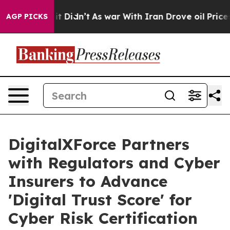
l, it Didn’t
As war With Iran Drove oil Prices Higher
AGP PICKS
DigitalXForce Partners
with Regulators and Cyber
Insurers to Advance
'Digital Trust Score' for
Cyber Risk Certification