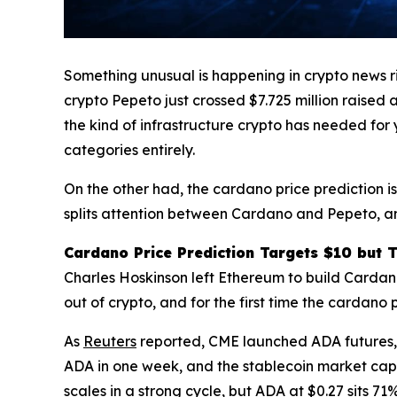
Something unusual is happening in crypto news r
crypto Pepeto just crossed $7.725 million raised 
the kind of infrastructure crypto has needed for
categories entirely.
On the other had, the cardano price prediction i
splits attention between Cardano and Pepeto, and
Cardano Price Prediction Targets $10 but 
Charles Hoskinson left Ethereum to build Cardan
out of crypto, and for the first time the cardano 
As
Reuters
reported, CME launched ADA futures, 
ADA in one week, and the stablecoin market cap
scales in a strong cycle, but ADA at $0.27 sits 7