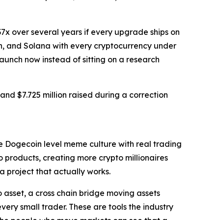
37x over several years if every upgrade ships on
in, and Solana with every cryptocurrency under
launch now instead of sitting on a research
 and $7.725 million raised during a correction
ine Dogecoin level meme culture with real trading
o products, creating more crypto millionaires
 project that actually works.
o asset, a cross chain bridge moving assets
ry small trader. These are tools the industry