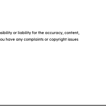
ility or liability for the accuracy, content,
f you have any complaints or copyright issues