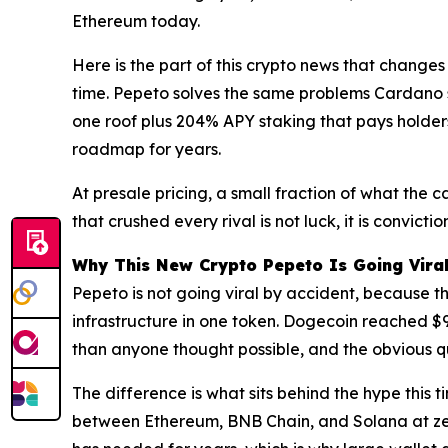
Ethereum today.
Here is the part of this crypto news that changes
time. Pepeto solves the same problems Cardano s
one roof plus 204% APY staking that pays holders
roadmap for years.
At presale pricing, a small fraction of what the 
that crushed every rival is not luck, it is convict
Why This New Crypto Pepeto Is Going Vira
Pepeto is not going viral by accident, because th
infrastructure in one token. Dogecoin reached $9
than anyone thought possible, and the obvious qu
The difference is what sits behind the hype this
between Ethereum, BNB Chain, and Solana at zero