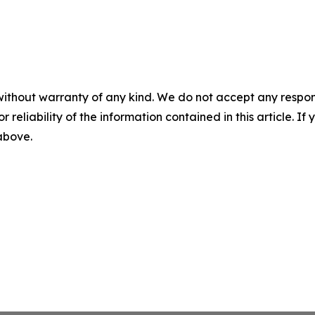
without warranty of any kind. We do not accept any responsib
r reliability of the information contained in this article. I
 above.