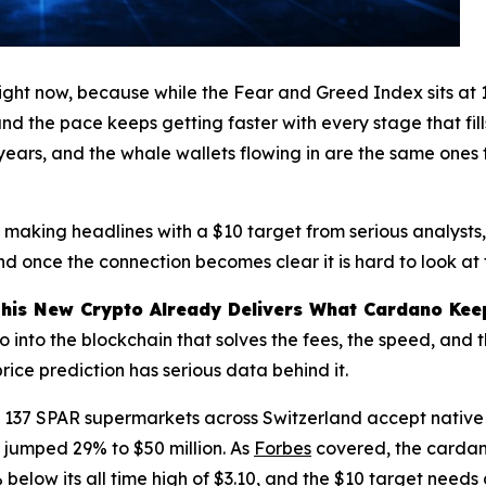
ight now, because while the Fear and Greed Index sits at 
and the pace keeps getting faster with every stage that fil
 years, and the whale wallets flowing in are the same ones
s making headlines with a $10 target from serious analysts
 once the connection becomes clear it is hard to look at 
This New Crypto Already Delivers What Cardano Kee
o into the blockchain that solves the fees, the speed, and
price prediction has serious data behind it.
137 SPAR supermarkets across Switzerland accept native A
 jumped 29% to $50 million. As
Forbes
covered, the cardano
1% below its all time high of $3.10, and the $10 target need