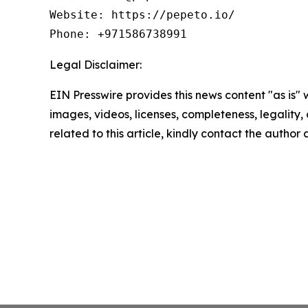
Website: https://pepeto.io/

Phone: +971586738991
Legal Disclaimer:
EIN Presswire provides this news content "as is" 
images, videos, licenses, completeness, legality, o
related to this article, kindly contact the author