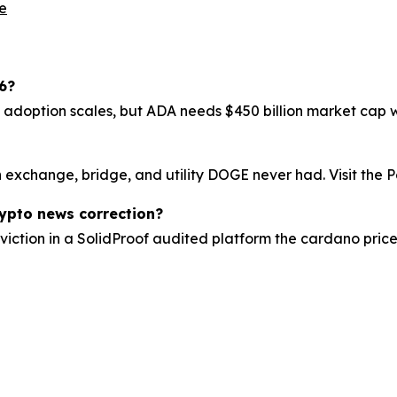
le
6?
f adoption scales, but ADA needs $450 billion market cap wh
exchange, bridge, and utility DOGE never had. Visit the Pe
rypto news correction?
viction in a SolidProof audited platform the cardano price