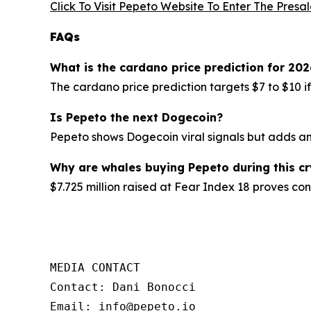
Click To Visit Pepeto Website To Enter The Presa
FAQs
What is the cardano price prediction for 202
The cardano price prediction targets $7 to $10 i
Is Pepeto the next Dogecoin?
Pepeto shows Dogecoin viral signals but adds an 
Why are whales buying Pepeto during this c
$7.725 million raised at Fear Index 18 proves con
MEDIA CONTACT

Contact: Dani Bonocci

Email: info@pepeto.io
