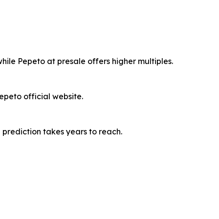
ile Pepeto at presale offers higher multiples.
peto official website.
 prediction takes years to reach.