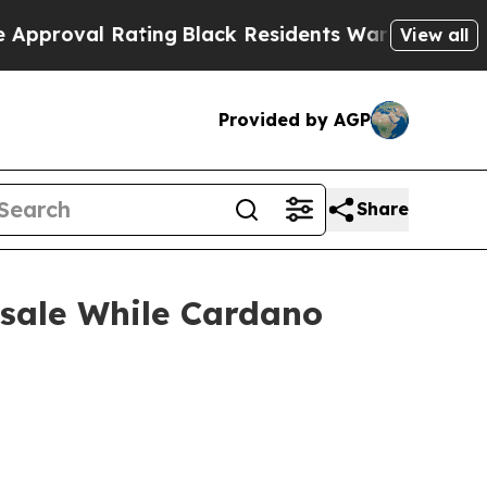
ating
Black Residents Warned of Abusive Cops for
View all
Provided by AGP
Share
esale While Cardano