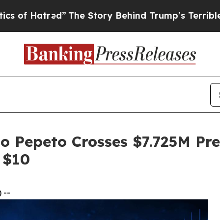
d”
The Story Behind Trump’s Terrible Approval R
o Pepeto Crosses $7.725M Pr
 $10
 --