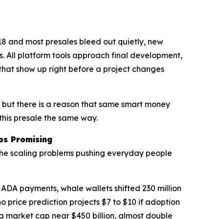
18 and most presales bleed out quietly, new
ls. All platform tools approach final development,
 that show up right before a project changes
, but there is a reason that same smart money
this presale the same way.
ps Promising
 the scaling problems pushing everyday people
DA payments, whale wallets shifted 230 million
 price prediction projects $7 to $10 if adoption
s a market cap near $450 billion, almost double