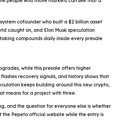
he people who move markets can see that a
osystem cofounder who built a $2 billion asset
orld caught on, and Elon Musk speculation
staking compounds daily inside every presale
grades, while this presale offers higher
lashes recovery signals, and history shows that
culation keeps building around this new crypto,
t means for a project with three.
ng, and the question for everyone else is whether
t the Pepeto official website while the entry is