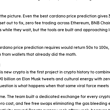
 the picture. Even the best cardano price prediction gives 
et out to fix, zero fee trading across Ethereum, BNB Cha
 while they wait, but the tools are built and approaching 
cardano price prediction requires would return 50x to 100x,
ion from wallets that already did the math.
l
is new crypto is the first project in crypto history to comb
0 billion on Elon Musk tweets and cultural energy with zer
estion is what happens when that same viral force meets a
 time. The team built a dedicated exchange for every crypt
 cost, and fee free swaps eliminating the gas bleeding eve