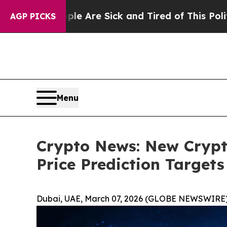
ople Are Sick and Tired of This Politics of Hatre
AGP PICKS
Menu
Crypto News: New Crypt
Price Prediction Targets
Dubai, UAE, March 07, 2026 (GLOBE NEWSWIRE)