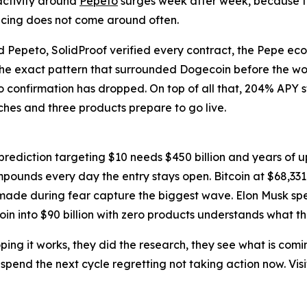
activity around
Pepeto
surges week after week, because t
ricing does not come around often.
ind Pepeto, SolidProof verified every contract, the Pepe ec
 the exact pattern that surrounded Dogecoin before the w
o confirmation has dropped. On top of all that, 204% APY 
aches and three products prepare to go live.
rediction targeting $10 needs $450 billion and years of up
ounds every day the entry stays open. Bitcoin at $68,331 f
 made during fear capture the biggest wave. Elon Musk spe
into $90 billion with zero products understands what tha
ping it works, they did the research, they see what is comi
r spend the next cycle regretting not taking action now. Visi