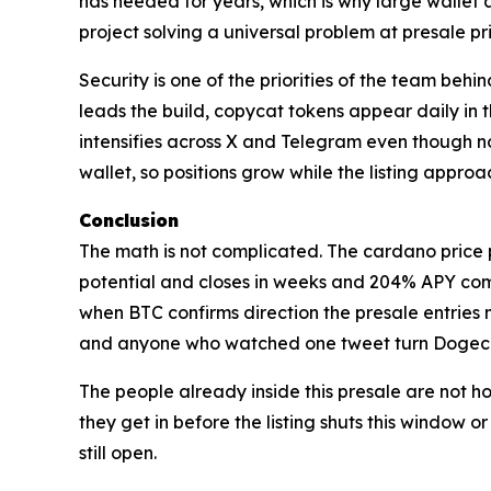
has needed for years, which is why large wallet 
project solving a universal problem at presale p
Security is one of the priorities of the team beh
leads the build, copycat tokens appear daily in
intensifies across X and Telegram even though n
wallet, so positions grow while the listing appro
Conclusion
The math is not complicated. The cardano price p
potential and closes in weeks and 204% APY comp
when BTC confirms direction the presale entries
and anyone who watched one tweet turn Dogecoin 
The people already inside this presale are not ho
they get in before the listing shuts this window o
still open.